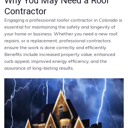
Why You May Need a Roof
Contractor
Engaging a professional roofer contractor in Colorado is
essential for maintaining the safety and longevity of
your home or business. Whether you need a new roof,
repairs, or a replacement, professional contractors
ensure the work is done correctly and efficiently.
Benefits include increased property value, enhanced
curb appeal, improved energy efficiency, and the
assurance of long-lasting results.