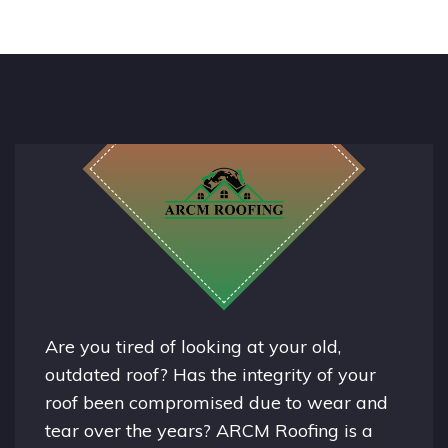
Are you tired of looking at your old,
outdated roof? Has the integrity of your
roof been compromised due to wear and
tear over the years? ARCM Roofing is a