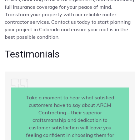
full insurance coverage for your peace of mind.
Transform your property with our reliable roofer
contractor services. Contact us today to start planning
your project in Colorado and ensure your roof is in the
best possible condition.
Testimonials
Take a moment to hear what satisfied
customers have to say about ARCM
Contracting – their superior
craftsmanship and dedication to
customer satisfaction will leave you
feeling confident in choosing them for