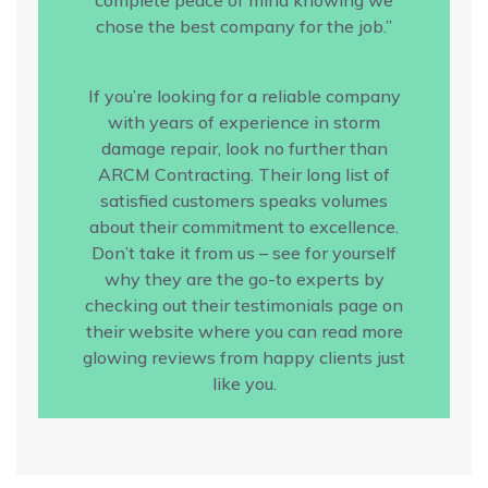
chose the best company for the job.”
If you’re looking for a reliable company
with years of experience in storm
damage repair, look no further than
ARCM Contracting. Their long list of
satisfied customers speaks volumes
about their commitment to excellence.
Don’t take it from us – see for yourself
why they are the go-to experts by
checking out their testimonials page on
their website where you can read more
glowing reviews from happy clients just
like you.