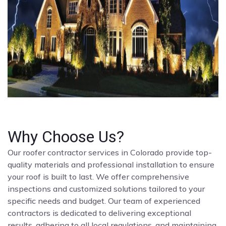
Why Choose Us?
Our roofer contractor services in Colorado provide top-
quality materials and professional installation to ensure
your roof is built to last. We offer comprehensive
inspections and customized solutions tailored to your
specific needs and budget. Our team of experienced
contractors is dedicated to delivering exceptional
results, adhering to all local regulations, and maintaining