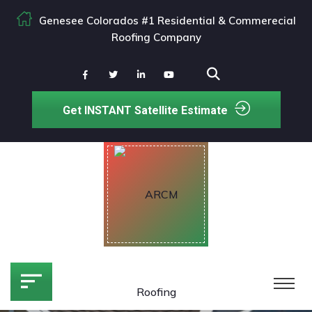
Genesee Colorados #1 Residential & Commerecial
Roofing Company
Get INSTANT Satellite Estimate