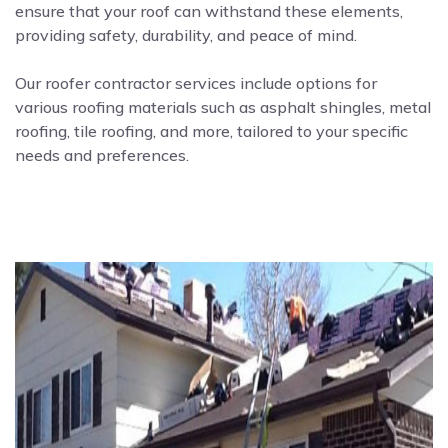
ensure that your roof can withstand these elements,
providing safety, durability, and peace of mind.
Our roofer contractor services include options for
various roofing materials such as asphalt shingles, metal
roofing, tile roofing, and more, tailored to your specific
needs and preferences.