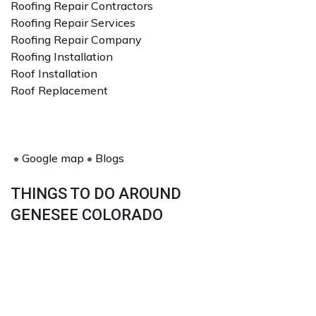
Roofing Repair Contractors
Roofing Repair Services
Roofing Repair Company
Roofing Installation
Roof Installation
Roof Replacement
•
Google map
•
Blogs
THINGS TO DO AROUND
GENESEE COLORADO