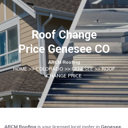
Roof Change
Price Genesee CO
ARCM Roofing
HOME
>>
COLORADO
>>
GENESEE
>> ROOF
CHANGE PRICE
ARCM Roofing
is your licensed local roofer in
Genesee,