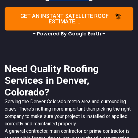
GET AN INSTANT SATELLITE ROOF
ESTIMATE....
- Powered By Google Earth -
Need Quality Roofing
Services in Denver,
Colorado?
Serving the
Denver
Colorado
metro area and surrounding
cities. There’s nothing more important than picking the right
company to make sure your project is installed or applied
correctly and maintained properly.
A
general contractor
, main contractor or prime contractor is