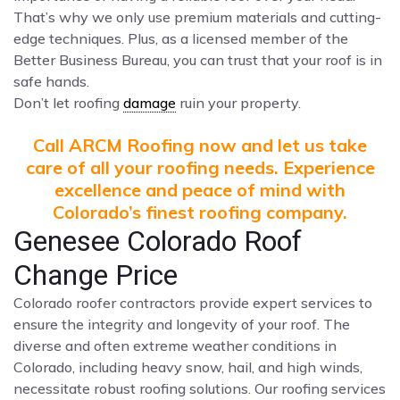
That’s why we only use premium materials and cutting-
edge techniques. Plus, as a licensed member of the
Better Business Bureau, you can trust that your roof is in
safe hands.
Don’t let roofing
damage
ruin your property.
Call ARCM Roofing now and let us take
care of all your roofing needs. Experience
excellence and peace of mind with
Colorado’s finest roofing company.
Genesee Colorado Roof
Change Price
Colorado roofer contractors provide expert services to
ensure the integrity and longevity of your roof. The
diverse and often extreme weather conditions in
Colorado, including heavy snow, hail, and high winds,
necessitate robust roofing solutions. Our roofing services