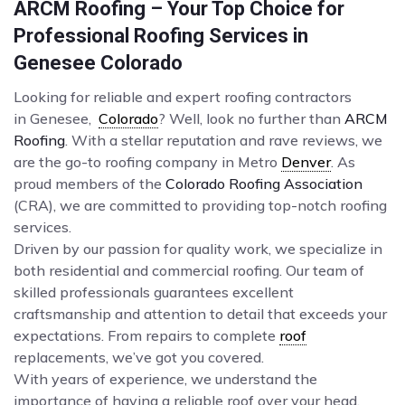
ARCM Roofing – Your Top Choice for
Professional Roofing Services in
Genesee Colorado
Looking for reliable and expert roofing contractors
in Genesee,
Colorado
? Well, look no further than
ARCM
Roofing
. With a stellar reputation and rave reviews, we
are the go-to roofing company in Metro
Denver
. As
proud members of the
Colorado Roofing Association
(CRA), we are committed to providing top-notch roofing
services.
Driven by our passion for quality work, we specialize in
both residential and commercial roofing. Our team of
skilled professionals guarantees excellent
craftsmanship and attention to detail that exceeds your
expectations. From repairs to complete
roof
replacements, we’ve got you covered.
With years of experience, we understand the
importance of having a reliable roof over your head.