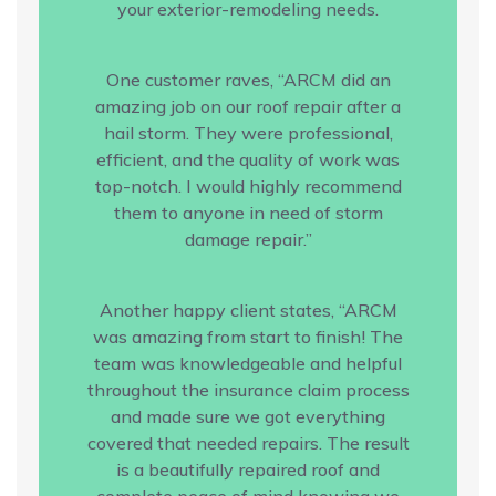
your exterior-remodeling needs.
One customer raves, “ARCM did an
amazing job on our roof repair after a
hail storm. They were professional,
efficient, and the quality of work was
top-notch. I would highly recommend
them to anyone in need of storm
damage repair.”
Another happy client states, “ARCM
was amazing from start to finish! The
team was knowledgeable and helpful
throughout the insurance claim process
and made sure we got everything
covered that needed repairs. The result
is a beautifully repaired roof and
complete peace of mind knowing we