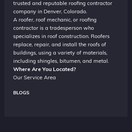
trusted and reputable roofing contractor
company in
Denver, Colorado.
A
roofer
, roof mechanic, or roofing
contractor is a tradesperson who
specializes in roof construction. Roofers
replace, repair, and install the roofs of
buildings, using a variety of materials,
including shingles, bitumen, and metal.
Where Are You Located?
Our Service Area
BLOGS