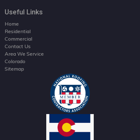
Useful Links
Home
Residential
Commercial
Contact Us
Area We Service
Colorado
Sitemap