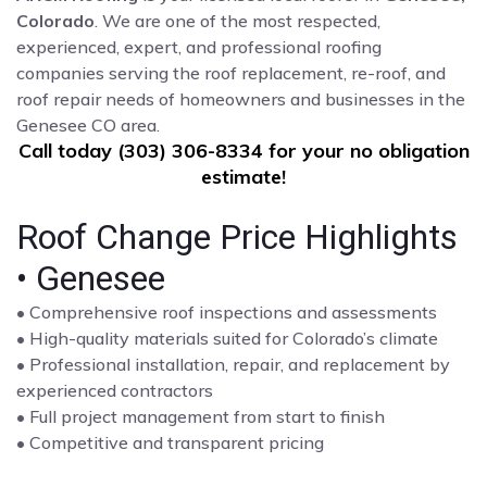
Colorado
. We are one of the most respected,
experienced, expert, and professional roofing
companies serving the roof replacement, re-roof, and
roof repair needs of homeowners and businesses in the
Genesee CO area.
Call today (303) 306-8334 for your no obligation
estimate!
Roof Change Price Highlights
• Genesee
• Comprehensive roof inspections and assessments
• High-quality materials suited for Colorado’s climate
• Professional installation, repair, and replacement by
experienced contractors
• Full project management from start to finish
• Competitive and transparent pricing