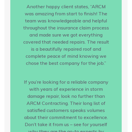
Another happy client states, “ARCM
was amazing from start to finish! The
team was knowledgeable and helpful
throughout the insurance claim process
and made sure we got everything
covered that needed repairs. The result
is a beautifully repaired roof and
complete peace of mind knowing we
chose the best company for the job.”
If you’re looking for a reliable company
with years of experience in storm
damage repair, look no further than
ARCM Contracting. Their long list of
satisfied customers speaks volumes
about their commitment to excellence.
Don’t take it from us – see for yourself
why they are the go-to experts by