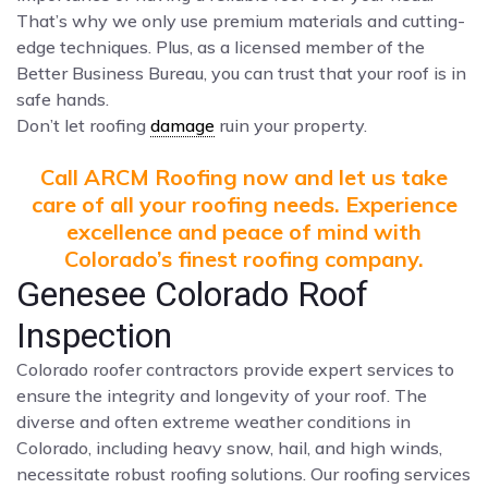
That’s why we only use premium materials and cutting-
edge techniques. Plus, as a licensed member of the
Better Business Bureau, you can trust that your roof is in
safe hands.
Don’t let roofing
damage
ruin your property.
Call ARCM Roofing now and let us take
care of all your roofing needs. Experience
excellence and peace of mind with
Colorado’s finest roofing company.
Genesee Colorado Roof
Inspection
Colorado roofer contractors provide expert services to
ensure the integrity and longevity of your roof. The
diverse and often extreme weather conditions in
Colorado, including heavy snow, hail, and high winds,
necessitate robust roofing solutions. Our roofing services