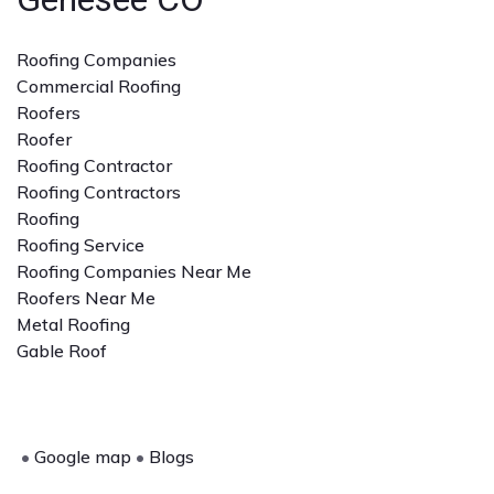
Roofing Companies
Commercial Roofing
Roofers
Roofer
Roofing Contractor
Roofing Contractors
Roofing
Roofing Service
Roofing Companies Near Me
Roofers Near Me
Metal Roofing
Gable Roof
•
Google map
•
Blogs