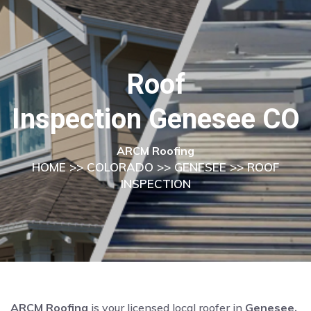
Roof
Inspection Genesee CO
ARCM Roofing
HOME
>>
COLORADO
>>
GENESEE
>> ROOF
INSPECTION
ARCM Roofing
is your licensed local roofer in
Genesee,