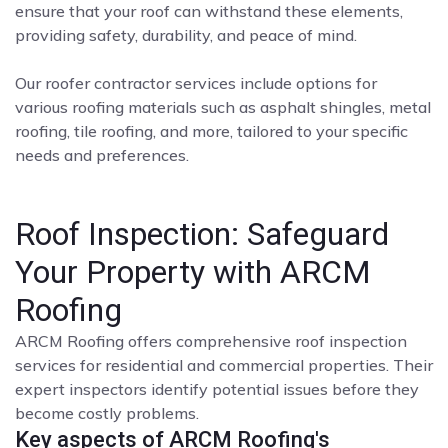
ensure that your roof can withstand these elements,
providing safety, durability, and peace of mind.
Our roofer contractor services include options for
various roofing materials such as asphalt shingles, metal
roofing, tile roofing, and more, tailored to your specific
needs and preferences.
Roof Inspection: Safeguard
Your Property with ARCM
Roofing
ARCM Roofing offers comprehensive roof inspection
services for residential and commercial properties. Their
expert inspectors identify potential issues before they
become costly problems.
Key aspects of ARCM Roofing's