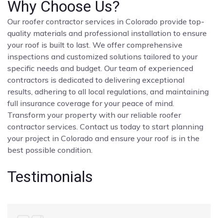
Why Choose Us?
Our roofer contractor services in Colorado provide top-
quality materials and professional installation to ensure
your roof is built to last. We offer comprehensive
inspections and customized solutions tailored to your
specific needs and budget. Our team of experienced
contractors is dedicated to delivering exceptional
results, adhering to all local regulations, and maintaining
full insurance coverage for your peace of mind.
Transform your property with our reliable roofer
contractor services. Contact us today to start planning
your project in Colorado and ensure your roof is in the
best possible condition.
Testimonials