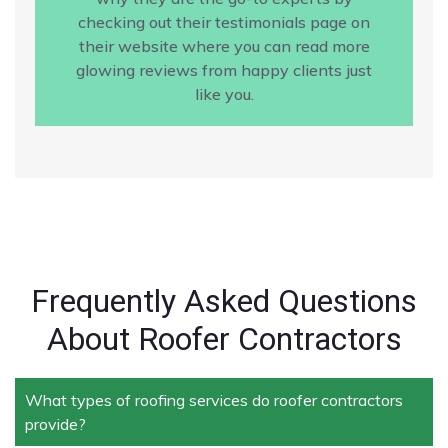
checking out their testimonials page on
their website where you can read more
glowing reviews from happy clients just
like you.
Frequently Asked Questions
About Roofer Contractors
What types of roofing services do roofer contractors
provide?