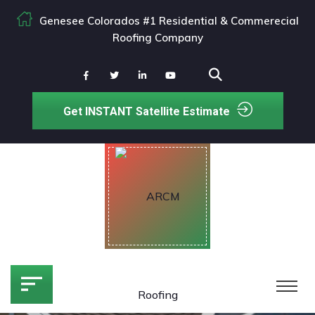
Genesee Colorados #1 Residential & Commerecial
Roofing Company
Get INSTANT Satellite Estimate