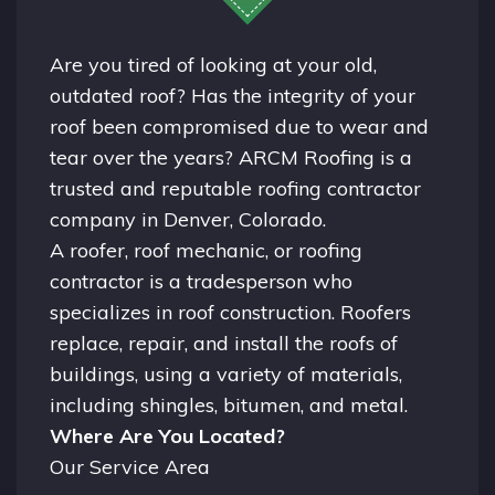
Are you tired of looking at your old,
outdated roof? Has the integrity of your
roof been compromised due to wear and
tear over the years? ARCM Roofing is a
trusted and reputable roofing contractor
company in
Denver, Colorado.
A
roofer
, roof mechanic, or roofing
contractor is a tradesperson who
specializes in roof construction. Roofers
replace, repair, and install the roofs of
buildings, using a variety of materials,
including shingles, bitumen, and metal.
Where Are You Located?
Our Service Area