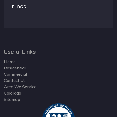
BLOGS
Useful Links
Home
Residential
Commercial
Contact Us
Area We Service
Colorado
Sitemap