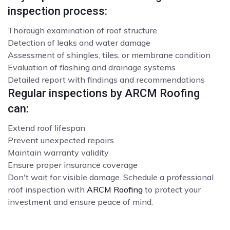
inspection process:
Thorough examination of roof structure
Detection of leaks and water damage
Assessment of shingles, tiles, or membrane condition
Evaluation of flashing and drainage systems
Detailed report with findings and recommendations
Regular inspections by ARCM Roofing
can:
Extend roof lifespan
Prevent unexpected repairs
Maintain warranty validity
Ensure proper insurance coverage
Don't wait for visible damage. Schedule a professional
roof inspection with
ARCM Roofing
to protect your
investment and ensure peace of mind.