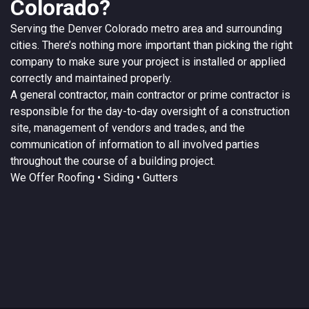
Colorado?
Serving the
Denver
Colorado
metro area and surrounding
cities. There’s nothing more important than picking the right
company to make sure your project is installed or applied
correctly and maintained properly.
A
general contractor
, main contractor or prime contractor is
responsible for the day-to-day oversight of a construction
site, management of vendors and trades, and the
communication of information to all involved parties
throughout the course of a building project.
We Offer
Roofing
• Siding • Gutters