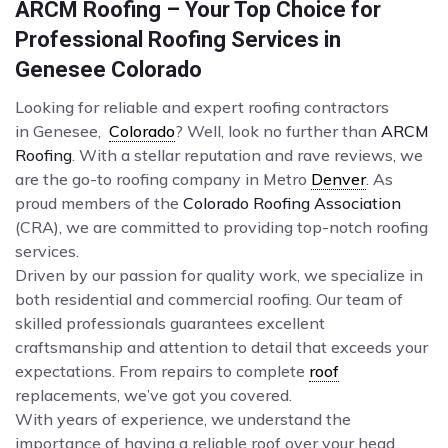
ARCM Roofing – Your Top Choice for
Professional Roofing Services in
Genesee Colorado
Looking for reliable and expert roofing contractors
in Genesee,
Colorado
? Well, look no further than
ARCM
Roofing
. With a stellar reputation and rave reviews, we
are the go-to roofing company in Metro
Denver
. As
proud members of the
Colorado Roofing Association
(CRA), we are committed to providing top-notch roofing
services.
Driven by our passion for quality work, we specialize in
both residential and commercial roofing. Our team of
skilled professionals guarantees excellent
craftsmanship and attention to detail that exceeds your
expectations. From repairs to complete
roof
replacements, we’ve got you covered.
With years of experience, we understand the
importance of having a reliable roof over your head.