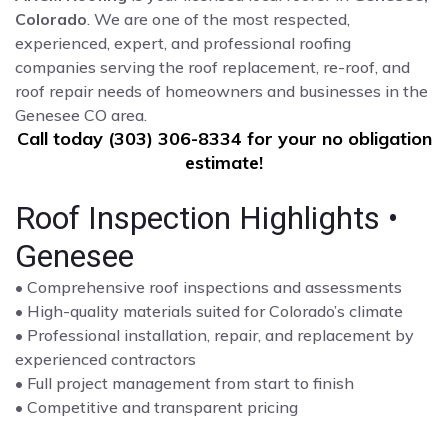
Colorado
. We are one of the most respected,
experienced, expert, and professional roofing
companies serving the roof replacement, re-roof, and
roof repair needs of homeowners and businesses in the
Genesee CO area.
Call today (303) 306-8334 for your no obligation
estimate!
Roof Inspection Highlights •
Genesee
• Comprehensive roof inspections and assessments
• High-quality materials suited for Colorado’s climate
• Professional installation, repair, and replacement by
experienced contractors
• Full project management from start to finish
• Competitive and transparent pricing