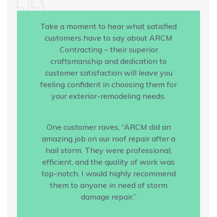
Take a moment to hear what satisfied
customers have to say about ARCM
Contracting – their superior
craftsmanship and dedication to
customer satisfaction will leave you
feeling confident in choosing them for
your exterior-remodeling needs.
One customer raves, “ARCM did an
amazing job on our roof repair after a
hail storm. They were professional,
efficient, and the quality of work was
top-notch. I would highly recommend
them to anyone in need of storm
damage repair.”