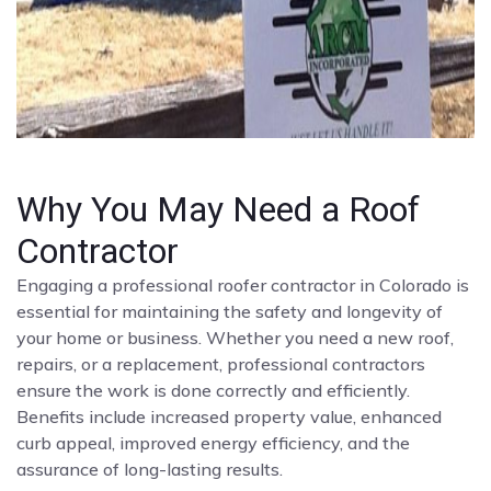
Why You May Need a Roof
Contractor
Engaging a professional roofer contractor in Colorado is
essential for maintaining the safety and longevity of
your home or business. Whether you need a new roof,
repairs, or a replacement, professional contractors
ensure the work is done correctly and efficiently.
Benefits include increased property value, enhanced
curb appeal, improved energy efficiency, and the
assurance of long-lasting results.