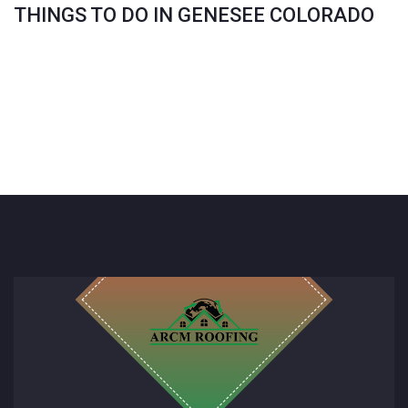
THINGS TO DO IN GENESEE COLORADO