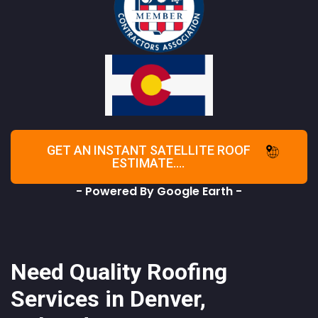
GET AN INSTANT SATELLITE ROOF
ESTIMATE....
- Powered By Google Earth -
Need Quality Roofing
Services in Denver,