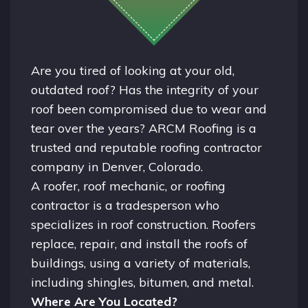
Are you tired of looking at your old,
outdated roof? Has the integrity of your
roof been compromised due to wear and
tear over the years? ARCM Roofing is a
trusted and reputable roofing contractor
company in
Denver, Colorado.
A
roofer
, roof mechanic, or roofing
contractor is a tradesperson who
specializes in roof construction. Roofers
replace, repair, and install the roofs of
buildings, using a variety of materials,
including shingles, bitumen, and metal.
Where Are You Located?