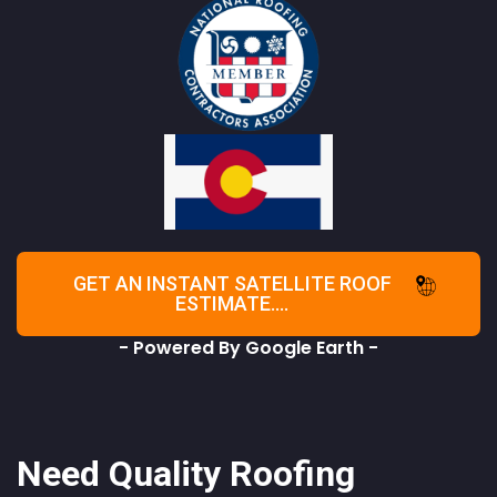
GET AN INSTANT SATELLITE ROOF
ESTIMATE....
- Powered By Google Earth -
Need Quality Roofing