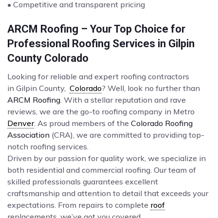
• Competitive and transparent pricing
ARCM Roofing – Your Top Choice for
Professional Roofing Services in Gilpin
County Colorado
Looking for reliable and expert roofing contractors
in Gilpin County,
Colorado
? Well, look no further than
ARCM Roofing
. With a stellar reputation and rave
reviews, we are the go-to roofing company in Metro
Denver
. As proud members of the
Colorado Roofing
Association
(CRA), we are committed to providing top-
notch roofing services.
Driven by our passion for quality work, we specialize in
both residential and commercial roofing. Our team of
skilled professionals guarantees excellent
craftsmanship and attention to detail that exceeds your
expectations. From repairs to complete
roof
replacements, we’ve got you covered.