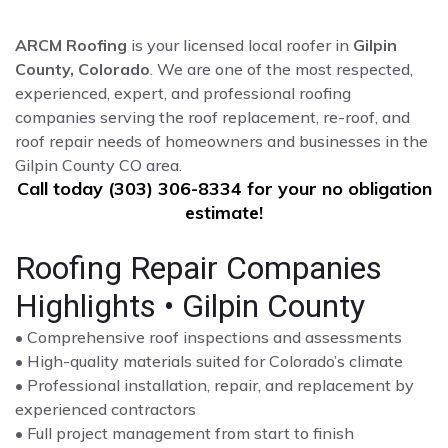
ARCM Roofing
is your licensed local roofer in
Gilpin
County, Colorado
. We are one of the most respected,
experienced, expert, and professional roofing
companies serving the roof replacement, re-roof, and
roof repair needs of homeowners and businesses in the
Gilpin County CO area.
Call today (303) 306-8334 for your no obligation
estimate!
Roofing Repair Companies
Highlights • Gilpin County
• Comprehensive roof inspections and assessments
• High-quality materials suited for Colorado’s climate
• Professional installation, repair, and replacement by
experienced contractors
• Full project management from start to finish