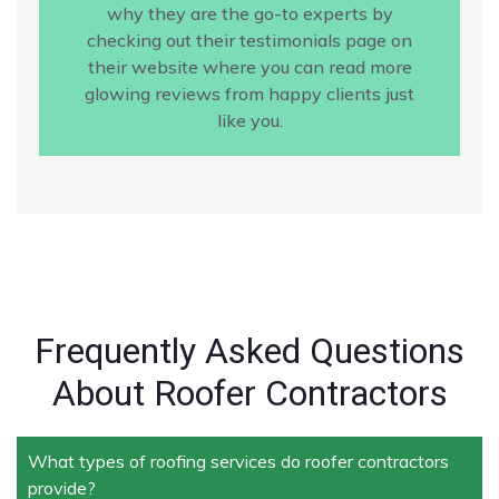
why they are the go-to experts by
checking out their testimonials page on
their website where you can read more
glowing reviews from happy clients just
like you.
Frequently Asked Questions
About Roofer Contractors
What types of roofing services do roofer contractors
provide?