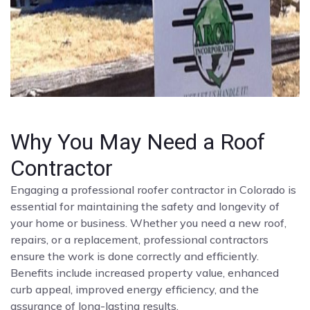
Why You May Need a Roof
Contractor
Engaging a professional roofer contractor in Colorado is
essential for maintaining the safety and longevity of
your home or business. Whether you need a new roof,
repairs, or a replacement, professional contractors
ensure the work is done correctly and efficiently.
Benefits include increased property value, enhanced
curb appeal, improved energy efficiency, and the
assurance of long-lasting results.