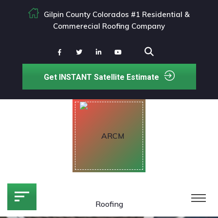
Gilpin County Colorados #1 Residential &
Commerecial Roofing Company
Get INSTANT Satellite Estimate