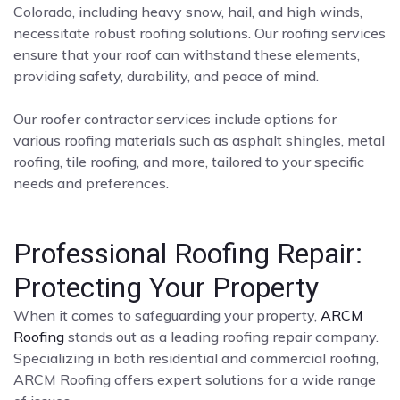
Colorado, including heavy snow, hail, and high winds,
necessitate robust roofing solutions. Our roofing services
ensure that your roof can withstand these elements,
providing safety, durability, and peace of mind.
Our roofer contractor services include options for
various roofing materials such as asphalt shingles, metal
roofing, tile roofing, and more, tailored to your specific
needs and preferences.
Professional Roofing Repair:
Protecting Your Property
When it comes to safeguarding your property,
ARCM
Roofing
stands out as a leading roofing repair company.
Specializing in both residential and commercial roofing,
ARCM Roofing offers expert solutions for a wide range