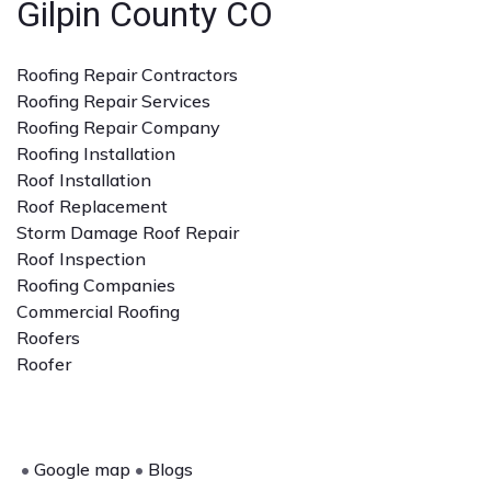
Gilpin County CO
Roofing Repair Contractors
Roofing Repair Services
Roofing Repair Company
Roofing Installation
Roof Installation
Roof Replacement
Storm Damage Roof Repair
Roof Inspection
Roofing Companies
Commercial Roofing
Roofers
Roofer
•
Google map
•
Blogs