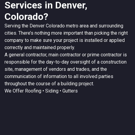
Services in Denver,
Colorado?
Serving the
Denver
Colorado
metro area and surrounding
cities. There’s nothing more important than picking the right
company to make sure your project is installed or applied
correctly and maintained properly.
A
general contractor
, main contractor or prime contractor is
responsible for the day-to-day oversight of a construction
site, management of vendors and trades, and the
communication of information to all involved parties
throughout the course of a building project.
We Offer
Roofing
• Siding • Gutters