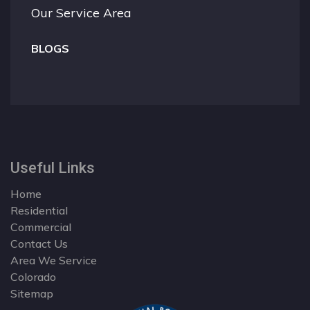
Our Service Area
BLOGS
Useful Links
Home
Residential
Commercial
Contact Us
Area We Service
Colorado
Sitemap