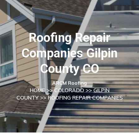
Roofing Repair
Companies Gilpin
County CO
ARCM Roofing
HOME
>>
COLORADO
>>
GILPIN
COUNTY
>> ROOFING REPAIR COMPANIES