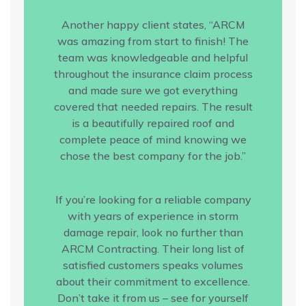
Another happy client states, “ARCM
was amazing from start to finish! The
team was knowledgeable and helpful
throughout the insurance claim process
and made sure we got everything
covered that needed repairs. The result
is a beautifully repaired roof and
complete peace of mind knowing we
chose the best company for the job.”
If you’re looking for a reliable company
with years of experience in storm
damage repair, look no further than
ARCM Contracting. Their long list of
satisfied customers speaks volumes
about their commitment to excellence.
Don’t take it from us – see for yourself