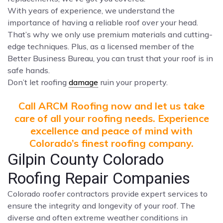
With years of experience, we understand the
importance of having a reliable roof over your head.
That’s why we only use premium materials and cutting-
edge techniques. Plus, as a licensed member of the
Better Business Bureau, you can trust that your roof is in
safe hands.
Don’t let roofing
damage
ruin your property.
Call ARCM Roofing now and let us take
care of all your roofing needs. Experience
excellence and peace of mind with
Colorado’s finest roofing company.
Gilpin County Colorado
Roofing Repair Companies
Colorado roofer contractors provide expert services to
ensure the integrity and longevity of your roof. The
diverse and often extreme weather conditions in