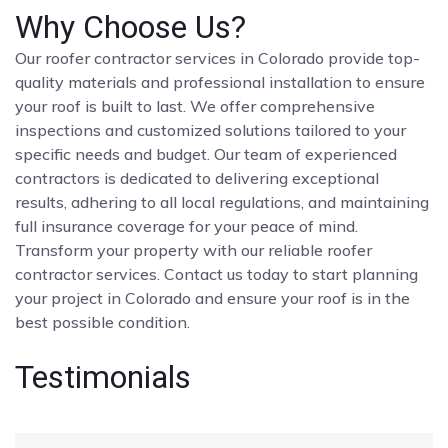
Why Choose Us?
Our roofer contractor services in Colorado provide top-
quality materials and professional installation to ensure
your roof is built to last. We offer comprehensive
inspections and customized solutions tailored to your
specific needs and budget. Our team of experienced
contractors is dedicated to delivering exceptional
results, adhering to all local regulations, and maintaining
full insurance coverage for your peace of mind.
Transform your property with our reliable roofer
contractor services. Contact us today to start planning
your project in Colorado and ensure your roof is in the
best possible condition.
Testimonials