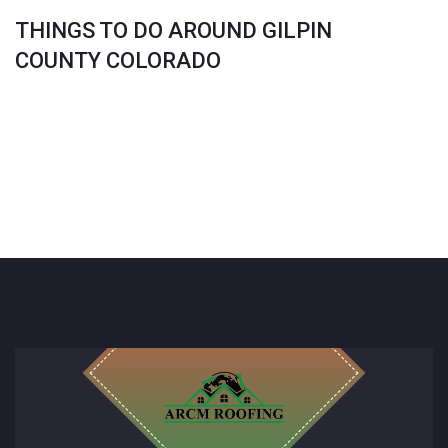
THINGS TO DO AROUND GILPIN
COUNTY COLORADO