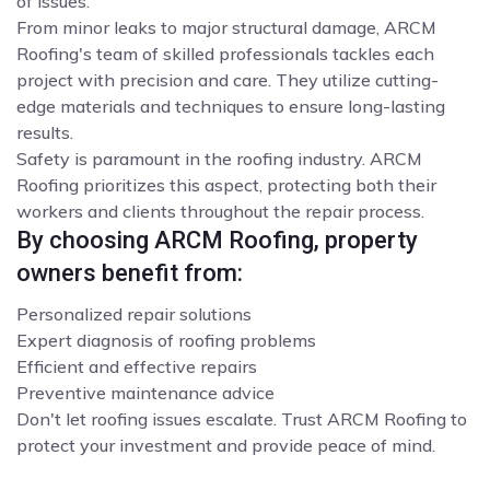
of issues.
From minor leaks to major structural damage, ARCM
Roofing's team of skilled professionals tackles each
project with precision and care. They utilize cutting-
edge materials and techniques to ensure long-lasting
results.
Safety is paramount in the roofing industry. ARCM
Roofing prioritizes this aspect, protecting both their
workers and clients throughout the repair process.
By choosing ARCM Roofing, property
owners benefit from:
Personalized repair solutions
Expert diagnosis of roofing problems
Efficient and effective repairs
Preventive maintenance advice
Don't let roofing issues escalate. Trust ARCM Roofing to
protect your investment and provide peace of mind.