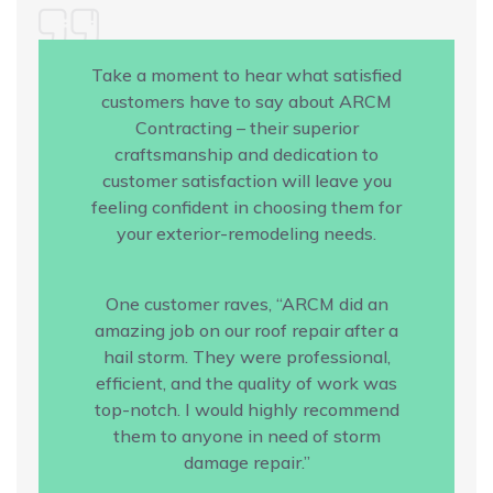
Take a moment to hear what satisfied
customers have to say about ARCM
Contracting – their superior
craftsmanship and dedication to
customer satisfaction will leave you
feeling confident in choosing them for
your exterior-remodeling needs.
One customer raves, “ARCM did an
amazing job on our roof repair after a
hail storm. They were professional,
efficient, and the quality of work was
top-notch. I would highly recommend
them to anyone in need of storm
damage repair.”