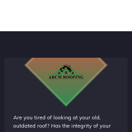
Are you tired of looking at your old,
outdated roof? Has the integrity of your