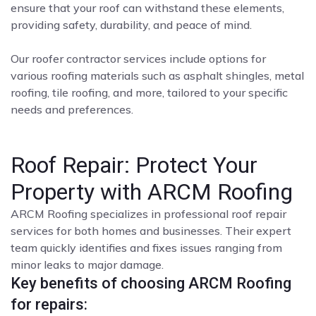
ensure that your roof can withstand these elements,
providing safety, durability, and peace of mind.
Our roofer contractor services include options for
various roofing materials such as asphalt shingles, metal
roofing, tile roofing, and more, tailored to your specific
needs and preferences.
Roof Repair: Protect Your
Property with ARCM Roofing
ARCM Roofing specializes in professional roof repair
services for both homes and businesses. Their expert
team quickly identifies and fixes issues ranging from
minor leaks to major damage.
Key benefits of choosing ARCM Roofing
for repairs: