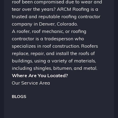
roof been compromised due to wear and
tear over the years? ARCM Roofing is a
trusted and reputable roofing contractor
company in
Denver, Colorado.
A
roofer
, roof mechanic, or roofing
contractor is a tradesperson who
specializes in roof construction. Roofers
replace, repair, and install the roofs of
buildings, using a variety of materials,
including shingles, bitumen, and metal.
Where Are You Located?
Our Service Area
BLOGS