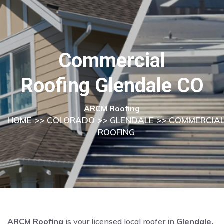
Commercial
Roofing Glendale CO
ARCM Roofing
HOME
>>
COLORADO
>>
GLENDALE
>> COMMERCIA
ROOFING
ARCM Roofing
is your licensed local roofer in
Glendale,