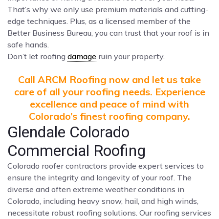
That’s why we only use premium materials and cutting-
edge techniques. Plus, as a licensed member of the
Better Business Bureau, you can trust that your roof is in
safe hands.
Don’t let roofing
damage
ruin your property.
Call ARCM Roofing now and let us take
care of all your roofing needs. Experience
excellence and peace of mind with
Colorado’s finest roofing company.
Glendale Colorado
Commercial Roofing
Colorado roofer contractors provide expert services to
ensure the integrity and longevity of your roof. The
diverse and often extreme weather conditions in
Colorado, including heavy snow, hail, and high winds,
necessitate robust roofing solutions. Our roofing services