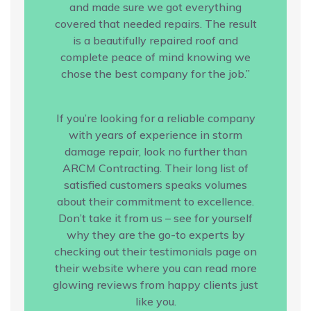
and made sure we got everything
covered that needed repairs. The result
is a beautifully repaired roof and
complete peace of mind knowing we
chose the best company for the job.”
If you’re looking for a reliable company
with years of experience in storm
damage repair, look no further than
ARCM Contracting. Their long list of
satisfied customers speaks volumes
about their commitment to excellence.
Don’t take it from us – see for yourself
why they are the go-to experts by
checking out their testimonials page on
their website where you can read more
glowing reviews from happy clients just
like you.