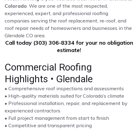
Colorado
. We are one of the most respected,
experienced, expert, and professional roofing
companies serving the roof replacement, re-roof, and
roof repair needs of homeowners and businesses in the
Glendale CO area.
Call today (303) 306-8334 for your no obligation
estimate!
Commercial Roofing
Highlights • Glendale
• Comprehensive roof inspections and assessments
• High-quality materials suited for Colorado’s climate
• Professional installation, repair, and replacement by
experienced contractors
• Full project management from start to finish
• Competitive and transparent pricing