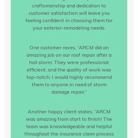
craftsmanship and dedication to
customer satisfaction will leave you
feeling confident in choosing them for
your exterior-remodeling needs.
One customer raves, “ARCM did an
amazing job on our roof repair after a
hail storm. They were professional,
efficient, and the quality of work was
top-notch. I would highly recommend
them to anyone in need of storm
damage repair.”
Another happy client states, “ARCM
was amazing from start to finish! The
team was knowledgeable and helpful
throughout the insurance claim process