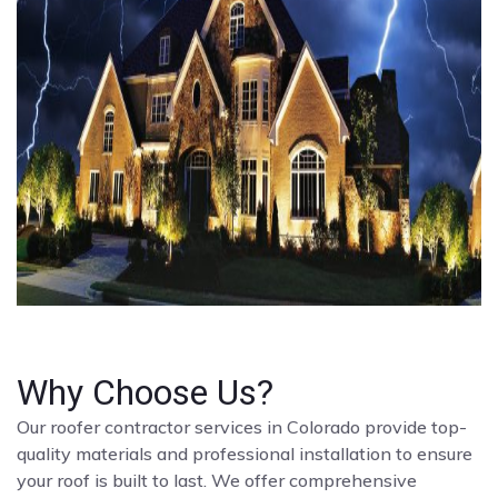
Why Choose Us?
Our roofer contractor services in Colorado provide top-
quality materials and professional installation to ensure
your roof is built to last. We offer comprehensive