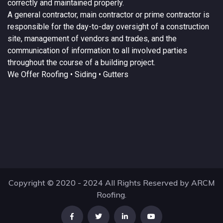
correctly and maintained properly.
A
general contractor
, main contractor or prime contractor is
responsible for the day-to-day oversight of a construction
site, management of vendors and trades, and the
communication of information to all involved parties
throughout the course of a building project.
We Offer
Roofing
• Siding • Gutters
Copyright © 2020 - 2024 All Rights Reserved by ARCM
Roofing.