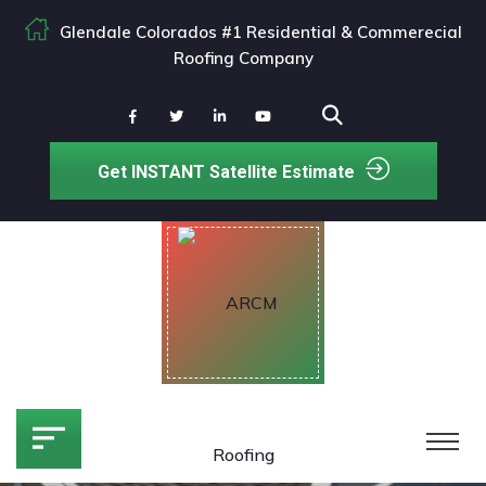
Glendale Colorados #1 Residential & Commerecial
Roofing Company
Get INSTANT Satellite Estimate