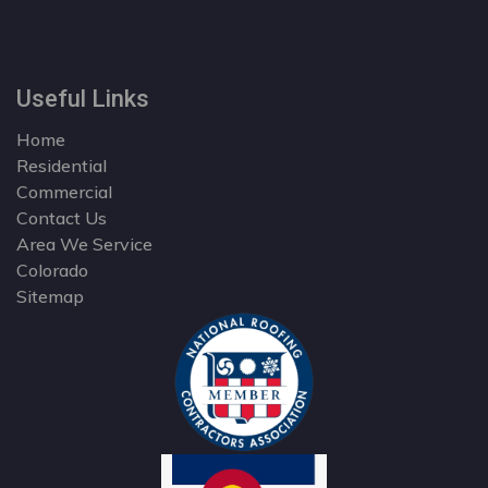
Useful Links
Home
Residential
Commercial
Contact Us
Area We Service
Colorado
Sitemap