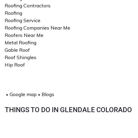
Roofing Contractors
Roofing
Roofing Service
Roofing Companies Near Me
Roofers Near Me
Metal Roofing
Gable Roof
Roof Shingles
Hip Roof
•
Google map
•
Blogs
THINGS TO DO IN GLENDALE COLORADO