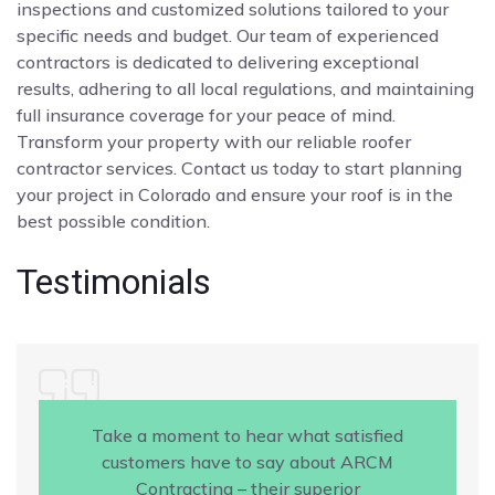
inspections and customized solutions tailored to your
specific needs and budget. Our team of experienced
contractors is dedicated to delivering exceptional
results, adhering to all local regulations, and maintaining
full insurance coverage for your peace of mind.
Transform your property with our reliable roofer
contractor services. Contact us today to start planning
your project in Colorado and ensure your roof is in the
best possible condition.
Testimonials
Take a moment to hear what satisfied
customers have to say about ARCM
Contracting – their superior