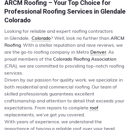
ARCM Roofing – Your Top Choice for
Professional Roofing Services in Glendale
Colorado
Looking for reliable and expert roofing contractors
in Glendale,
Colorado
? Well, look no further than
ARCM
Roofing
. With a stellar reputation and rave reviews, we
are the go-to roofing company in Metro
Denver
. As
proud members of the
Colorado Roofing Association
(CRA), we are committed to providing top-notch roofing
services.
Driven by our passion for quality work, we specialize in
both residential and commercial roofing. Our team of
skilled professionals guarantees excellent
craftsmanship and attention to detail that exceeds your
expectations. From repairs to complete
roof
replacements, we’ve got you covered.
With years of experience, we understand the
importance of having a reliable roof over your head.