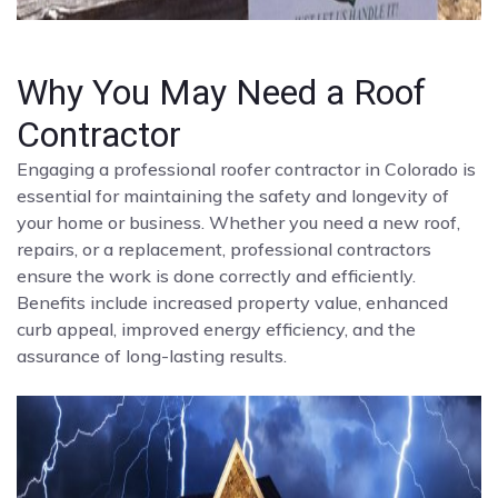
Why You May Need a Roof
Contractor
Engaging a professional roofer contractor in Colorado is
essential for maintaining the safety and longevity of
your home or business. Whether you need a new roof,
repairs, or a replacement, professional contractors
ensure the work is done correctly and efficiently.
Benefits include increased property value, enhanced
curb appeal, improved energy efficiency, and the
assurance of long-lasting results.