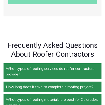
Frequently Asked Questions
About Roofer Contractors
What types of roofing services do roofer contractors
provide?
How long does it take to complete a roofing project?
Roofer contractors handle a wide range of services,
including new roof installation, roof repair, roof
replacement, storm damage repair, and routine
What types of roofing materials are best for Colorado’s
The duration depends on the size and complexity of
maintenance.
climate?
the project. Typically, roof repairs can take a few