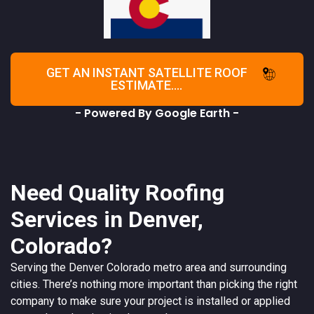
GET AN INSTANT SATELLITE ROOF
ESTIMATE....
- Powered By Google Earth -
Need Quality Roofing
Services in Denver,
Colorado?
Serving the
Denver
Colorado
metro area and surrounding
cities. There’s nothing more important than picking the right
company to make sure your project is installed or applied