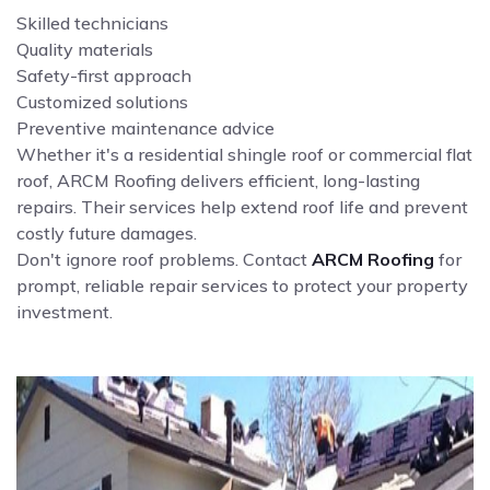
Skilled technicians
Quality materials
Safety-first approach
Customized solutions
Preventive maintenance advice
Whether it's a residential shingle roof or commercial flat
roof, ARCM Roofing delivers efficient, long-lasting
repairs. Their services help extend roof life and prevent
costly future damages.
Don't ignore roof problems. Contact
ARCM Roofing
for
prompt, reliable repair services to protect your property
investment.