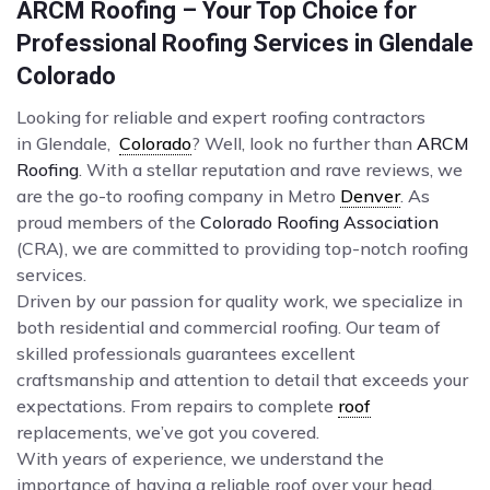
ARCM Roofing – Your Top Choice for
Professional Roofing Services in Glendale
Colorado
Looking for reliable and expert roofing contractors
in Glendale,
Colorado
? Well, look no further than
ARCM
Roofing
. With a stellar reputation and rave reviews, we
are the go-to roofing company in Metro
Denver
. As
proud members of the
Colorado Roofing Association
(CRA), we are committed to providing top-notch roofing
services.
Driven by our passion for quality work, we specialize in
both residential and commercial roofing. Our team of
skilled professionals guarantees excellent
craftsmanship and attention to detail that exceeds your
expectations. From repairs to complete
roof
replacements, we’ve got you covered.
With years of experience, we understand the
importance of having a reliable roof over your head.