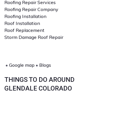
Roofing Repair Services
Roofing Repair Company
Roofing Installation
Roof Installation
Roof Replacement
Storm Damage Roof Repair
•
Google map
•
Blogs
THINGS TO DO AROUND
GLENDALE COLORADO