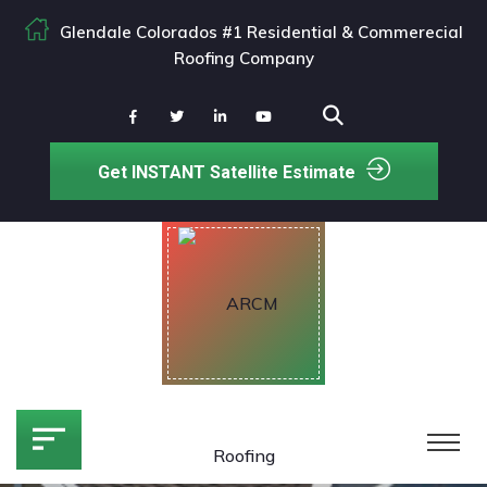
Glendale Colorados #1 Residential & Commerecial
Roofing Company
Get INSTANT Satellite Estimate