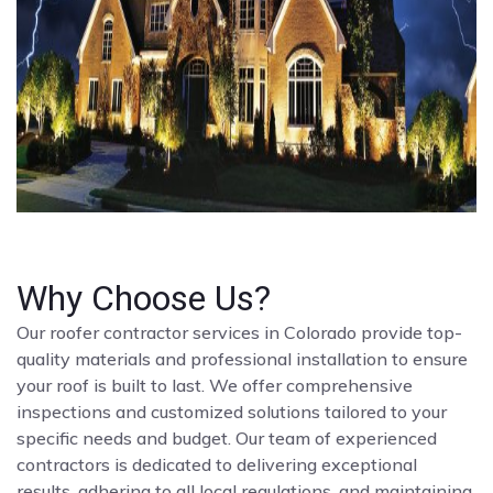
Why Choose Us?
Our roofer contractor services in Colorado provide top-
quality materials and professional installation to ensure
your roof is built to last. We offer comprehensive
inspections and customized solutions tailored to your
specific needs and budget. Our team of experienced
contractors is dedicated to delivering exceptional
results, adhering to all local regulations, and maintaining