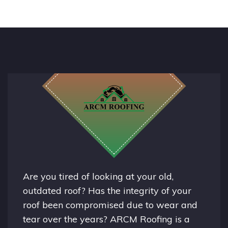
Are you tired of looking at your old,
outdated roof? Has the integrity of your
roof been compromised due to wear and
tear over the years? ARCM Roofing is a