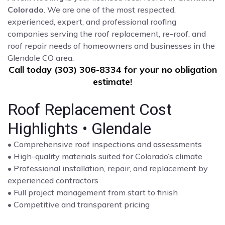
Colorado
. We are one of the most respected,
experienced, expert, and professional roofing
companies serving the roof replacement, re-roof, and
roof repair needs of homeowners and businesses in the
Glendale CO area.
Call today (303) 306-8334 for your no obligation
estimate!
Roof Replacement Cost
Highlights • Glendale
• Comprehensive roof inspections and assessments
• High-quality materials suited for Colorado’s climate
• Professional installation, repair, and replacement by
experienced contractors
• Full project management from start to finish
• Competitive and transparent pricing