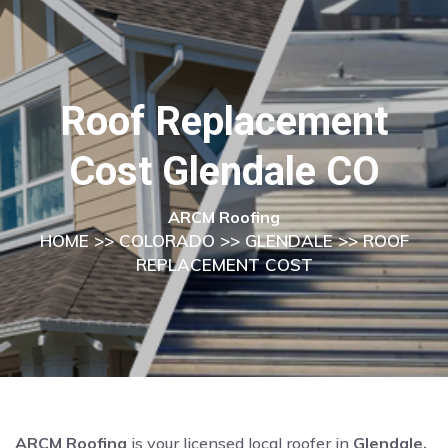
Roof Replacement
Cost Glendale CO
ARCM Roofing
HOME
>>
COLORADO
>>
GLENDALE
>> ROOF
REPLACEMENT COST
ARCM Roofing
is your licensed local roofer in
Glendale,