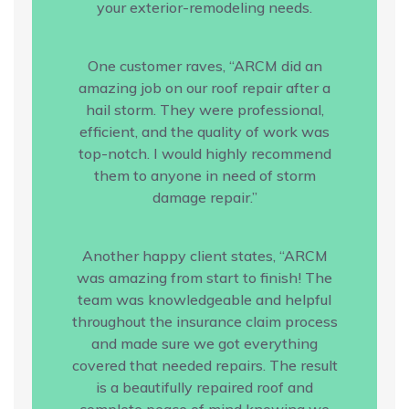
your exterior-remodeling needs.
One customer raves, “ARCM did an
amazing job on our roof repair after a
hail storm. They were professional,
efficient, and the quality of work was
top-notch. I would highly recommend
them to anyone in need of storm
damage repair.”
Another happy client states, “ARCM
was amazing from start to finish! The
team was knowledgeable and helpful
throughout the insurance claim process
and made sure we got everything
covered that needed repairs. The result
is a beautifully repaired roof and
complete peace of mind knowing we