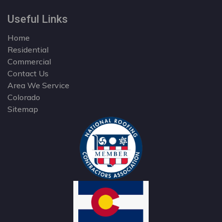
Useful Links
Home
Residential
Commercial
Contact Us
Area We Service
Colorado
Sitemap