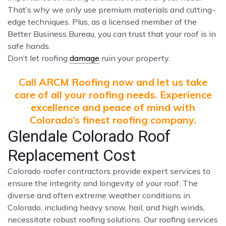
That’s why we only use premium materials and cutting-
edge techniques. Plus, as a licensed member of the
Better Business Bureau, you can trust that your roof is in
safe hands.
Don’t let roofing
damage
ruin your property.
Call ARCM Roofing now and let us take
care of all your roofing needs. Experience
excellence and peace of mind with
Colorado’s finest roofing company.
Glendale Colorado Roof
Replacement Cost
Colorado roofer contractors provide expert services to
ensure the integrity and longevity of your roof. The
diverse and often extreme weather conditions in
Colorado, including heavy snow, hail, and high winds,
necessitate robust roofing solutions. Our roofing services