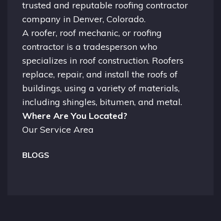
trusted and reputable roofing contractor
company in
Denver, Colorado.
A
roofer
, roof mechanic, or roofing
contractor is a tradesperson who
specializes in roof construction. Roofers
replace, repair, and install the roofs of
buildings, using a variety of materials,
including shingles, bitumen, and metal.
Where Are You Located?
Our Service Area
BLOGS