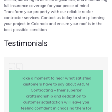
full insurance coverage for your peace of mind.
Transform your property with our reliable roofer
contractor services. Contact us today to start planning
your project in Colorado and ensure your roof is in the
best possible condition.
Testimonials
Take a moment to hear what satisfied
customers have to say about ARCM
Contracting – their superior
craftsmanship and dedication to
customer satisfaction will leave you
feeling confident in choosing them for