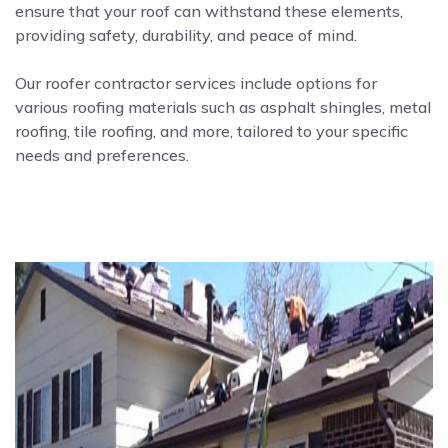
ensure that your roof can withstand these elements,
providing safety, durability, and peace of mind.
Our roofer contractor services include options for
various roofing materials such as asphalt shingles, metal
roofing, tile roofing, and more, tailored to your specific
needs and preferences.