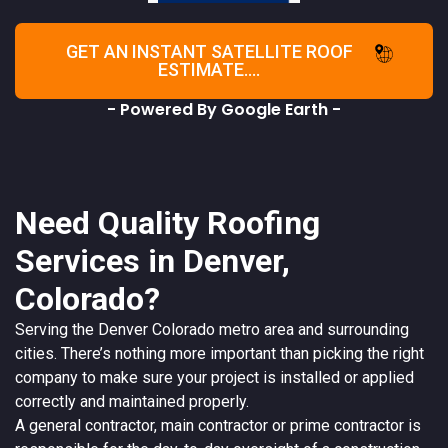
GET AN INSTANT SATELLITE ROOF
ESTIMATE....
- Powered By Google Earth -
Need Quality Roofing
Services in Denver,
Colorado?
Serving the
Denver
Colorado
metro area and surrounding
cities. There’s nothing more important than picking the right
company to make sure your project is installed or applied
correctly and maintained properly.
A
general contractor
, main contractor or prime contractor is