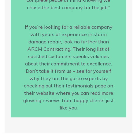
chose the best company for the job.”
If you’re looking for a reliable company
with years of experience in storm
damage repair, look no further than
ARCM Contracting. Their long list of
satisfied customers speaks volumes
about their commitment to excellence.
Don’t take it from us – see for yourself
why they are the go-to experts by
checking out their testimonials page on
their website where you can read more
glowing reviews from happy clients just
like you.