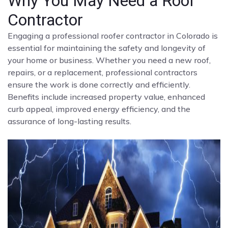
Why You May Need a Roof
Contractor
Engaging a professional roofer contractor in Colorado is
essential for maintaining the safety and longevity of
your home or business. Whether you need a new roof,
repairs, or a replacement, professional contractors
ensure the work is done correctly and efficiently.
Benefits include increased property value, enhanced
curb appeal, improved energy efficiency, and the
assurance of long-lasting results.