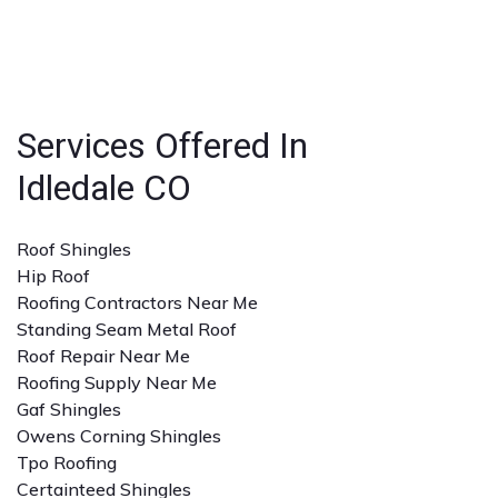
businesses.
strong reputation, positive reviews, and experience
with the specific type of roofing service you need. A
detailed quote and clear communication are also
important.
Services Offered In
Idledale CO
Roof Shingles
Hip Roof
Roofing Contractors Near Me
Standing Seam Metal Roof
Roof Repair Near Me
Roofing Supply Near Me
Gaf Shingles
Owens Corning Shingles
Tpo Roofing
Certainteed Shingles