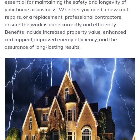
essential for maintaining the safety and longevity of
your home or business. Whether you need a new roof,
repairs, or a replacement, professional contractors
ensure the work is done correctly and efficiently.
Benefits include increased property value, enhanced
curb appeal, improved energy efficiency, and the
assurance of long-lasting results.