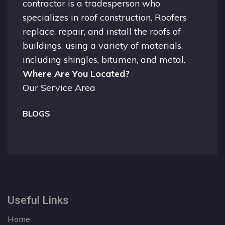
contractor is a tradesperson who
specializes in roof construction. Roofers
replace, repair, and install the roofs of
buildings, using a variety of materials,
including shingles, bitumen, and metal.
Where Are You Located?
Our Service Area
BLOGS
Useful Links
Home