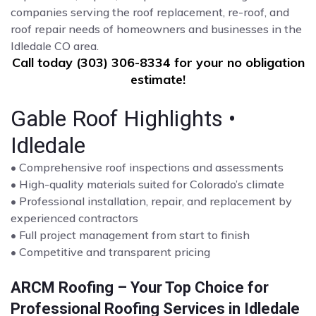
companies serving the roof replacement, re-roof, and
roof repair needs of homeowners and businesses in the
Idledale CO area.
Call today (303) 306-8334 for your no obligation
estimate!
Gable Roof Highlights •
Idledale
• Comprehensive roof inspections and assessments
• High-quality materials suited for Colorado’s climate
• Professional installation, repair, and replacement by
experienced contractors
• Full project management from start to finish
• Competitive and transparent pricing
ARCM Roofing – Your Top Choice for
Professional Roofing Services in Idledale