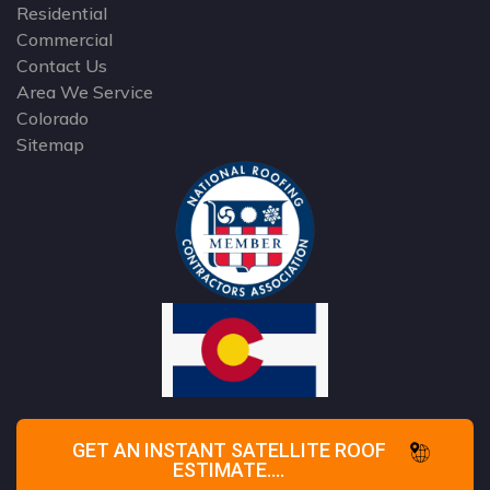
Residential
Commercial
Contact Us
Area We Service
Colorado
Sitemap
GET AN INSTANT SATELLITE ROOF
ESTIMATE....