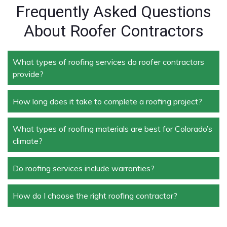
Frequently Asked Questions
About Roofer Contractors
What types of roofing services do roofer contractors
provide?
How long does it take to complete a roofing project?
Roofer contractors handle a wide range of services,
including new roof installation, roof repair, roof
replacement, storm damage repair, and routine
What types of roofing materials are best for Colorado’s
The duration depends on the size and complexity of
maintenance.
climate?
the project. Typically, roof repairs can take a few
days, while full replacements may take a week or
more.
Do roofing services include warranties?
Materials like asphalt shingles, metal roofing, and
tile roofing are popular in Colorado due to their
durability and ability to withstand extreme weather
How do I choose the right roofing contractor?
Yes, most professional roofing services offer
conditions.
warranties on both materials and workmanship,
ensuring peace of mind for homeowners and
Look for licensed and insured contractors with a