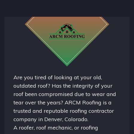
Are you tired of looking at your old,
outdated roof? Has the integrity of your
roof been compromised due to wear and
tear over the years? ARCM Roofing is a
trusted and reputable roofing contractor
company in
Denver, Colorado.
A
roofer
, roof mechanic, or roofing