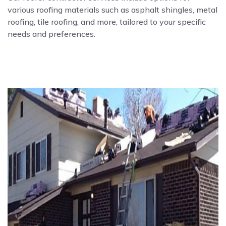
various roofing materials such as asphalt shingles, metal
roofing, tile roofing, and more, tailored to your specific
needs and preferences.