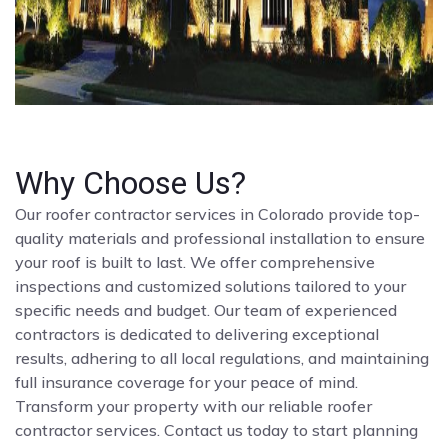
Why Choose Us?
Our roofer contractor services in Colorado provide top-
quality materials and professional installation to ensure
your roof is built to last. We offer comprehensive
inspections and customized solutions tailored to your
specific needs and budget. Our team of experienced
contractors is dedicated to delivering exceptional
results, adhering to all local regulations, and maintaining
full insurance coverage for your peace of mind.
Transform your property with our reliable roofer
contractor services. Contact us today to start planning