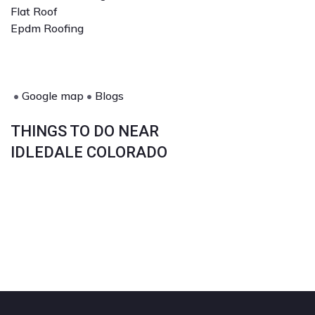
Flat Roof
Epdm Roofing
•
Google map
•
Blogs
THINGS TO DO NEAR
IDLEDALE COLORADO