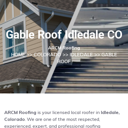
Gable Roof Idledale CO
ARCM Roofing
HOME
>>
COLORADO
>>
IDLEDALE
>> GABLE
ROOF
ARCM Roofing
is your licensed local roofer in
Idledale,
Colorado
. We are one of the most respected,
experienced, expert, and professional roofing