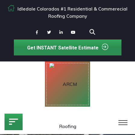
Idledale Colorados #1 Residential & Commerecial
Roofing Company
Get INSTANT Satellite Estimate