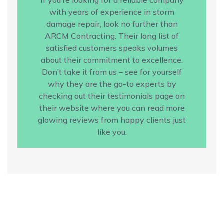
with years of experience in storm
damage repair, look no further than
ARCM Contracting. Their long list of
satisfied customers speaks volumes
about their commitment to excellence.
Don’t take it from us – see for yourself
why they are the go-to experts by
checking out their testimonials page on
their website where you can read more
glowing reviews from happy clients just
like you.