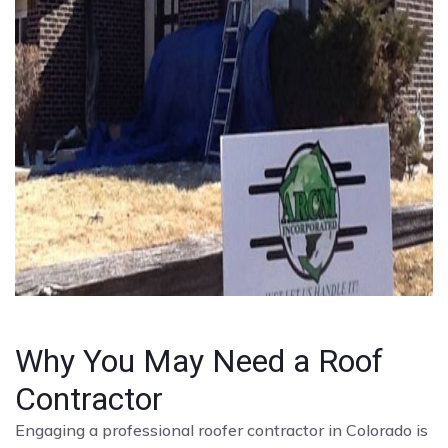
Why You May Need a Roof
Contractor
Engaging a professional roofer contractor in Colorado is