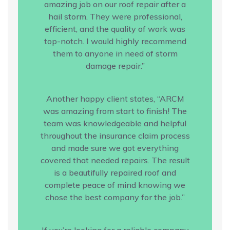
amazing job on our roof repair after a
hail storm. They were professional,
efficient, and the quality of work was
top-notch. I would highly recommend
them to anyone in need of storm
damage repair.”
Another happy client states, “ARCM
was amazing from start to finish! The
team was knowledgeable and helpful
throughout the insurance claim process
and made sure we got everything
covered that needed repairs. The result
is a beautifully repaired roof and
complete peace of mind knowing we
chose the best company for the job.”
If you’re looking for a reliable company