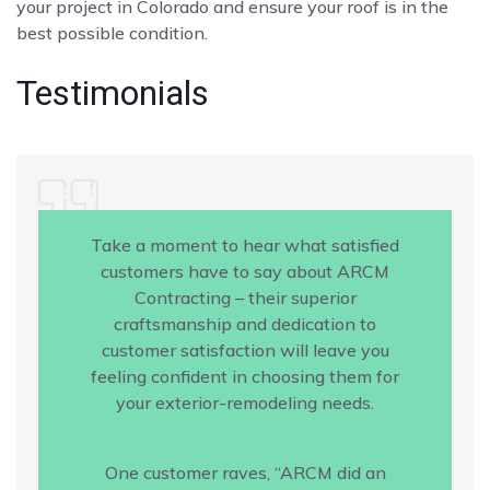
your project in Colorado and ensure your roof is in the
best possible condition.
Testimonials
Take a moment to hear what satisfied
customers have to say about ARCM
Contracting – their superior
craftsmanship and dedication to
customer satisfaction will leave you
feeling confident in choosing them for
your exterior-remodeling needs.
One customer raves, “ARCM did an