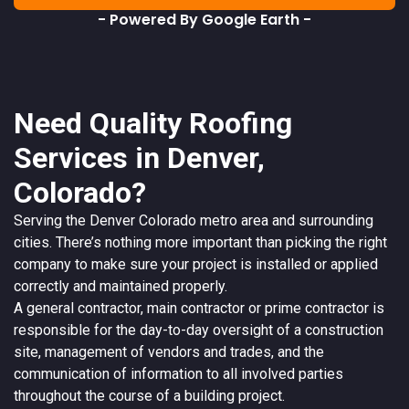
- Powered By Google Earth -
Need Quality Roofing
Services in Denver,
Colorado?
Serving the
Denver
Colorado
metro area and surrounding
cities. There’s nothing more important than picking the right
company to make sure your project is installed or applied
correctly and maintained properly.
A
general contractor
, main contractor or prime contractor is
responsible for the day-to-day oversight of a construction
site, management of vendors and trades, and the
communication of information to all involved parties
throughout the course of a building project.