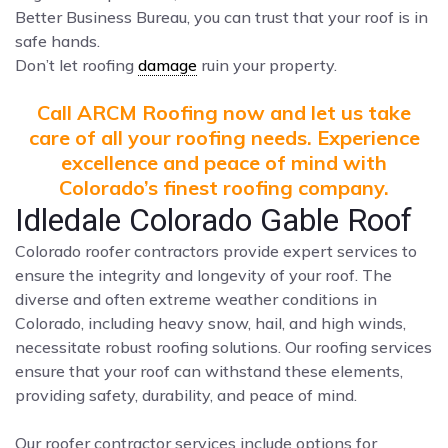
Better Business Bureau, you can trust that your roof is in
safe hands.
Don’t let roofing
damage
ruin your property.
Call ARCM Roofing now and let us take
care of all your roofing needs. Experience
excellence and peace of mind with
Colorado’s finest roofing company.
Idledale Colorado Gable Roof
Colorado roofer contractors provide expert services to
ensure the integrity and longevity of your roof. The
diverse and often extreme weather conditions in
Colorado, including heavy snow, hail, and high winds,
necessitate robust roofing solutions. Our roofing services
ensure that your roof can withstand these elements,
providing safety, durability, and peace of mind.
Our roofer contractor services include options for