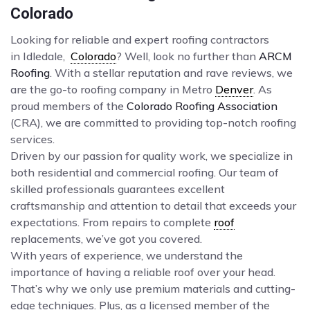
Colorado
Looking for reliable and expert roofing contractors
in Idledale,
Colorado
? Well, look no further than
ARCM
Roofing
. With a stellar reputation and rave reviews, we
are the go-to roofing company in Metro
Denver
. As
proud members of the
Colorado Roofing Association
(CRA), we are committed to providing top-notch roofing
services.
Driven by our passion for quality work, we specialize in
both residential and commercial roofing. Our team of
skilled professionals guarantees excellent
craftsmanship and attention to detail that exceeds your
expectations. From repairs to complete
roof
replacements, we’ve got you covered.
With years of experience, we understand the
importance of having a reliable roof over your head.
That’s why we only use premium materials and cutting-
edge techniques. Plus, as a licensed member of the