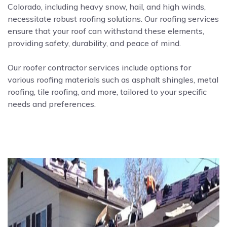
Colorado, including heavy snow, hail, and high winds,
necessitate robust roofing solutions. Our roofing services
ensure that your roof can withstand these elements,
providing safety, durability, and peace of mind.
Our roofer contractor services include options for
various roofing materials such as asphalt shingles, metal
roofing, tile roofing, and more, tailored to your specific
needs and preferences.