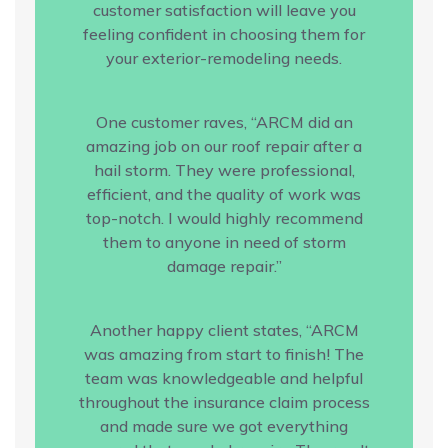
customer satisfaction will leave you
feeling confident in choosing them for
your exterior-remodeling needs.
One customer raves, “ARCM did an
amazing job on our roof repair after a
hail storm. They were professional,
efficient, and the quality of work was
top-notch. I would highly recommend
them to anyone in need of storm
damage repair.”
Another happy client states, “ARCM
was amazing from start to finish! The
team was knowledgeable and helpful
throughout the insurance claim process
and made sure we got everything