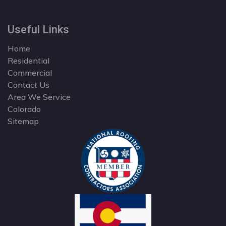
Useful Links
Home
Residential
Commercial
Contact Us
Area We Service
Colorado
Sitemap