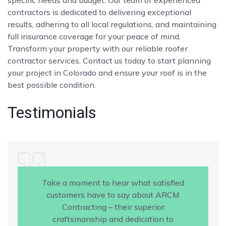
contractors is dedicated to delivering exceptional
results, adhering to all local regulations, and maintaining
full insurance coverage for your peace of mind.
Transform your property with our reliable roofer
contractor services. Contact us today to start planning
your project in Colorado and ensure your roof is in the
best possible condition.
Testimonials
Take a moment to hear what satisfied
customers have to say about ARCM
Contracting – their superior
craftsmanship and dedication to