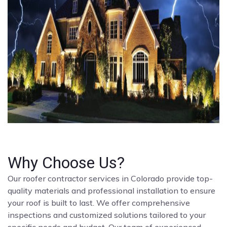
Why Choose Us?
Our roofer contractor services in Colorado provide top-
quality materials and professional installation to ensure
your roof is built to last. We offer comprehensive
inspections and customized solutions tailored to your
specific needs and budget. Our team of experienced