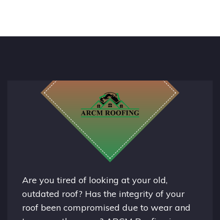
Are you tired of looking at your old,
outdated roof? Has the integrity of your
roof been compromised due to wear and