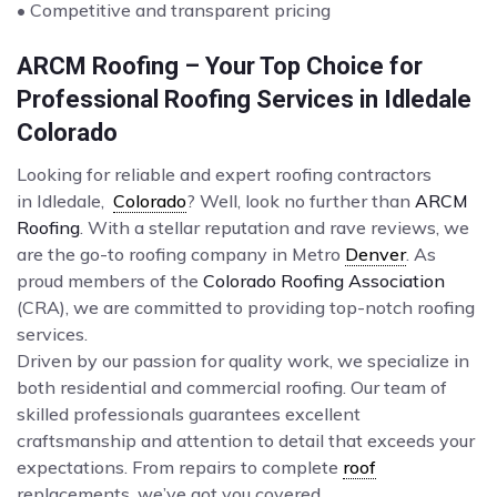
• Competitive and transparent pricing
ARCM Roofing – Your Top Choice for
Professional Roofing Services in Idledale
Colorado
Looking for reliable and expert roofing contractors
in Idledale,
Colorado
? Well, look no further than
ARCM
Roofing
. With a stellar reputation and rave reviews, we
are the go-to roofing company in Metro
Denver
. As
proud members of the
Colorado Roofing Association
(CRA), we are committed to providing top-notch roofing
services.
Driven by our passion for quality work, we specialize in
both residential and commercial roofing. Our team of
skilled professionals guarantees excellent
craftsmanship and attention to detail that exceeds your
expectations. From repairs to complete
roof
replacements, we’ve got you covered.