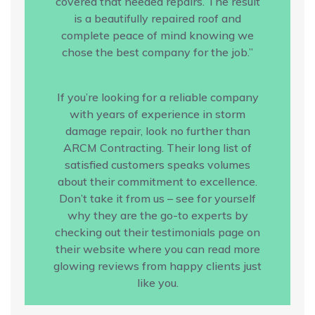
covered that needed repairs. The result
is a beautifully repaired roof and
complete peace of mind knowing we
chose the best company for the job.”
If you’re looking for a reliable company
with years of experience in storm
damage repair, look no further than
ARCM Contracting. Their long list of
satisfied customers speaks volumes
about their commitment to excellence.
Don’t take it from us – see for yourself
why they are the go-to experts by
checking out their testimonials page on
their website where you can read more
glowing reviews from happy clients just
like you.