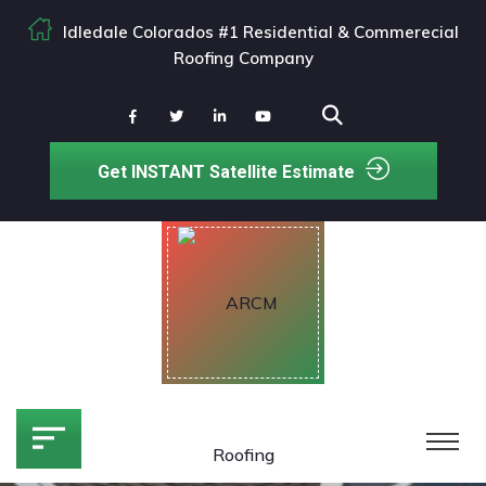
Idledale Colorados #1 Residential & Commerecial
Roofing Company
Get INSTANT Satellite Estimate