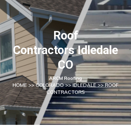
Roof
Contractors Idledale
CO
ARCM Roofing
HOME
>>
COLORADO
>>
IDLEDALE
>> ROOF
CONTRACTORS