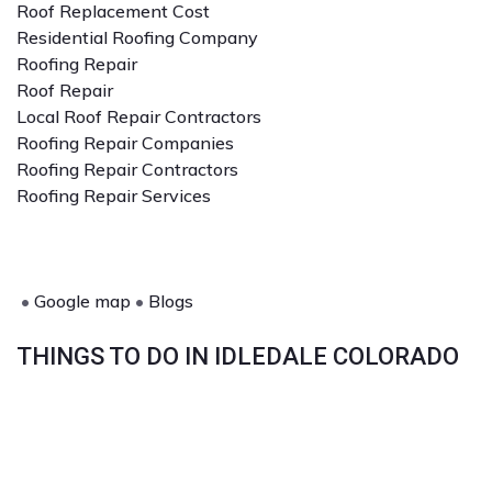
Roof Replacement Cost
Residential Roofing Company
Roofing Repair
Roof Repair
Local Roof Repair Contractors
Roofing Repair Companies
Roofing Repair Contractors
Roofing Repair Services
•
Google map
•
Blogs
THINGS TO DO IN IDLEDALE COLORADO