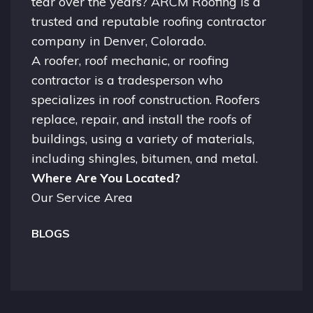
tear over the years? ARCM Roofing is a
trusted and reputable roofing contractor
company in
Denver, Colorado.
A
roofer
, roof mechanic, or roofing
contractor is a tradesperson who
specializes in roof construction. Roofers
replace, repair, and install the roofs of
buildings, using a variety of materials,
including shingles, bitumen, and metal.
Where Are You Located?
Our Service Area
BLOGS