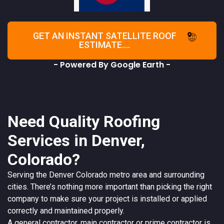
GET AN INSTANT SATELLITE ROOF
ESTIMATE....
- Powered By Google Earth -
Need Quality Roofing
Services in Denver,
Colorado?
Serving the
Denver
Colorado
metro area and surrounding
cities. There’s nothing more important than picking the right
company to make sure your project is installed or applied
correctly and maintained properly.
A
general contractor
, main contractor or prime contractor is