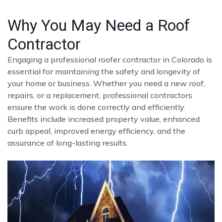
Why You May Need a Roof
Contractor
Engaging a professional roofer contractor in Colorado is
essential for maintaining the safety and longevity of
your home or business. Whether you need a new roof,
repairs, or a replacement, professional contractors
ensure the work is done correctly and efficiently.
Benefits include increased property value, enhanced
curb appeal, improved energy efficiency, and the
assurance of long-lasting results.