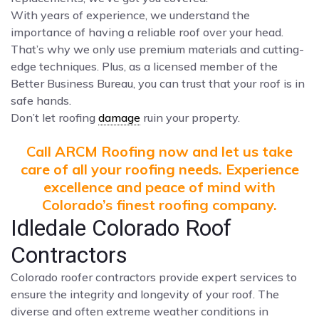
With years of experience, we understand the
importance of having a reliable roof over your head.
That’s why we only use premium materials and cutting-
edge techniques. Plus, as a licensed member of the
Better Business Bureau, you can trust that your roof is in
safe hands.
Don’t let roofing
damage
ruin your property.
Call ARCM Roofing now and let us take
care of all your roofing needs. Experience
excellence and peace of mind with
Colorado’s finest roofing company.
Idledale Colorado Roof
Contractors
Colorado roofer contractors provide expert services to
ensure the integrity and longevity of your roof. The
diverse and often extreme weather conditions in