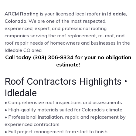
ARCM Roofing
is your licensed local roofer in
Idledale,
Colorado
. We are one of the most respected,
experienced, expert, and professional roofing
companies serving the roof replacement, re-roof, and
roof repair needs of homeowners and businesses in the
Idledale CO area.
Call today (303) 306-8334 for your no obligation
estimate!
Roof Contractors Highlights •
Idledale
• Comprehensive roof inspections and assessments
• High-quality materials suited for Colorado’s climate
• Professional installation, repair, and replacement by
experienced contractors
• Full project management from start to finish