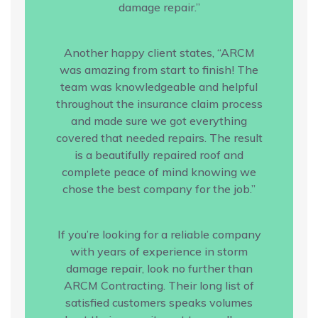
damage repair.”
Another happy client states, “ARCM
was amazing from start to finish! The
team was knowledgeable and helpful
throughout the insurance claim process
and made sure we got everything
covered that needed repairs. The result
is a beautifully repaired roof and
complete peace of mind knowing we
chose the best company for the job.”
If you’re looking for a reliable company
with years of experience in storm
damage repair, look no further than
ARCM Contracting. Their long list of
satisfied customers speaks volumes