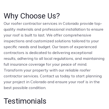
Why Choose Us?
Our roofer contractor services in Colorado provide top-
quality materials and professional installation to ensure
your roof is built to last. We offer comprehensive
inspections and customized solutions tailored to your
specific needs and budget. Our team of experienced
contractors is dedicated to delivering exceptional
results, adhering to all local regulations, and maintaining
full insurance coverage for your peace of mind.
Transform your property with our reliable roofer
contractor services. Contact us today to start planning
your project in Colorado and ensure your roof is in the
best possible condition.
Testimonials