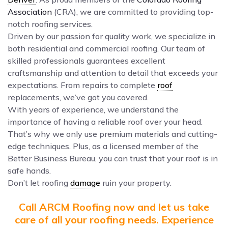
Association
(CRA), we are committed to providing top-
notch roofing services.
Driven by our passion for quality work, we specialize in
both residential and commercial roofing. Our team of
skilled professionals guarantees excellent
craftsmanship and attention to detail that exceeds your
expectations. From repairs to complete
roof
replacements, we’ve got you covered.
With years of experience, we understand the
importance of having a reliable roof over your head.
That’s why we only use premium materials and cutting-
edge techniques. Plus, as a licensed member of the
Better Business Bureau, you can trust that your roof is in
safe hands.
Don’t let roofing
damage
ruin your property.
Call ARCM Roofing now and let us take
care of all your roofing needs. Experience