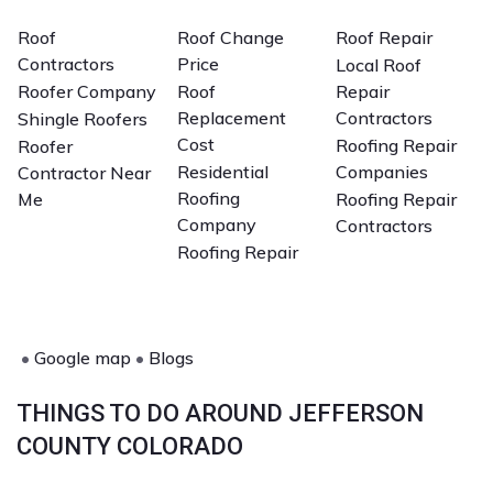
Roof
Roof Change
Roof Repair
Contractors
Price
Local Roof
Roofer Company
Roof
Repair
Replacement
Contractors
Shingle Roofers
Cost
Roofing Repair
Roofer
Residential
Companies
Contractor Near
Roofing
Me
Roofing Repair
Company
Contractors
Roofing Repair
•
Google map
•
Blogs
THINGS TO DO AROUND JEFFERSON
COUNTY COLORADO