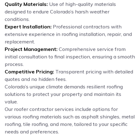
Quality Materials:
Use of high-quality materials
designed to endure Colorado’s harsh weather
conditions.
Expert Installation:
Professional contractors with
extensive experience in roofing installation, repair, and
replacement.
Project Management:
Comprehensive service from
initial consultation to final inspection, ensuring a smooth
process.
Competitive Pricing:
Transparent pricing with detailed
quotes and no hidden fees.
Colorado’s unique climate demands resilient roofing
solutions to protect your property and maintain its
value.
Our roofer contractor services include options for
various roofing materials such as asphalt shingles, metal
roofing, tile roofing, and more, tailored to your specific
needs and preferences.