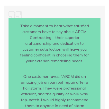
Take a moment to hear what satisfied
customers have to say about ARCM
Contracting – their superior
craftsmanship and dedication to
customer satisfaction will leave you
feeling confident in choosing them for
your exterior-remodeling needs.
One customer raves, “ARCM did an
amazing job on our roof repair after a
hail storm. They were professional,
efficient, and the quality of work was
top-notch. I would highly recommend
them to anyone in need of storm