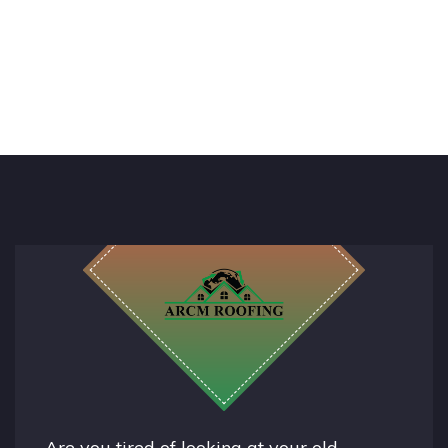
Are you tired of looking at your old,