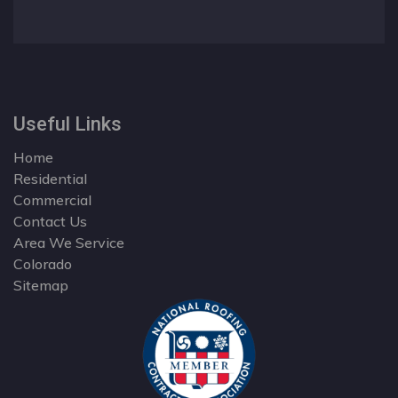
Useful Links
Home
Residential
Commercial
Contact Us
Area We Service
Colorado
Sitemap