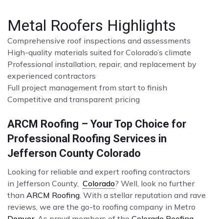
Metal Roofers Highlights
Comprehensive roof inspections and assessments
High-quality materials suited for Colorado’s climate
Professional installation, repair, and replacement by
experienced contractors
Full project management from start to finish
Competitive and transparent pricing
ARCM Roofing – Your Top Choice for
Professional Roofing Services in
Jefferson County Colorado
Looking for reliable and expert roofing contractors
in Jefferson County,
Colorado
? Well, look no further
than
ARCM Roofing
. With a stellar reputation and rave
reviews, we are the go-to roofing company in Metro
Denver
. As proud members of the
Colorado Roofing