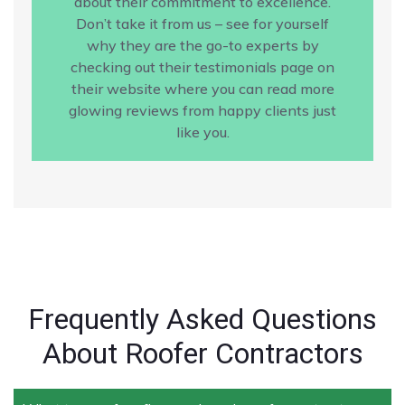
about their commitment to excellence.
Don’t take it from us – see for yourself
why they are the go-to experts by
checking out their testimonials page on
their website where you can read more
glowing reviews from happy clients just
like you.
Frequently Asked Questions
About Roofer Contractors