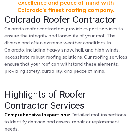
excellence and peace of mind with
Colorado’s finest roofing company.
Colorado Roofer Contractor
Colorado roofer contractors provide expert services to
ensure the integrity and longevity of your roof. The
diverse and often extreme weather conditions in
Colorado, including heavy snow, hail, and high winds,
necessitate robust roofing solutions. Our roofing services
ensure that your roof can withstand these elements,
providing safety, durability, and peace of mind.
Highlights of Roofer
Contractor Services
Comprehensive Inspections:
Detailed roof inspections
to identify damage and assess repair or replacement
needs.