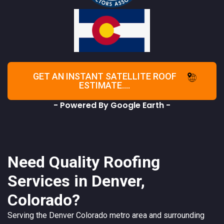
GET AN INSTANT SATELLITE ROOF
ESTIMATE....
- Powered By Google Earth -
Need Quality Roofing
Services in Denver,
Colorado?
Serving the
Denver
Colorado
metro area and surrounding