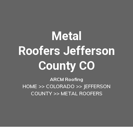
Metal
Roofers Jefferson
County CO
ARCM Roofing
HOME
>>
COLORADO
>>
JEFFERSON
COUNTY
>> METAL ROOFERS