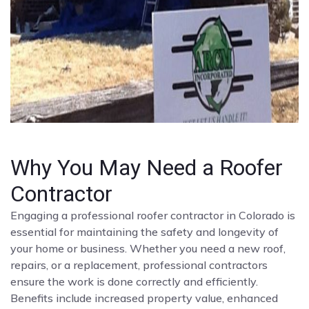
Why You May Need a Roofer
Contractor
Engaging a professional roofer contractor in Colorado is
essential for maintaining the safety and longevity of
your home or business. Whether you need a new roof,
repairs, or a replacement, professional contractors
ensure the work is done correctly and efficiently.
Benefits include increased property value, enhanced