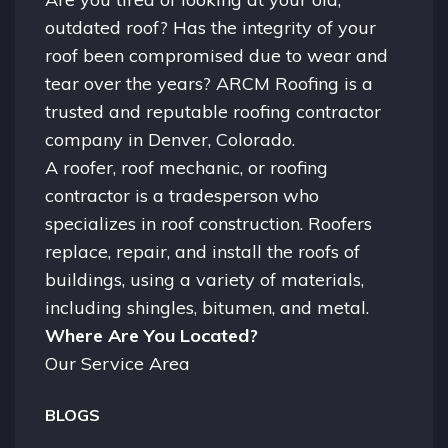
outdated roof? Has the integrity of your
roof been compromised due to wear and
tear over the years? ARCM Roofing is a
trusted and reputable roofing contractor
company in
Denver, Colorado.
A
roofer
, roof mechanic, or roofing
contractor is a tradesperson who
specializes in roof construction. Roofers
replace, repair, and install the roofs of
buildings, using a variety of materials,
including shingles, bitumen, and metal.
Where Are You Located?
Our Service Area
BLOGS