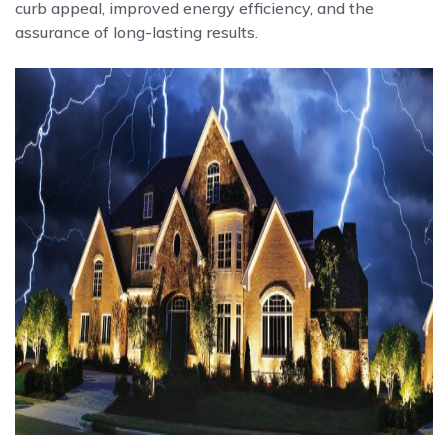
curb appeal, improved energy efficiency, and the
assurance of long-lasting results.