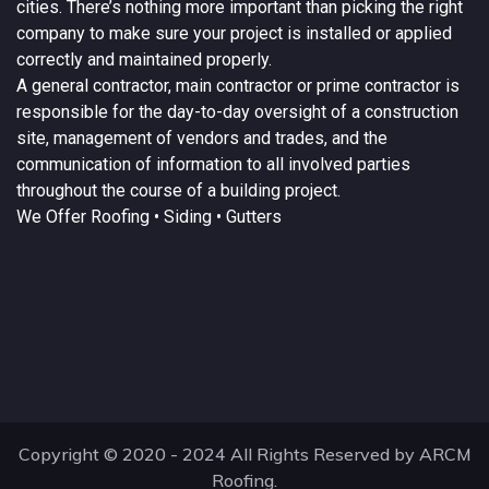
cities. There’s nothing more important than picking the right
company to make sure your project is installed or applied
correctly and maintained properly.
A
general contractor
, main contractor or prime contractor is
responsible for the day-to-day oversight of a construction
site, management of vendors and trades, and the
communication of information to all involved parties
throughout the course of a building project.
We Offer
Roofing
• Siding • Gutters
Copyright © 2020 - 2024 All Rights Reserved by ARCM
Roofing.