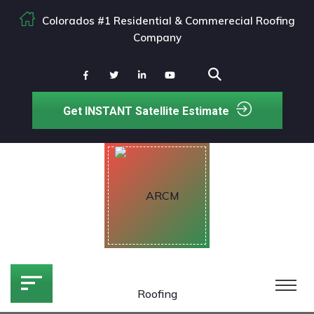
Colorados #1 Residential & Commerecial Roofing
Company
Get INSTANT Satellite Estimate