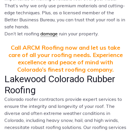
That’s why we only use premium materials and cutting-
edge techniques. Plus, as a licensed member of the
Better Business Bureau, you can trust that your roof is in
safe hands.
Don’t let roofing
damage
ruin your property.
Call ARCM Roofing now and let us take
care of all your roofing needs. Experience
excellence and peace of mind with
Colorado’s finest roofing company.
Lakewood Colorado Rubber
Roofing
Colorado roofer contractors provide expert services to
ensure the integrity and longevity of your roof. The
diverse and often extreme weather conditions in
Colorado, including heavy snow, hail, and high winds,
necessitate robust roofing solutions. Our roofing services