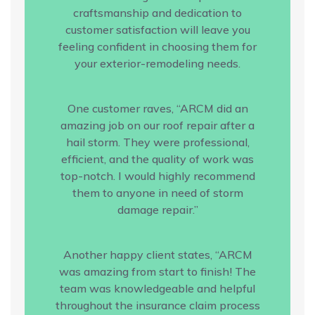
craftsmanship and dedication to
customer satisfaction will leave you
feeling confident in choosing them for
your exterior-remodeling needs.
One customer raves, “ARCM did an
amazing job on our roof repair after a
hail storm. They were professional,
efficient, and the quality of work was
top-notch. I would highly recommend
them to anyone in need of storm
damage repair.”
Another happy client states, “ARCM
was amazing from start to finish! The
team was knowledgeable and helpful
throughout the insurance claim process