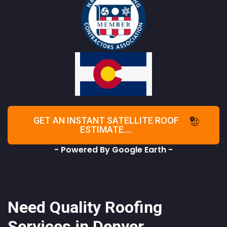
GET AN INSTANT SATELLITE ROOF
ESTIMATE....
- Powered By Google Earth -
Need Quality Roofing
Services in Denver,