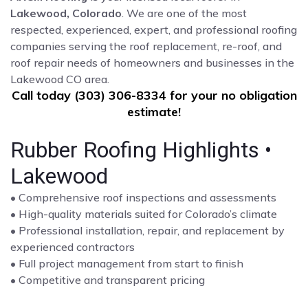
Lakewood, Colorado
. We are one of the most
respected, experienced, expert, and professional roofing
companies serving the roof replacement, re-roof, and
roof repair needs of homeowners and businesses in the
Lakewood CO area.
Call today (303) 306-8334 for your no obligation
estimate!
Rubber Roofing Highlights •
Lakewood
• Comprehensive roof inspections and assessments
• High-quality materials suited for Colorado’s climate
• Professional installation, repair, and replacement by
experienced contractors
• Full project management from start to finish
• Competitive and transparent pricing