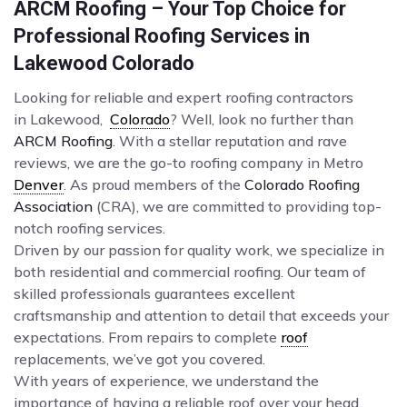
ARCM Roofing – Your Top Choice for
Professional Roofing Services in
Lakewood Colorado
Looking for reliable and expert roofing contractors
in Lakewood,
Colorado
? Well, look no further than
ARCM Roofing
. With a stellar reputation and rave
reviews, we are the go-to roofing company in Metro
Denver
. As proud members of the
Colorado Roofing
Association
(CRA), we are committed to providing top-
notch roofing services.
Driven by our passion for quality work, we specialize in
both residential and commercial roofing. Our team of
skilled professionals guarantees excellent
craftsmanship and attention to detail that exceeds your
expectations. From repairs to complete
roof
replacements, we’ve got you covered.
With years of experience, we understand the
importance of having a reliable roof over your head.