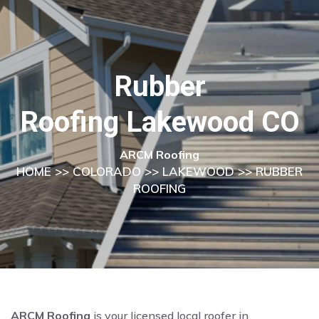
Rubber
Roofing Lakewood CO
ARCM Roofing
HOME
>>
COLORADO
>>
LAKEWOOD
>> RUBBER
ROOFING
ARCM Roofing
is your licensed local roofer in