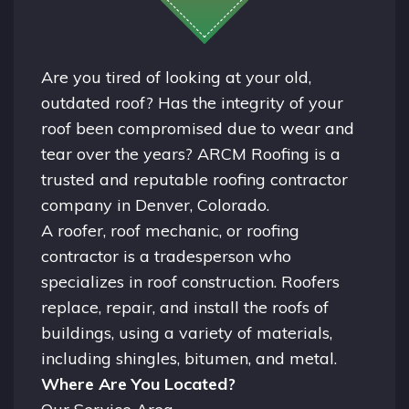
Are you tired of looking at your old,
outdated roof? Has the integrity of your
roof been compromised due to wear and
tear over the years? ARCM Roofing is a
trusted and reputable roofing contractor
company in
Denver, Colorado.
A
roofer
, roof mechanic, or roofing
contractor is a tradesperson who
specializes in roof construction. Roofers
replace, repair, and install the roofs of
buildings, using a variety of materials,
including shingles, bitumen, and metal.
Where Are You Located?