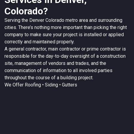
Colorado?
Serving the
Denver
Colorado
metro area and surrounding
cities. There’s nothing more important than picking the right
company to make sure your project is installed or applied
correctly and maintained properly.
A
general contractor
, main contractor or prime contractor is
responsible for the day-to-day oversight of a construction
site, management of vendors and trades, and the
communication of information to all involved parties
throughout the course of a building project.
We Offer
Roofing
• Siding • Gutters