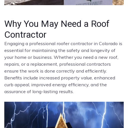
Why You May Need a Roof
Contractor
Engaging a professional roofer contractor in Colorado is
essential for maintaining the safety and longevity of
your home or business. Whether you need a new roof,
repairs, or a replacement, professional contractors
ensure the work is done correctly and efficiently.
Benefits include increased property value, enhanced
curb appeal, improved energy efficiency, and the
assurance of long-lasting results.