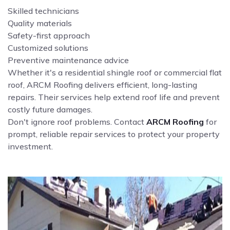
Skilled technicians
Quality materials
Safety-first approach
Customized solutions
Preventive maintenance advice
Whether it's a residential shingle roof or commercial flat
roof, ARCM Roofing delivers efficient, long-lasting
repairs. Their services help extend roof life and prevent
costly future damages.
Don't ignore roof problems. Contact
ARCM Roofing
for
prompt, reliable repair services to protect your property
investment.