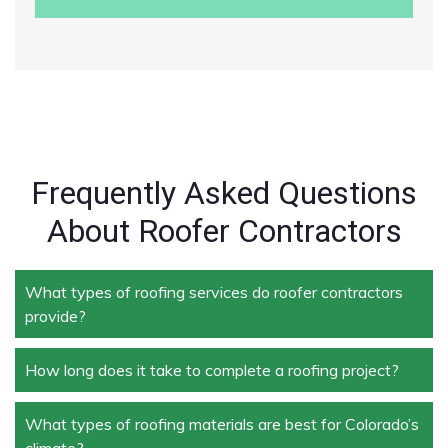
Frequently Asked Questions
About Roofer Contractors
What types of roofing services do roofer contractors
provide?
How long does it take to complete a roofing project?
Roofer contractors handle a wide range of services,
including new roof installation, roof repair, roof
replacement, storm damage repair, and routine
What types of roofing materials are best for Colorado’s
The duration depends on the size and complexity of
maintenance.
climate?
the project. Typically, roof repairs can take a few