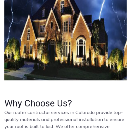
Why Choose Us?
Our roofer contractor services in Colorado provide top-
quality materials and professional installation to ensure
your roof is built to last. We offer comprehensive