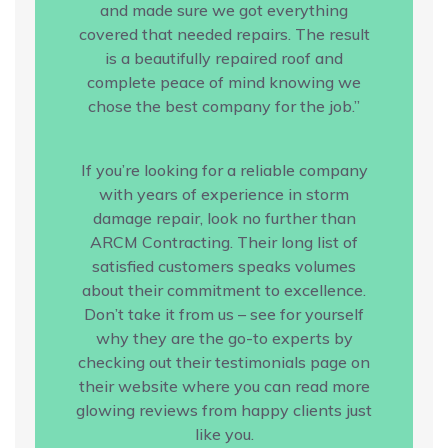
and made sure we got everything
covered that needed repairs. The result
is a beautifully repaired roof and
complete peace of mind knowing we
chose the best company for the job.”
If you’re looking for a reliable company
with years of experience in storm
damage repair, look no further than
ARCM Contracting. Their long list of
satisfied customers speaks volumes
about their commitment to excellence.
Don’t take it from us – see for yourself
why they are the go-to experts by
checking out their testimonials page on
their website where you can read more
glowing reviews from happy clients just
like you.