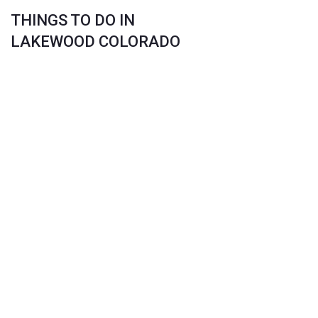
THINGS TO DO IN
LAKEWOOD COLORADO