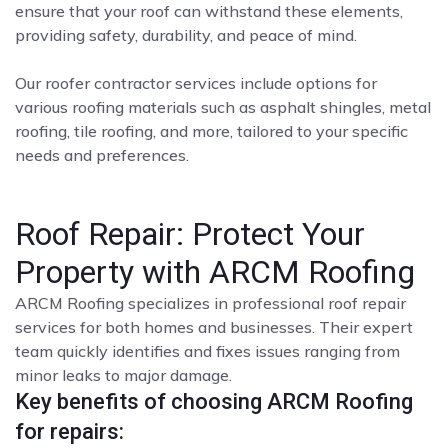
ensure that your roof can withstand these elements,
providing safety, durability, and peace of mind.
Our roofer contractor services include options for
various roofing materials such as asphalt shingles, metal
roofing, tile roofing, and more, tailored to your specific
needs and preferences.
Roof Repair: Protect Your
Property with ARCM Roofing
ARCM Roofing specializes in professional roof repair
services for both homes and businesses. Their expert
team quickly identifies and fixes issues ranging from
minor leaks to major damage.
Key benefits of choosing ARCM Roofing
for repairs: