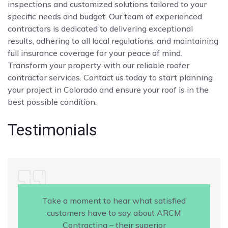
inspections and customized solutions tailored to your
specific needs and budget. Our team of experienced
contractors is dedicated to delivering exceptional
results, adhering to all local regulations, and maintaining
full insurance coverage for your peace of mind.
Transform your property with our reliable roofer
contractor services. Contact us today to start planning
your project in Colorado and ensure your roof is in the
best possible condition.
Testimonials
Take a moment to hear what satisfied
customers have to say about ARCM
Contracting – their superior