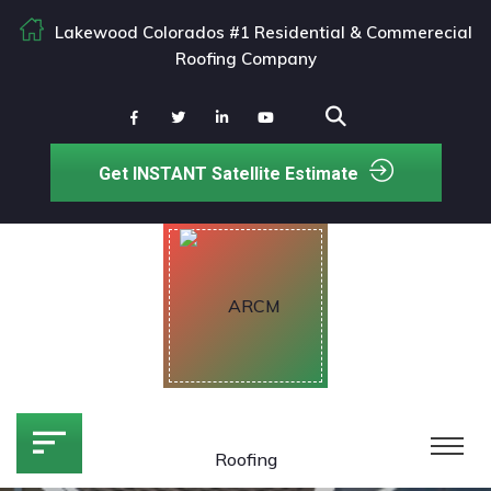
Lakewood Colorados #1 Residential & Commerecial
Roofing Company
Get INSTANT Satellite Estimate