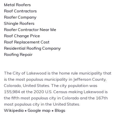
Metal Roofers
Roof Contractors
Roofer Company
Shingle Roofers
Roofer Contractor Near Me
Roof Change Price
Roof Replacement Cost
Residential Roofing Company
Roofing Repair
The City of Lakewood is the home rule municipality that
is the most populous municipality in Jefferson County,
Colorado, United States. The city population was
155,984 at the 2020 U.S. Census making Lakewood is
the fifth most populous city in Colorado and the 167th
most populous city in the United States.
Wikipedia
•
Google map
•
Blogs