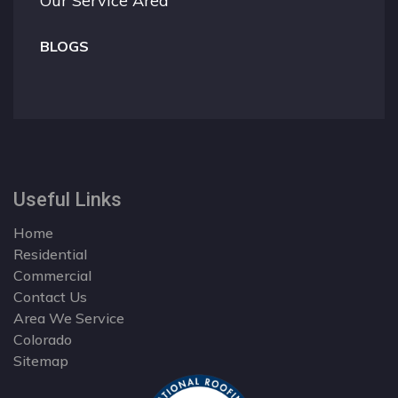
Our Service Area
BLOGS
Useful Links
Home
Residential
Commercial
Contact Us
Area We Service
Colorado
Sitemap