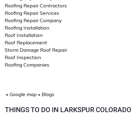
Roofing Repair Contractors
Roofing Repair Services
Roofing Repair Company
Roofing Installation
Roof Installation
Roof Replacement
Storm Damage Roof Repair
Roof Inspection
Roofing Companies
•
Google map
•
Blogs
THINGS TO DO IN LARKSPUR COLORADO