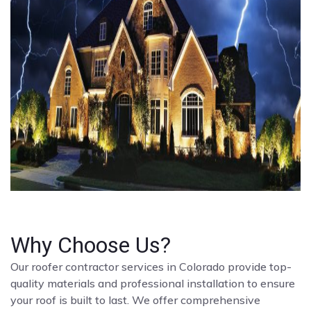
Why Choose Us?
Our roofer contractor services in Colorado provide top-
quality materials and professional installation to ensure
your roof is built to last. We offer comprehensive