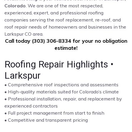
Colorado
. We are one of the most respected,
experienced, expert, and professional roofing
companies serving the roof replacement, re-roof, and
roof repair needs of homeowners and businesses in the
Larkspur CO area.
Call today (303) 306-8334 for your no obligation
estimate!
Roofing Repair Highlights •
Larkspur
• Comprehensive roof inspections and assessments
• High-quality materials suited for Colorado’s climate
• Professional installation, repair, and replacement by
experienced contractors
• Full project management from start to finish
• Competitive and transparent pricing