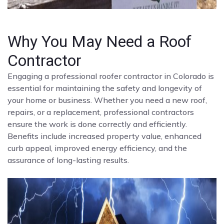
Why You May Need a Roof
Contractor
Engaging a professional roofer contractor in Colorado is
essential for maintaining the safety and longevity of
your home or business. Whether you need a new roof,
repairs, or a replacement, professional contractors
ensure the work is done correctly and efficiently.
Benefits include increased property value, enhanced
curb appeal, improved energy efficiency, and the
assurance of long-lasting results.