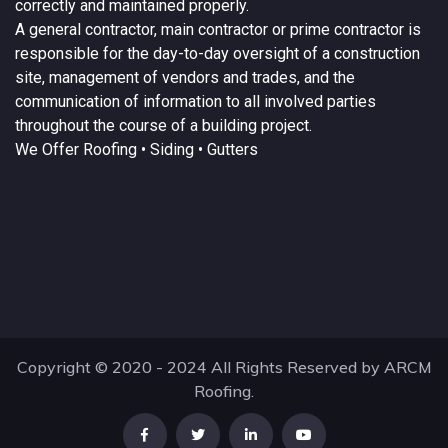
correctly and maintained properly.
A
general contractor
, main contractor or prime contractor is
responsible for the day-to-day oversight of a construction
site, management of vendors and trades, and the
communication of information to all involved parties
throughout the course of a building project.
We Offer
Roofing
• Siding • Gutters
Copyright © 2020 - 2024 All Rights Reserved by ARCM
Roofing.