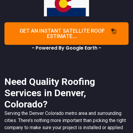
GET AN INSTANT SATELLITE ROOF
ESTIMATE....
- Powered By Google Earth -
Need Quality Roofing
Services in Denver,
Colorado?
Serving the
Denver
Colorado
metro area and surrounding
cities. There’s nothing more important than picking the right
company to make sure your project is installed or applied