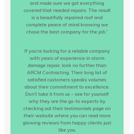
and made sure we got everything
covered that needed repairs. The result
is a beautifully repaired roof and
complete peace of mind knowing we
chose the best company for the job.”
If you’re looking for a reliable company
with years of experience in storm
damage repair, look no further than
ARCM Contracting. Their long list of
satisfied customers speaks volumes
about their commitment to excellence.
Don’t take it from us – see for yourself
why they are the go-to experts by
checking out their testimonials page on
their website where you can read more
glowing reviews from happy clients just
like you.