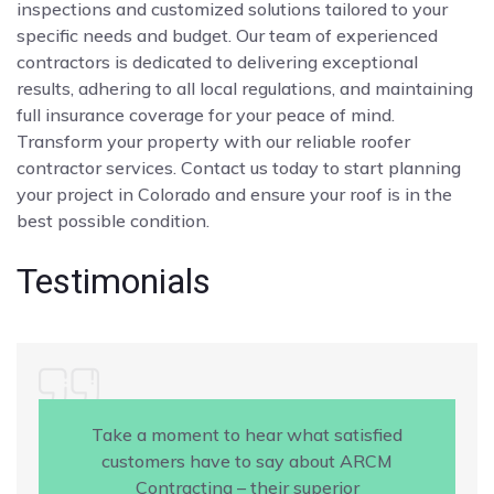
inspections and customized solutions tailored to your
specific needs and budget. Our team of experienced
contractors is dedicated to delivering exceptional
results, adhering to all local regulations, and maintaining
full insurance coverage for your peace of mind.
Transform your property with our reliable roofer
contractor services. Contact us today to start planning
your project in Colorado and ensure your roof is in the
best possible condition.
Testimonials
Take a moment to hear what satisfied
customers have to say about ARCM
Contracting – their superior