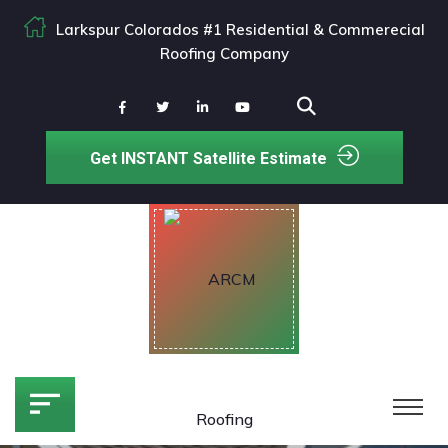
Larkspur Colorados #1 Residential & Commerecial
Roofing Company
Get INSTANT Satellite Estimate