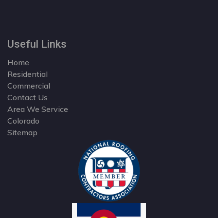
Useful Links
Home
Residential
Commercial
Contact Us
Area We Service
Colorado
Sitemap