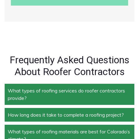
Frequently Asked Questions
About Roofer Contractors
What types of roofing services do roofer contractors
provide?
How long does it take to complete a roofing project?
Roofer contractors handle a wide range of services,
including new roof installation, roof repair, roof
replacement, storm damage repair, and routine
What types of roofing materials are best for Colorado’s
The duration depends on the size and complexity of
maintenance.
climate?
the project. Typically, roof repairs can take a few