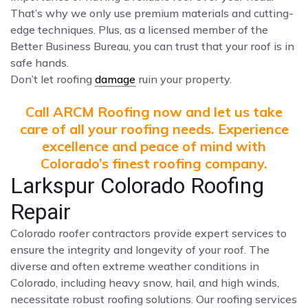
That’s why we only use premium materials and cutting-
edge techniques. Plus, as a licensed member of the
Better Business Bureau, you can trust that your roof is in
safe hands.
Don’t let roofing
damage
ruin your property.
Call ARCM Roofing now and let us take
care of all your roofing needs. Experience
excellence and peace of mind with
Colorado’s finest roofing company.
Larkspur Colorado Roofing
Repair
Colorado roofer contractors provide expert services to
ensure the integrity and longevity of your roof. The
diverse and often extreme weather conditions in
Colorado, including heavy snow, hail, and high winds,
necessitate robust roofing solutions. Our roofing services