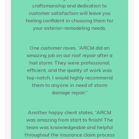
craftsmanship and dedication to
customer satisfaction will leave you
feeling confident in choosing them for
your exterior-remodeling needs.
One customer raves, “ARCM did an
amazing job on our roof repair after a
hail storm. They were professional,
efficient, and the quality of work was
top-notch. I would highly recommend
them to anyone in need of storm
damage repair.”
Another happy client states, “ARCM
was amazing from start to finish! The
team was knowledgeable and helpful
throughout the insurance claim process