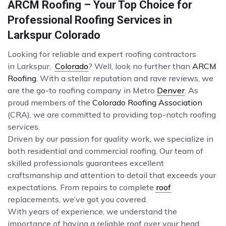
ARCM Roofing – Your Top Choice for
Professional Roofing Services in
Larkspur Colorado
Looking for reliable and expert roofing contractors
in Larkspur,
Colorado
? Well, look no further than
ARCM
Roofing
. With a stellar reputation and rave reviews, we
are the go-to roofing company in Metro
Denver
. As
proud members of the
Colorado Roofing Association
(CRA), we are committed to providing top-notch roofing
services.
Driven by our passion for quality work, we specialize in
both residential and commercial roofing. Our team of
skilled professionals guarantees excellent
craftsmanship and attention to detail that exceeds your
expectations. From repairs to complete
roof
replacements, we’ve got you covered.
With years of experience, we understand the
importance of having a reliable roof over your head.