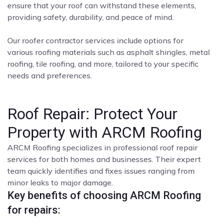
ensure that your roof can withstand these elements,
providing safety, durability, and peace of mind.
Our roofer contractor services include options for
various roofing materials such as asphalt shingles, metal
roofing, tile roofing, and more, tailored to your specific
needs and preferences.
Roof Repair: Protect Your
Property with ARCM Roofing
ARCM Roofing specializes in professional roof repair
services for both homes and businesses. Their expert
team quickly identifies and fixes issues ranging from
minor leaks to major damage.
Key benefits of choosing ARCM Roofing
for repairs: