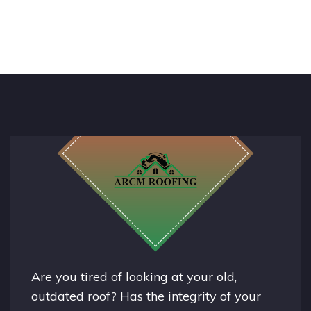
Are you tired of looking at your old,
outdated roof? Has the integrity of your