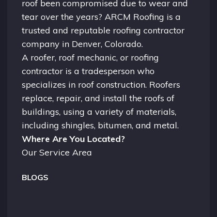
roof been compromised due to wear and
tear over the years? ARCM Roofing is a
trusted and reputable roofing contractor
company in
Denver, Colorado.
A
roofer
, roof mechanic, or roofing
contractor is a tradesperson who
specializes in roof construction. Roofers
replace, repair, and install the roofs of
buildings, using a variety of materials,
including shingles, bitumen, and metal.
Where Are You Located?
Our Service Area
BLOGS