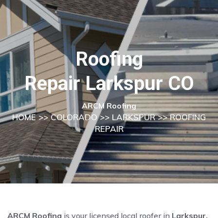
Roofing
Repair Larkspur CO
ARCM Roofing
HOME
>>
COLORADO
>>
LARKSPUR
>> ROOFING
REPAIR
ARCM Roofing
is your licensed local roofer in
Larkspur,