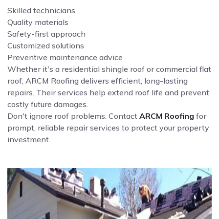
Skilled technicians
Quality materials
Safety-first approach
Customized solutions
Preventive maintenance advice
Whether it's a residential shingle roof or commercial flat
roof, ARCM Roofing delivers efficient, long-lasting
repairs. Their services help extend roof life and prevent
costly future damages.
Don't ignore roof problems. Contact
ARCM Roofing
for
prompt, reliable repair services to protect your property
investment.