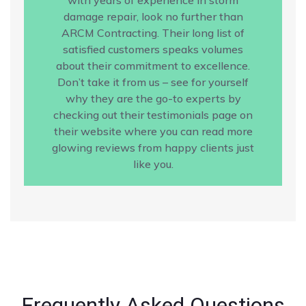
damage repair, look no further than
ARCM Contracting. Their long list of
satisfied customers speaks volumes
about their commitment to excellence.
Don’t take it from us – see for yourself
why they are the go-to experts by
checking out their testimonials page on
their website where you can read more
glowing reviews from happy clients just
like you.
Frequently Asked Questions