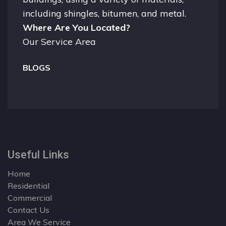
including shingles, bitumen, and metal.
Where Are You Located?
Our Service Area
BLOGS
Useful Links
Home
Residential
Commercial
Contact Us
Area We Service