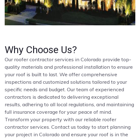
Why Choose Us?
Our roofer contractor services in Colorado provide top-
quality materials and professional installation to ensure
your roof is built to last. We offer comprehensive
inspections and customized solutions tailored to your
specific needs and budget. Our team of experienced
contractors is dedicated to delivering exceptional
results, adhering to all local regulations, and maintaining
full insurance coverage for your peace of mind.
Transform your property with our reliable roofer
contractor services. Contact us today to start planning
your project in Colorado and ensure your roof is in the