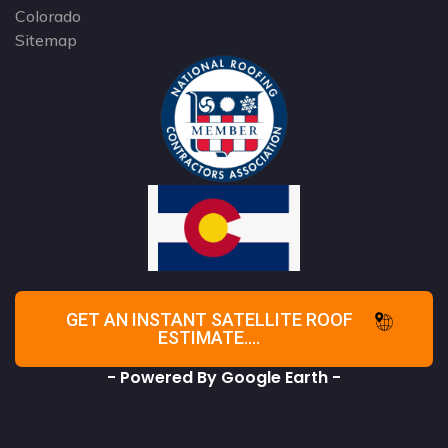
Colorado
Sitemap
GET AN INSTANT SATELLITE ROOF
ESTIMATE....
- Powered By Google Earth -