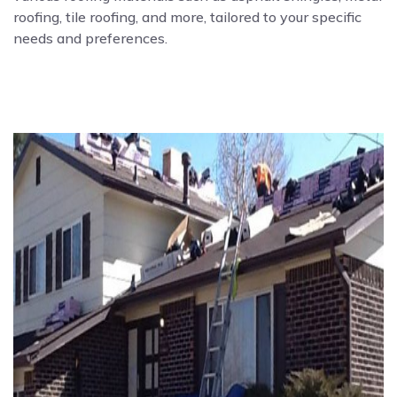
roofing, tile roofing, and more, tailored to your specific
needs and preferences.