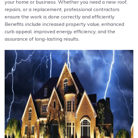
your home or business. Whether you need a new roof,
repairs, or a replacement, professional contractors
ensure the work is done correctly and efficiently.
Benefits include increased property value, enhanced
curb appeal, improved energy efficiency, and the
assurance of long-lasting results.