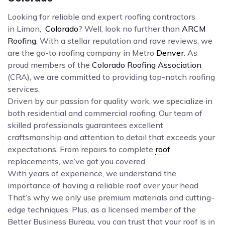
Looking for reliable and expert roofing contractors
in Limon,
Colorado
? Well, look no further than
ARCM
Roofing
. With a stellar reputation and rave reviews, we
are the go-to roofing company in Metro
Denver
. As
proud members of the
Colorado Roofing Association
(CRA), we are committed to providing top-notch roofing
services.
Driven by our passion for quality work, we specialize in
both residential and commercial roofing. Our team of
skilled professionals guarantees excellent
craftsmanship and attention to detail that exceeds your
expectations. From repairs to complete
roof
replacements, we’ve got you covered.
With years of experience, we understand the
importance of having a reliable roof over your head.
That’s why we only use premium materials and cutting-
edge techniques. Plus, as a licensed member of the
Better Business Bureau, you can trust that your roof is in