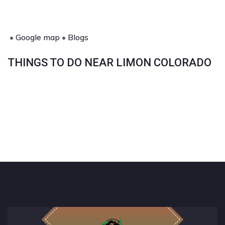
•
Google map
•
Blogs
THINGS TO DO NEAR LIMON COLORADO