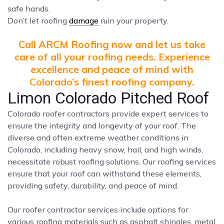
safe hands.
Don’t let roofing
damage
ruin your property.
Call ARCM Roofing now and let us take
care of all your roofing needs. Experience
excellence and peace of mind with
Colorado’s finest roofing company.
Limon Colorado Pitched Roof
Colorado roofer contractors provide expert services to
ensure the integrity and longevity of your roof. The
diverse and often extreme weather conditions in
Colorado, including heavy snow, hail, and high winds,
necessitate robust roofing solutions. Our roofing services
ensure that your roof can withstand these elements,
providing safety, durability, and peace of mind.
Our roofer contractor services include options for
various roofing materials such as asphalt shingles, metal