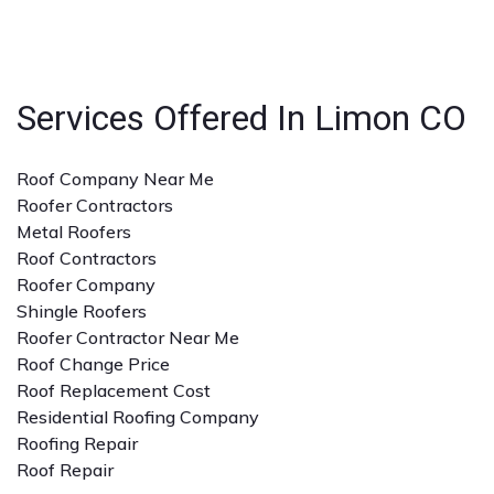
with the specific type of roofing service you need. A
detailed quote and clear communication are also
important.
Services Offered In Limon CO
Roof Company Near Me
Roofer Contractors
Metal Roofers
Roof Contractors
Roofer Company
Shingle Roofers
Roofer Contractor Near Me
Roof Change Price
Roof Replacement Cost
Residential Roofing Company
Roofing Repair
Roof Repair