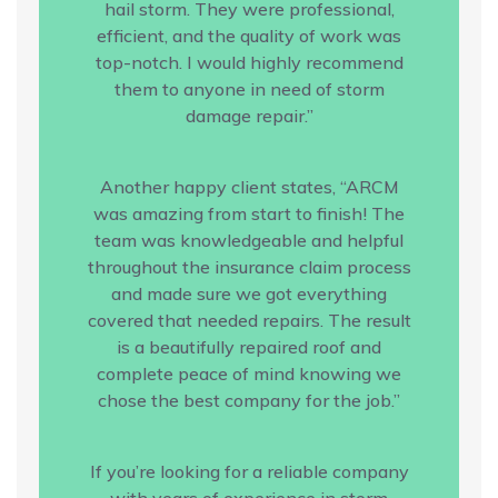
hail storm. They were professional,
efficient, and the quality of work was
top-notch. I would highly recommend
them to anyone in need of storm
damage repair.”
Another happy client states, “ARCM
was amazing from start to finish! The
team was knowledgeable and helpful
throughout the insurance claim process
and made sure we got everything
covered that needed repairs. The result
is a beautifully repaired roof and
complete peace of mind knowing we
chose the best company for the job.”
If you’re looking for a reliable company
with years of experience in storm