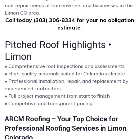
roof repair needs of homeowners and businesses in the
Limon CO area.
Call today (303) 306-8334 for your no obligation
estimate!
Pitched Roof Highlights •
Limon
• Comprehensive roof inspections and assessments
• High-quality materials suited for Colorado’s climate
• Professional installation, repair, and replacement by
experienced contractors
• Full project management from start to finish
• Competitive and transparent pricing
ARCM Roofing – Your Top Choice for
Professional Roofing Services in Limon
Colorado