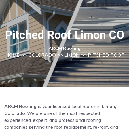
Pitched Roof Limon CO
ARCM Roofing
HOME
>>
COLORADO
>>
LIMON
>> PITCHED ROOF
ARCM Roofing
is your licensed local roofer in
Limon,
Colorado
. We are one of the most respected,
experienced, expert, and professional roofing
companies serving the roof replacement, re-roof, and