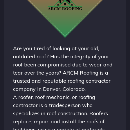
Are you tired of looking at your old,
outdated roof? Has the integrity of your
roof been compromised due to wear and
tear over the years? ARCM Roofing is a
trusted and reputable roofing contractor
company in
Denver, Colorado.
A
roofer
, roof mechanic, or roofing
contractor is a tradesperson who
specializes in roof construction. Roofers
replace, repair, and install the roofs of
buildings, using a variety of materials,