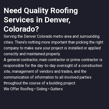
Need Quality Roofing
Services in Denver,
Colorado?
Serving the
Denver
Colorado
metro area and surrounding
cities. There’s nothing more important than picking the right
company to make sure your project is installed or applied
correctly and maintained properly.
A
general contractor
, main contractor or prime contractor is
responsible for the day-to-day oversight of a construction
site, management of vendors and trades, and the
communication of information to all involved parties
throughout the course of a building project.
We Offer
Roofing
• Siding • Gutters