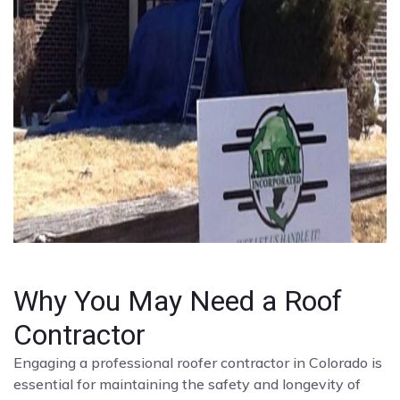
Why You May Need a Roof
Contractor
Engaging a professional roofer contractor in Colorado is
essential for maintaining the safety and longevity of