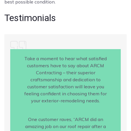
best possible condition.
Testimonials
Take a moment to hear what satisfied
customers have to say about ARCM
Contracting – their superior
craftsmanship and dedication to
customer satisfaction will leave you
feeling confident in choosing them for
your exterior-remodeling needs.
One customer raves, “ARCM did an
amazing job on our roof repair after a