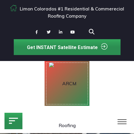
Limon Colorados #1 Residential & Commerecial
Roofing Company
Get INSTANT Satellite Estimate