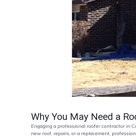
Why You May Need a Roo
Engaging a professional roofer contractor in C
new roof, repairs, or a replacement, profession