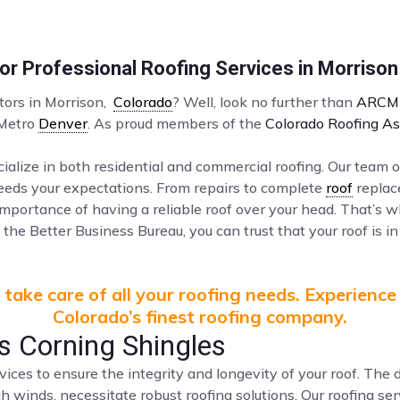
r Professional Roofing Services in Morrison
ctors in Morrison,
Colorado
? Well, look no further than
ARCM 
 Metro
Denver
. As proud members of the
Colorado Roofing As
ialize in both residential and commercial roofing. Our team o
ceeds your expectations. From repairs to complete
roof
replac
mportance of having a reliable roof over your head. That’s 
the Better Business Bureau, you can trust that your roof is in
take care of all your roofing needs. Experience
Colorado’s finest roofing company.
 Corning Shingles
vices to ensure the integrity and longevity of your roof. Th
gh winds, necessitate robust roofing solutions. Our roofing s