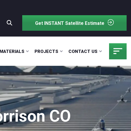
Get INSTANT Satellite Estimate
MATERIALS
PROJECTS
CONTACT US
rrison CO