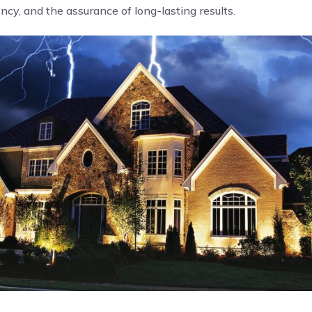
cy, and the assurance of long-lasting results.