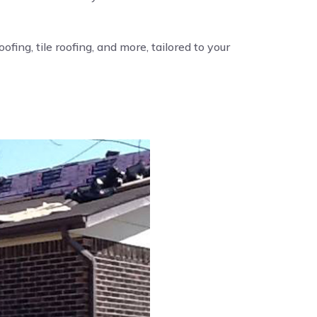
fing, tile roofing, and more, tailored to your