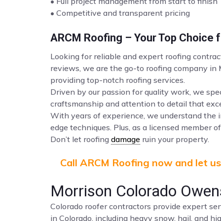
• Full project management from start to finish
• Competitive and transparent pricing
ARCM Roofing – Your Top Choice fo
Looking for reliable and expert roofing contra
reviews, we are the go-to roofing company in
providing top-notch roofing services.
Driven by our passion for quality work, we spec
craftsmanship and attention to detail that ex
With years of experience, we understand the i
edge techniques. Plus, as a licensed member of 
Don’t let roofing
damage
ruin your property.
Call ARCM Roofing now and let us 
Morrison Colorado Owens
Colorado roofer contractors provide expert ser
in Colorado, including heavy snow, hail, and hi