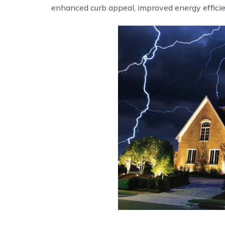
enhanced curb appeal, improved energy efficien