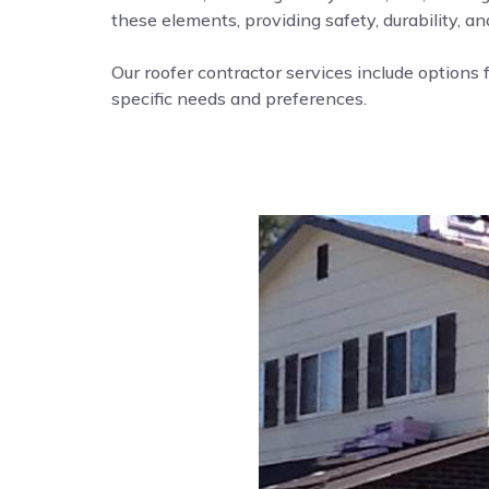
these elements, providing safety, durability, a
Our roofer contractor services include options f
specific needs and preferences.