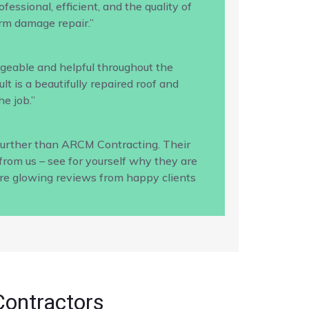
ssional, efficient, and the quality of
rm damage repair.”
geable and helpful throughout the
 is a beautifully repaired roof and
e job.”
 further than ARCM Contracting. Their
from us – see for yourself why they are
ore glowing reviews from happy clients
Contractors