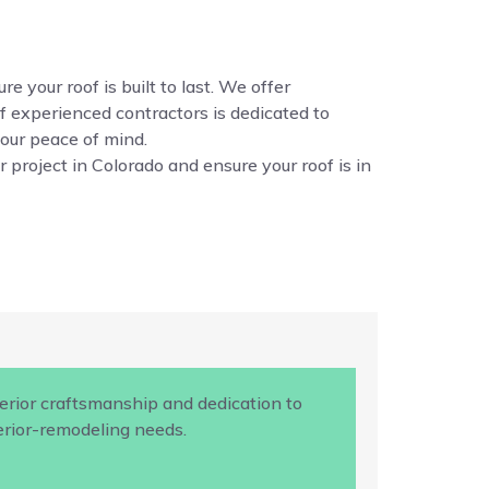
e your roof is built to last. We offer
f experienced contractors is dedicated to
your peace of mind.
 project in Colorado and ensure your roof is in
rior craftsmanship and dedication to
terior-remodeling needs.