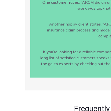
One customer raves, “ARCM did an amaz
work was top-notc
Another happy client states, “AR
insurance claim process and made s
comple
If you’re looking for a reliable com
long list of satisfied customers speak
the go-to experts by checking out the
Frequently