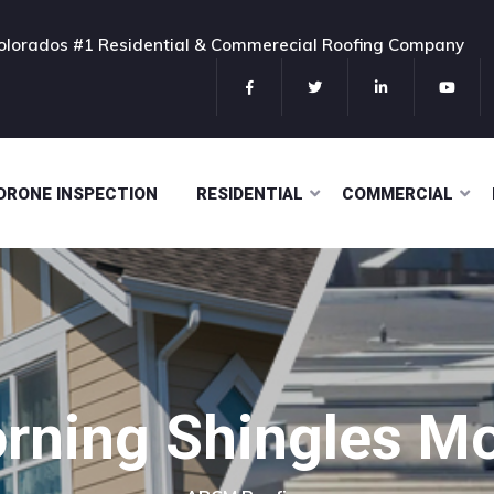
olorados #1 Residential & Commerecial Roofing Company
DRONE INSPECTION
RESIDENTIAL
COMMERCIAL
rning Shingles Mo