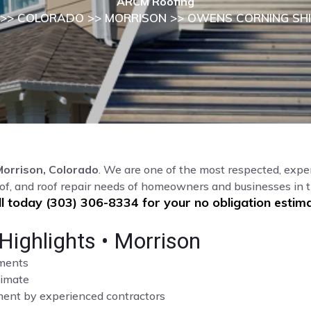
ARCM Roofing
>>
COLORADO
>>
MORRISON
>> OWENS CORNING SH
Morrison, Colorado
. We are one of the most respected, exper
of, and roof repair needs of homeowners and businesses in 
ll today (303) 306-8334 for your no obligation estima
Highlights • Morrison
sments
limate
cement by experienced contractors