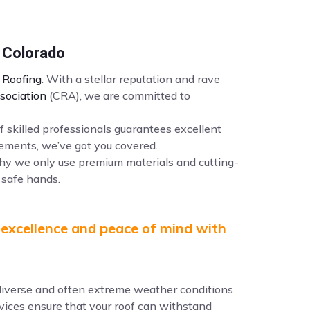
 Colorado
Roofing
. With a stellar reputation and rave
sociation
(CRA), we are committed to
f skilled professionals guarantees excellent
ements, we’ve got you covered.
why we only use premium materials and cutting-
 safe hands.
 excellence and peace of mind with
e diverse and often extreme weather conditions
ervices ensure that your roof can withstand