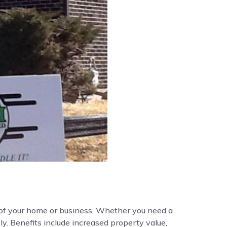
y of your home or business. Whether you need a
ly. Benefits include increased property value,