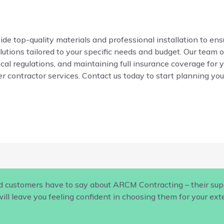
de top-quality materials and professional installation to ensur
ions tailored to your specific needs and budget. Our team o
local regulations, and maintaining full insurance coverage for 
r contractor services. Contact us today to start planning your
d customers have to say about ARCM Contracting – their supe
ill leave you feeling confident in choosing them for your ex