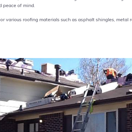
nd peace of mind.
or various roofing materials such as asphalt shingles, metal roo