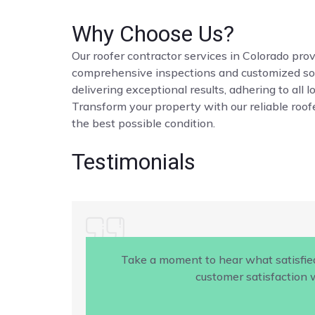
Why Choose Us?
Our roofer contractor services in Colorado provi
comprehensive inspections and customized solut
delivering exceptional results, adhering to all 
Transform your property with our reliable roofe
the best possible condition.
Testimonials
Take a moment to hear what satisfie
customer satisfaction w