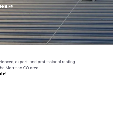
INGLES
ienced, expert, and professional roofing
the Morrison CO area.
te!