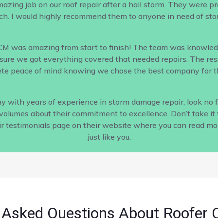
ing job on our roof repair after a hail storm. They were profe
h. I would highly recommend them to anyone in need of sto
CM was amazing from start to finish! The team was knowled
ure we got everything covered that needed repairs. The result
te peace of mind knowing we chose the best company for th
pany with years of experience in storm damage repair, look no
s volumes about their commitment to excellence. Don’t take it 
ir testimonials page on their website where you can read m
just like you.
 Asked Questions About Roofer 