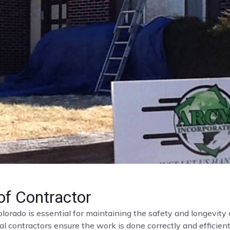
f Contractor
olorado is essential for maintaining the safety and longevit
al contractors ensure the work is done correctly and efficient