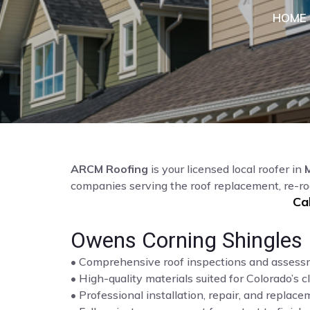
HOME
ARCM Roofing
is your licensed local roofer in
companies serving the roof replacement, re-ro
Ca
Owens Corning Shingles 
• Comprehensive roof inspections and asses
• High-quality materials suited for Colorado’s c
• Professional installation, repair, and repla