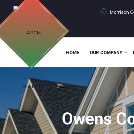
Morrison C
HOME
OUR COMPANY
Owens Co