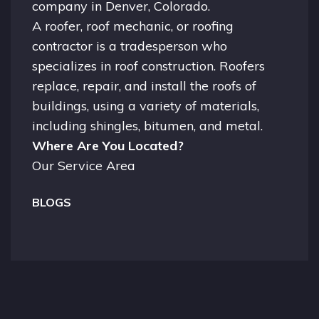
company in
Denver, Colorado.
A
roofer
, roof mechanic, or roofing
contractor is a tradesperson who
specializes in roof construction. Roofers
replace, repair, and install the roofs of
buildings, using a variety of materials,
including shingles, bitumen, and metal.
Where Are You Located?
Our Service Area
BLOGS