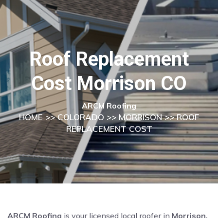
Roof Replacement
Cost Morrison CO
ARCM Roofing
HOME
>>
COLORADO
>>
MORRISON
>> ROOF
REPLACEMENT COST
ARCM Roofing
is your licensed local roofer in
Morrison,