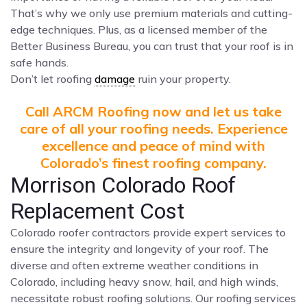
That’s why we only use premium materials and cutting-
edge techniques. Plus, as a licensed member of the
Better Business Bureau, you can trust that your roof is in
safe hands.
Don’t let roofing
damage
ruin your property.
Call ARCM Roofing now and let us take
care of all your roofing needs. Experience
excellence and peace of mind with
Colorado’s finest roofing company.
Morrison Colorado Roof
Replacement Cost
Colorado roofer contractors provide expert services to
ensure the integrity and longevity of your roof. The
diverse and often extreme weather conditions in
Colorado, including heavy snow, hail, and high winds,
necessitate robust roofing solutions. Our roofing services