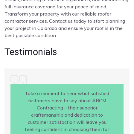
full insurance coverage for your peace of mind.
Transform your property with our reliable roofer
contractor services. Contact us today to start planning
your project in Colorado and ensure your roof is in the
best possible condition.
Testimonials
Take a moment to hear what satisfied
customers have to say about ARCM
Contracting – their superior
craftsmanship and dedication to
customer satisfaction will leave you
feeling confident in choosing them for