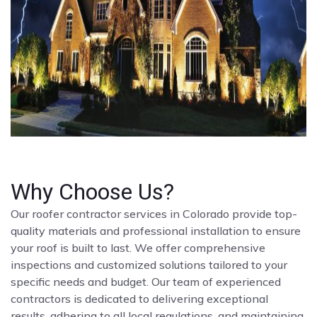
Why Choose Us?
Our roofer contractor services in Colorado provide top-
quality materials and professional installation to ensure
your roof is built to last. We offer comprehensive
inspections and customized solutions tailored to your
specific needs and budget. Our team of experienced
contractors is dedicated to delivering exceptional
results, adhering to all local regulations, and maintaining