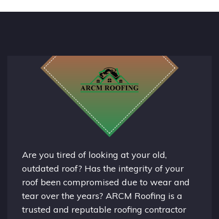
Are you tired of looking at your old,
outdated roof? Has the integrity of your
roof been compromised due to wear and
tear over the years? ARCM Roofing is a
trusted and reputable roofing contractor