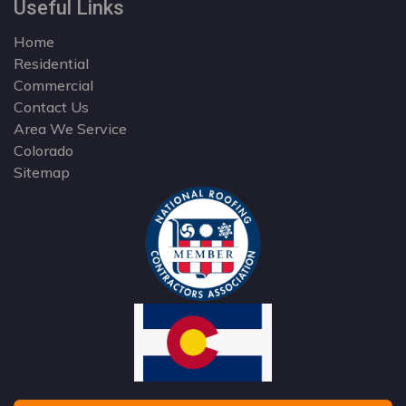
Useful Links
Home
Residential
Commercial
Contact Us
Area We Service
Colorado
Sitemap