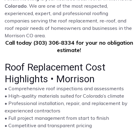
Colorado
. We are one of the most respected,
experienced, expert, and professional roofing
companies serving the roof replacement, re-roof, and
roof repair needs of homeowners and businesses in the
Morrison CO area.
Call today (303) 306-8334 for your no obligation
estimate!
Roof Replacement Cost
Highlights • Morrison
• Comprehensive roof inspections and assessments
• High-quality materials suited for Colorado’s climate
• Professional installation, repair, and replacement by
experienced contractors
• Full project management from start to finish
• Competitive and transparent pricing