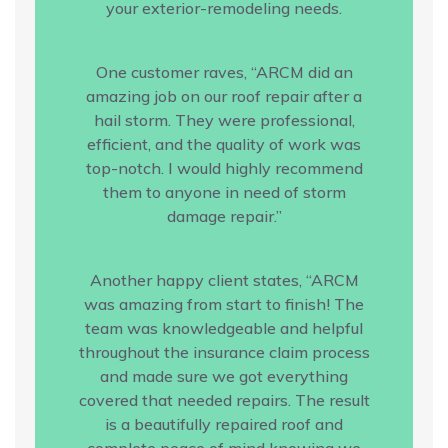
your exterior-remodeling needs.
One customer raves, “ARCM did an
amazing job on our roof repair after a
hail storm. They were professional,
efficient, and the quality of work was
top-notch. I would highly recommend
them to anyone in need of storm
damage repair.”
Another happy client states, “ARCM
was amazing from start to finish! The
team was knowledgeable and helpful
throughout the insurance claim process
and made sure we got everything
covered that needed repairs. The result
is a beautifully repaired roof and
complete peace of mind knowing we