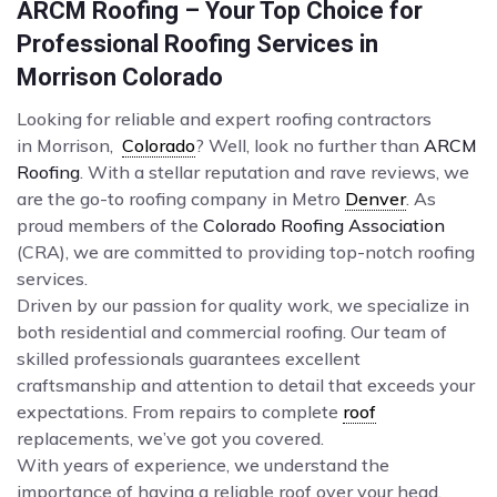
ARCM Roofing – Your Top Choice for
Professional Roofing Services in
Morrison Colorado
Looking for reliable and expert roofing contractors
in Morrison,
Colorado
? Well, look no further than
ARCM
Roofing
. With a stellar reputation and rave reviews, we
are the go-to roofing company in Metro
Denver
. As
proud members of the
Colorado Roofing Association
(CRA), we are committed to providing top-notch roofing
services.
Driven by our passion for quality work, we specialize in
both residential and commercial roofing. Our team of
skilled professionals guarantees excellent
craftsmanship and attention to detail that exceeds your
expectations. From repairs to complete
roof
replacements, we’ve got you covered.
With years of experience, we understand the
importance of having a reliable roof over your head.