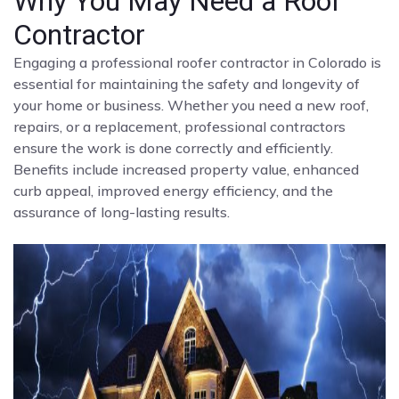
Why You May Need a Roof
Contractor
Engaging a professional roofer contractor in Colorado is
essential for maintaining the safety and longevity of
your home or business. Whether you need a new roof,
repairs, or a replacement, professional contractors
ensure the work is done correctly and efficiently.
Benefits include increased property value, enhanced
curb appeal, improved energy efficiency, and the
assurance of long-lasting results.