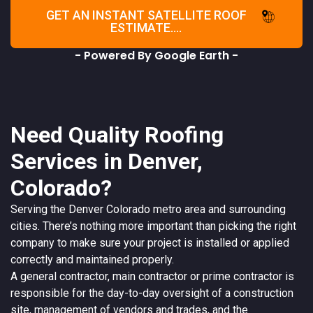
GET AN INSTANT SATELLITE ROOF
ESTIMATE....
- Powered By Google Earth -
Need Quality Roofing
Services in Denver,
Colorado?
Serving the
Denver
Colorado
metro area and surrounding
cities. There’s nothing more important than picking the right
company to make sure your project is installed or applied
correctly and maintained properly.
A
general contractor
, main contractor or prime contractor is
responsible for the day-to-day oversight of a construction
site, management of vendors and trades, and the