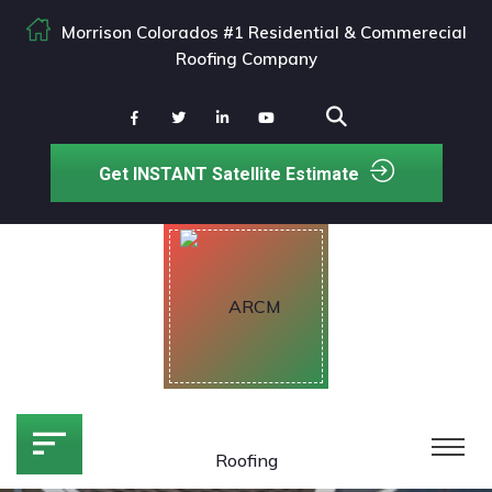
Morrison Colorados #1 Residential & Commerecial
Roofing Company
Get INSTANT Satellite Estimate