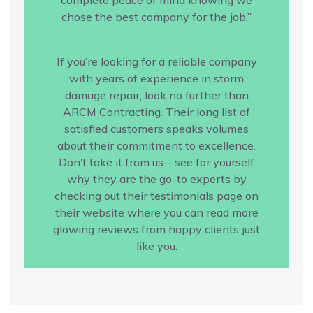
chose the best company for the job.”
If you’re looking for a reliable company
with years of experience in storm
damage repair, look no further than
ARCM Contracting. Their long list of
satisfied customers speaks volumes
about their commitment to excellence.
Don’t take it from us – see for yourself
why they are the go-to experts by
checking out their testimonials page on
their website where you can read more
glowing reviews from happy clients just
like you.