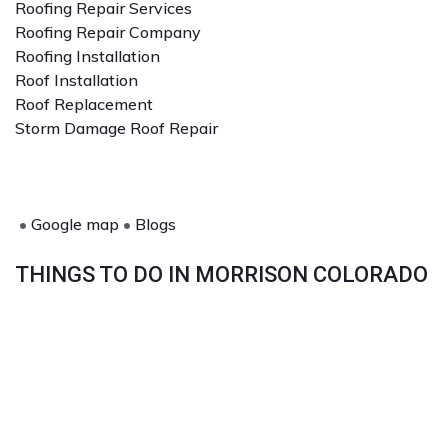
Roofing Repair Services
Roofing Repair Company
Roofing Installation
Roof Installation
Roof Replacement
Storm Damage Roof Repair
•
Google map
•
Blogs
THINGS TO DO IN MORRISON COLORADO