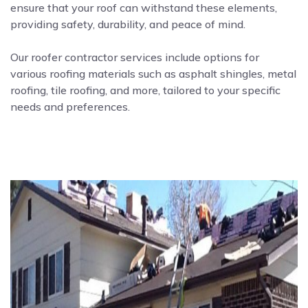
ensure that your roof can withstand these elements,
providing safety, durability, and peace of mind.
Our roofer contractor services include options for
various roofing materials such as asphalt shingles, metal
roofing, tile roofing, and more, tailored to your specific
needs and preferences.