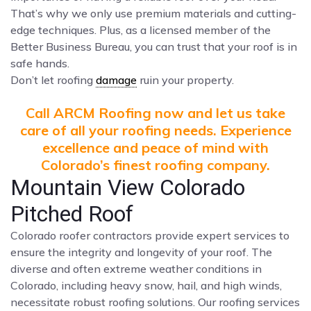
That’s why we only use premium materials and cutting-
edge techniques. Plus, as a licensed member of the
Better Business Bureau, you can trust that your roof is in
safe hands.
Don’t let roofing
damage
ruin your property.
Call ARCM Roofing now and let us take
care of all your roofing needs. Experience
excellence and peace of mind with
Colorado’s finest roofing company.
Mountain View Colorado
Pitched Roof
Colorado roofer contractors provide expert services to
ensure the integrity and longevity of your roof. The
diverse and often extreme weather conditions in
Colorado, including heavy snow, hail, and high winds,
necessitate robust roofing solutions. Our roofing services