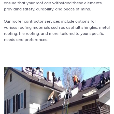
ensure that your roof can withstand these elements,
providing safety, durability, and peace of mind.
Our roofer contractor services include options for
various roofing materials such as asphalt shingles, metal
roofing, tile roofing, and more, tailored to your specific
needs and preferences.