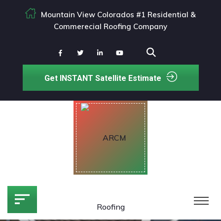
Mountain View Colorados #1 Residential &
Commerecial Roofing Company
Get INSTANT Satellite Estimate