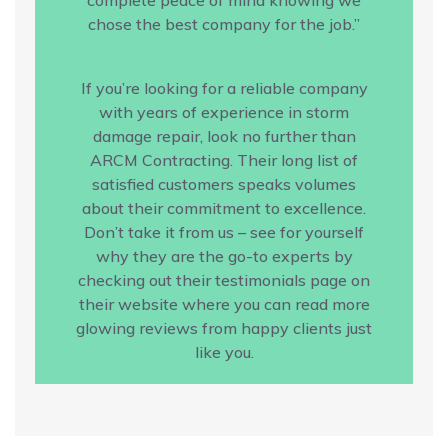
chose the best company for the job.”
If you’re looking for a reliable company
with years of experience in storm
damage repair, look no further than
ARCM Contracting. Their long list of
satisfied customers speaks volumes
about their commitment to excellence.
Don’t take it from us – see for yourself
why they are the go-to experts by
checking out their testimonials page on
their website where you can read more
glowing reviews from happy clients just
like you.