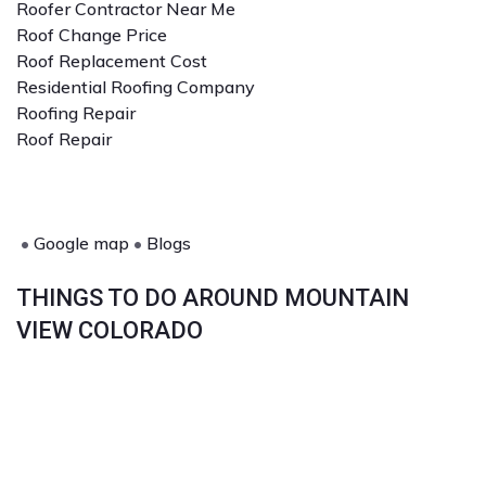
Roofer Contractor Near Me
Roof Change Price
Roof Replacement Cost
Residential Roofing Company
Roofing Repair
Roof Repair
•
Google map
•
Blogs
THINGS TO DO AROUND MOUNTAIN
VIEW COLORADO