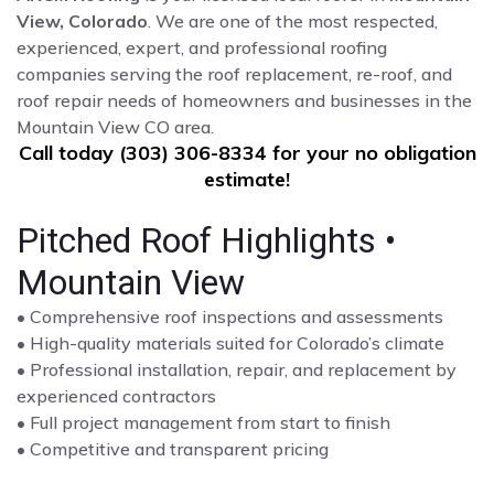
View, Colorado
. We are one of the most respected,
experienced, expert, and professional roofing
companies serving the roof replacement, re-roof, and
roof repair needs of homeowners and businesses in the
Mountain View CO area.
Call today (303) 306-8334 for your no obligation
estimate!
Pitched Roof Highlights •
Mountain View
• Comprehensive roof inspections and assessments
• High-quality materials suited for Colorado’s climate
• Professional installation, repair, and replacement by
experienced contractors
• Full project management from start to finish
• Competitive and transparent pricing