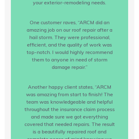
your exterior-remodeling needs.
One customer raves, “ARCM did an
amazing job on our roof repair after a
hail storm. They were professional,
efficient, and the quality of work was
top-notch. I would highly recommend
them to anyone in need of storm
damage repair.”
Another happy client states, “ARCM
was amazing from start to finish! The
team was knowledgeable and helpful
throughout the insurance claim process
and made sure we got everything
covered that needed repairs. The result
is a beautifully repaired roof and
complete peace of mind knowing we