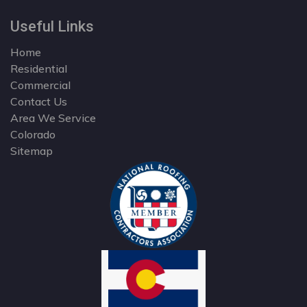
Useful Links
Home
Residential
Commercial
Contact Us
Area We Service
Colorado
Sitemap