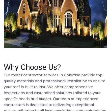
Why Choose Us?
Our roofer contractor services in Colorado provide top-
quality materials and professional installation to ensure
your roof is built to last. We offer comprehensive
inspections and customized solutions tailored to your
specific needs and budget. Our team of experienced
contractors is dedicated to delivering exceptional
results, adhering to all local regulations, and maintaining