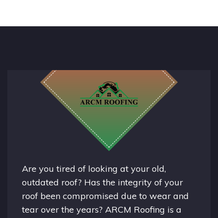
Are you tired of looking at your old,
outdated roof? Has the integrity of your
roof been compromised due to wear and
tear over the years? ARCM Roofing is a