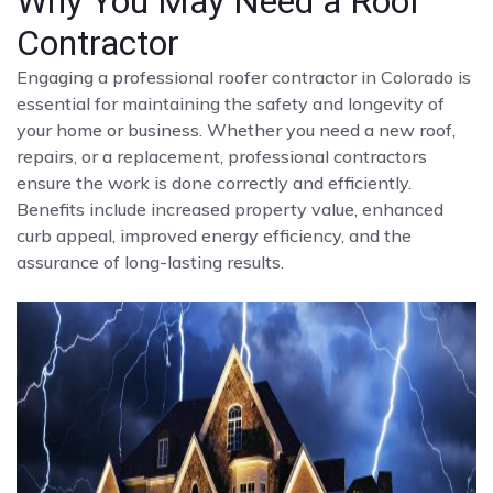
Why You May Need a Roof
Contractor
Engaging a professional roofer contractor in Colorado is
essential for maintaining the safety and longevity of
your home or business. Whether you need a new roof,
repairs, or a replacement, professional contractors
ensure the work is done correctly and efficiently.
Benefits include increased property value, enhanced
curb appeal, improved energy efficiency, and the
assurance of long-lasting results.