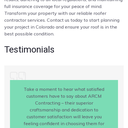
full insurance coverage for your peace of mind.
Transform your property with our reliable roofer
contractor services. Contact us today to start planning
your project in Colorado and ensure your roof is in the
best possible condition.
Testimonials
Take a moment to hear what satisfied
customers have to say about ARCM
Contracting – their superior
craftsmanship and dedication to
customer satisfaction will leave you
feeling confident in choosing them for