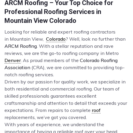
ARCM Roofing – Your Top Choice for
Professional Roofing Services in
Mountain View Colorado
Looking for reliable and expert roofing contractors
in Mountain View,
Colorado
? Well, look no further than
ARCM Roofing
. With a stellar reputation and rave
reviews, we are the go-to roofing company in Metro
Denver
. As proud members of the
Colorado Roofing
Association
(CRA), we are committed to providing top-
notch roofing services.
Driven by our passion for quality work, we specialize in
both residential and commercial roofing. Our team of
skilled professionals guarantees excellent
craftsmanship and attention to detail that exceeds your
expectations. From repairs to complete
roof
replacements, we’ve got you covered.
With years of experience, we understand the
importance of having a reliable roof over your head.