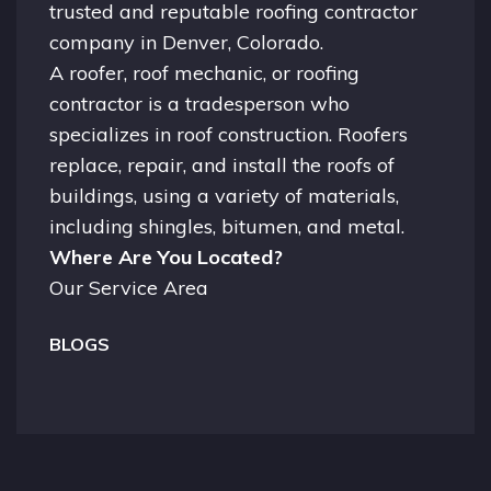
trusted and reputable roofing contractor
company in
Denver, Colorado.
A
roofer
, roof mechanic, or roofing
contractor is a tradesperson who
specializes in roof construction. Roofers
replace, repair, and install the roofs of
buildings, using a variety of materials,
including shingles, bitumen, and metal.
Where Are You Located?
Our Service Area
BLOGS