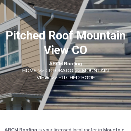
Pitched Roof Mountain
View CO
ARCM Roofing
HOME
>>
COLORADO
>>
MOUNTAIN
VIEW
>> PITCHED ROOF
ARCM Roofing
is your licensed local roofer in
Mountain