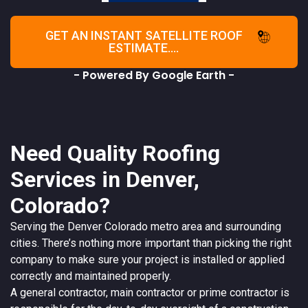
GET AN INSTANT SATELLITE ROOF
ESTIMATE....
- Powered By Google Earth -
Need Quality Roofing
Services in Denver,
Colorado?
Serving the
Denver
Colorado
metro area and surrounding
cities. There’s nothing more important than picking the right
company to make sure your project is installed or applied
correctly and maintained properly.
A
general contractor
, main contractor or prime contractor is