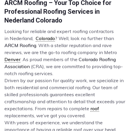
ARCM Roofing – Your Top Choice for
Professional Roofing Services in
Nederland Colorado
Looking for reliable and expert roofing contractors
in Nederland,
Colorado
? Well, look no further than
ARCM Roofing
. With a stellar reputation and rave
reviews, we are the go-to roofing company in Metro
Denver
. As proud members of the
Colorado Roofing
Association
(CRA), we are committed to providing top-
notch roofing services.
Driven by our passion for quality work, we specialize in
both residential and commercial roofing. Our team of
skilled professionals guarantees excellent
craftsmanship and attention to detail that exceeds your
expectations. From repairs to complete
roof
replacements, we’ve got you covered.
With years of experience, we understand the
importance of having a reliable roof over your head.