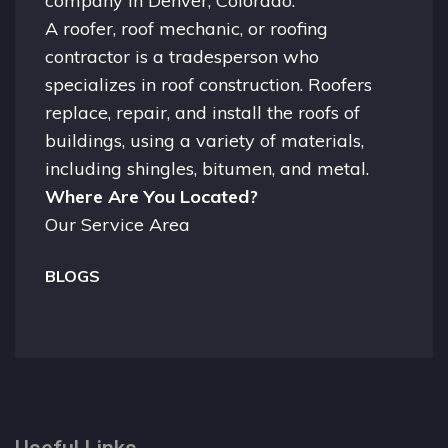
company in
Denver, Colorado.
A
roofer
, roof mechanic, or roofing
contractor is a tradesperson who
specializes in roof construction. Roofers
replace, repair, and install the roofs of
buildings, using a variety of materials,
including shingles, bitumen, and metal.
Where Are You Located?
Our Service Area
BLOGS