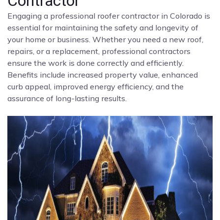
Contractor
Engaging a professional roofer contractor in Colorado is
essential for maintaining the safety and longevity of
your home or business. Whether you need a new roof,
repairs, or a replacement, professional contractors
ensure the work is done correctly and efficiently.
Benefits include increased property value, enhanced
curb appeal, improved energy efficiency, and the
assurance of long-lasting results.