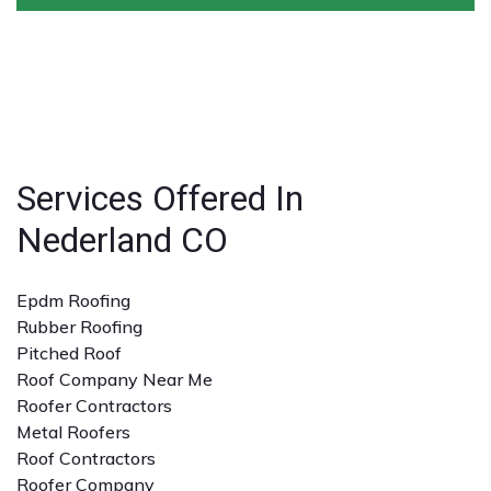
conditions.
warranties on both materials and workmanship,
ensuring peace of mind for homeowners and
Look for licensed and insured contractors with a
businesses.
strong reputation, positive reviews, and experience
with the specific type of roofing service you need. A
detailed quote and clear communication are also
important.
Services Offered In
Nederland CO
Epdm Roofing
Rubber Roofing
Pitched Roof
Roof Company Near Me
Roofer Contractors
Metal Roofers
Roof Contractors
Roofer Company