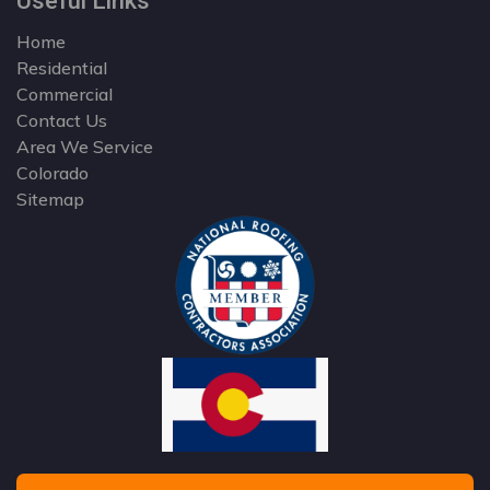
Useful Links
Home
Residential
Commercial
Contact Us
Area We Service
Colorado
Sitemap