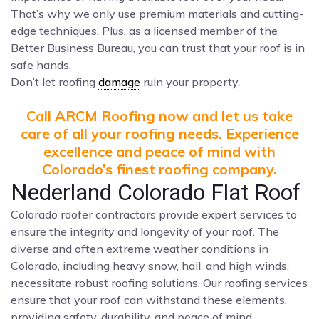
That’s why we only use premium materials and cutting-
edge techniques. Plus, as a licensed member of the
Better Business Bureau, you can trust that your roof is in
safe hands.
Don’t let roofing
damage
ruin your property.
Call ARCM Roofing now and let us take
care of all your roofing needs. Experience
excellence and peace of mind with
Colorado’s finest roofing company.
Nederland Colorado Flat Roof
Colorado roofer contractors provide expert services to
ensure the integrity and longevity of your roof. The
diverse and often extreme weather conditions in
Colorado, including heavy snow, hail, and high winds,
necessitate robust roofing solutions. Our roofing services
ensure that your roof can withstand these elements,
providing safety, durability, and peace of mind.