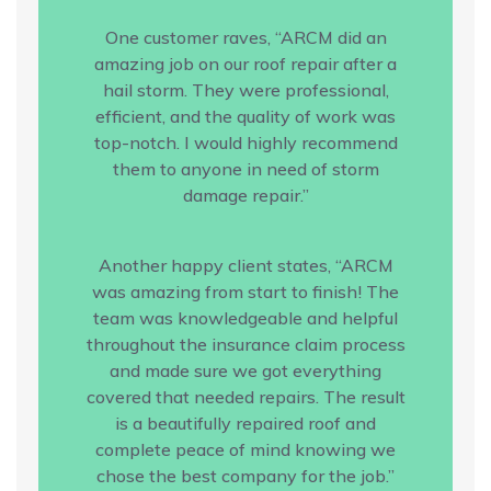
One customer raves, “ARCM did an
amazing job on our roof repair after a
hail storm. They were professional,
efficient, and the quality of work was
top-notch. I would highly recommend
them to anyone in need of storm
damage repair.”
Another happy client states, “ARCM
was amazing from start to finish! The
team was knowledgeable and helpful
throughout the insurance claim process
and made sure we got everything
covered that needed repairs. The result
is a beautifully repaired roof and
complete peace of mind knowing we
chose the best company for the job.”