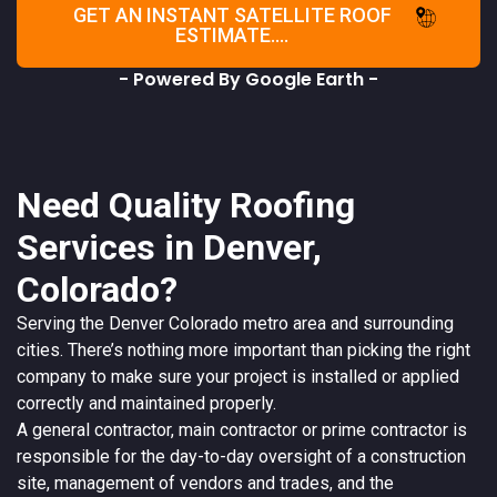
GET AN INSTANT SATELLITE ROOF
ESTIMATE....
- Powered By Google Earth -
Need Quality Roofing
Services in Denver,
Colorado?
Serving the
Denver
Colorado
metro area and surrounding
cities. There’s nothing more important than picking the right
company to make sure your project is installed or applied
correctly and maintained properly.
A
general contractor
, main contractor or prime contractor is
responsible for the day-to-day oversight of a construction
site, management of vendors and trades, and the