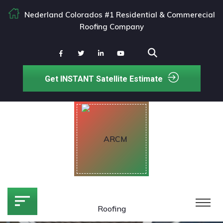
Nederland Colorados #1 Residential & Commerecial
Roofing Company
Get INSTANT Satellite Estimate