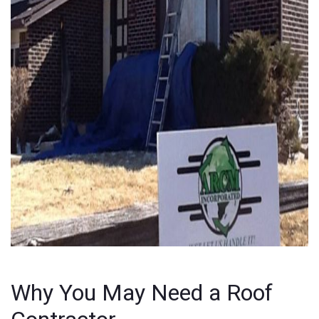
Why You May Need a Roof