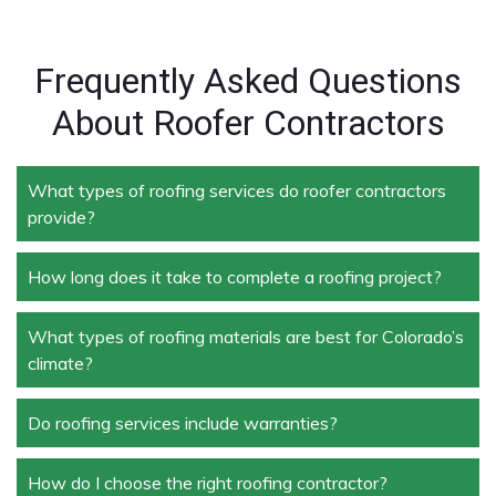
Frequently Asked Questions
About Roofer Contractors
What types of roofing services do roofer contractors
provide?
How long does it take to complete a roofing project?
Roofer contractors handle a wide range of services,
including new roof installation, roof repair, roof
replacement, storm damage repair, and routine
What types of roofing materials are best for Colorado’s
The duration depends on the size and complexity of
maintenance.
climate?
the project. Typically, roof repairs can take a few
days, while full replacements may take a week or
more.
Do roofing services include warranties?
Materials like asphalt shingles, metal roofing, and
tile roofing are popular in Colorado due to their
durability and ability to withstand extreme weather
How do I choose the right roofing contractor?
Yes, most professional roofing services offer