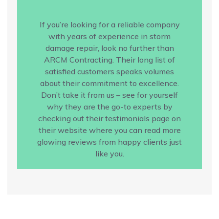
If you’re looking for a reliable company
with years of experience in storm
damage repair, look no further than
ARCM Contracting. Their long list of
satisfied customers speaks volumes
about their commitment to excellence.
Don’t take it from us – see for yourself
why they are the go-to experts by
checking out their testimonials page on
their website where you can read more
glowing reviews from happy clients just
like you.