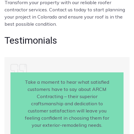
Transform your property with our reliable roofer
contractor services. Contact us today to start planning
your project in Colorado and ensure your roof is in the
best possible condition.
Testimonials
Take a moment to hear what satisfied
customers have to say about ARCM
Contracting – their superior
craftsmanship and dedication to
customer satisfaction will leave you
feeling confident in choosing them for
your exterior-remodeling needs.