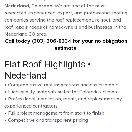
Nederland, Colorado
. We are one of the most
respected, experienced, expert, and professional roofing
companies serving the roof replacement, re-roof, and
roof repair needs of homeowners and businesses in the
Nederland CO area.
Call today (303) 306-8334 for your no obligation
estimate!
Flat Roof Highlights •
Nederland
• Comprehensive roof inspections and assessments
• High-quality materials suited for Colorado’s climate
• Professional installation, repair, and replacement by
experienced contractors
• Full project management from start to finish
• Competitive and transparent pricing