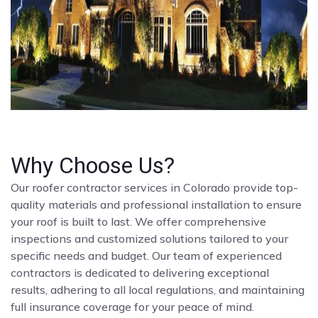
Why Choose Us?
Our roofer contractor services in Colorado provide top-
quality materials and professional installation to ensure
your roof is built to last. We offer comprehensive
inspections and customized solutions tailored to your
specific needs and budget. Our team of experienced
contractors is dedicated to delivering exceptional
results, adhering to all local regulations, and maintaining
full insurance coverage for your peace of mind.