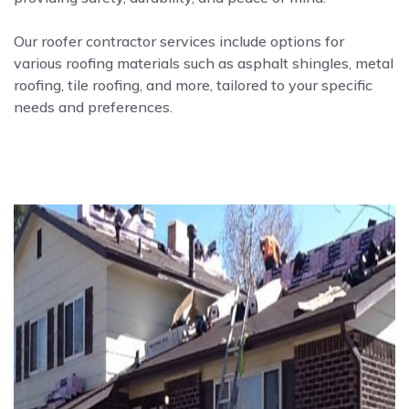
Our roofer contractor services include options for
various roofing materials such as asphalt shingles, metal
roofing, tile roofing, and more, tailored to your specific
needs and preferences.