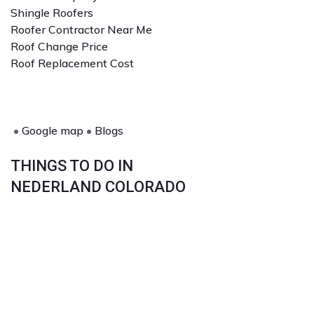
Shingle Roofers
Roofer Contractor Near Me
Roof Change Price
Roof Replacement Cost
•
Google map
•
Blogs
THINGS TO DO IN
NEDERLAND COLORADO