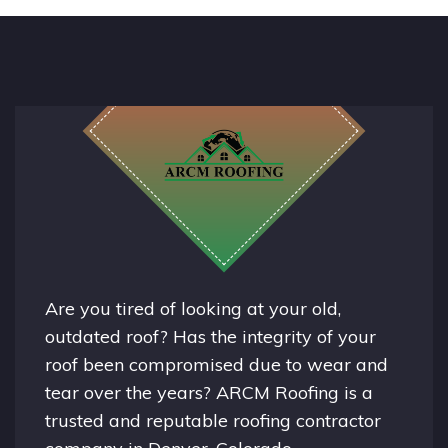
Are you tired of looking at your old,
outdated roof? Has the integrity of your
roof been compromised due to wear and
tear over the years? ARCM Roofing is a
trusted and reputable roofing contractor