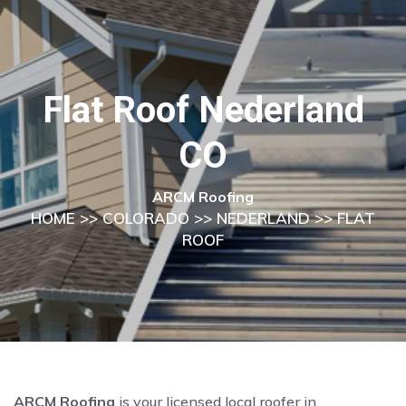
Flat Roof Nederland
CO
ARCM Roofing
HOME
>>
COLORADO
>>
NEDERLAND
>> FLAT
ROOF
ARCM Roofing
is your licensed local roofer in