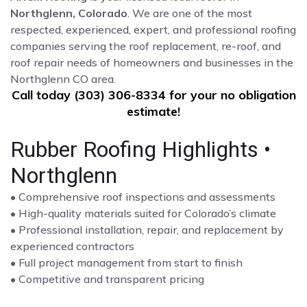
Northglenn, Colorado
. We are one of the most
respected, experienced, expert, and professional roofing
companies serving the roof replacement, re-roof, and
roof repair needs of homeowners and businesses in the
Northglenn CO area.
Call today (303) 306-8334 for your no obligation
estimate!
Rubber Roofing Highlights •
Northglenn
• Comprehensive roof inspections and assessments
• High-quality materials suited for Colorado’s climate
• Professional installation, repair, and replacement by
experienced contractors
• Full project management from start to finish
• Competitive and transparent pricing