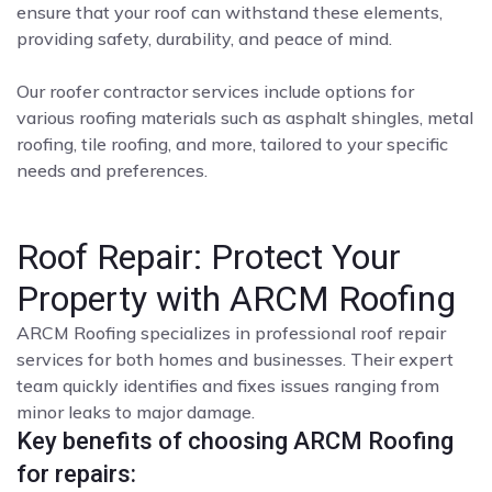
ensure that your roof can withstand these elements,
providing safety, durability, and peace of mind.
Our roofer contractor services include options for
various roofing materials such as asphalt shingles, metal
roofing, tile roofing, and more, tailored to your specific
needs and preferences.
Roof Repair: Protect Your
Property with ARCM Roofing
ARCM Roofing specializes in professional roof repair
services for both homes and businesses. Their expert
team quickly identifies and fixes issues ranging from
minor leaks to major damage.
Key benefits of choosing ARCM Roofing
for repairs: