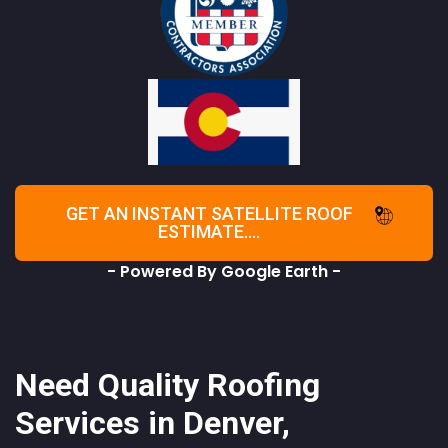
GET AN INSTANT SATELLITE ROOF
ESTIMATE....
- Powered By Google Earth -
Need Quality Roofing
Services in Denver,