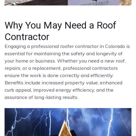
Why You May Need a Roof
Contractor
Engaging a professional roofer contractor in Colorado is
essential for maintaining the safety and longevity of
your home or business. Whether you need a new roof,
repairs, or a replacement, professional contractors
ensure the work is done correctly and efficiently.
Benefits include increased property value, enhanced
curb appeal, improved energy efficiency, and the
assurance of long-lasting results.