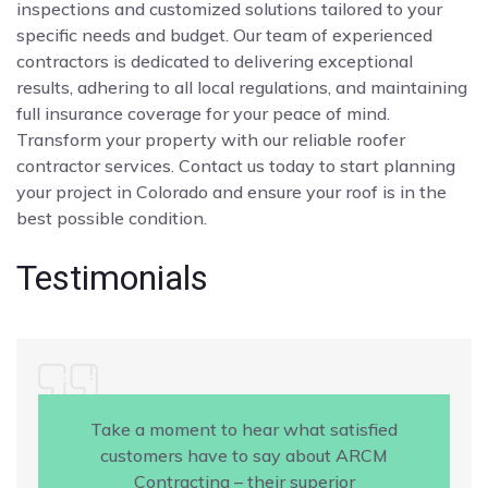
inspections and customized solutions tailored to your
specific needs and budget. Our team of experienced
contractors is dedicated to delivering exceptional
results, adhering to all local regulations, and maintaining
full insurance coverage for your peace of mind.
Transform your property with our reliable roofer
contractor services. Contact us today to start planning
your project in Colorado and ensure your roof is in the
best possible condition.
Testimonials
Take a moment to hear what satisfied
customers have to say about ARCM
Contracting – their superior