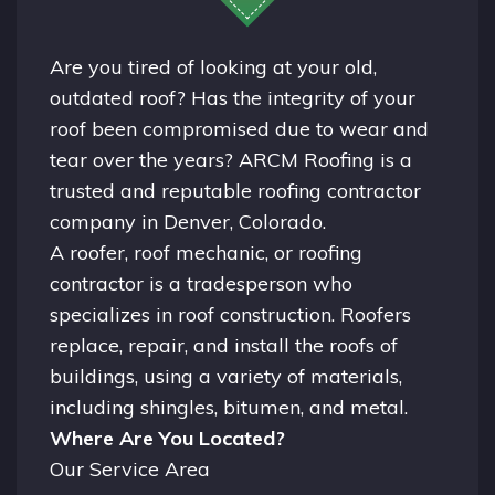
Are you tired of looking at your old,
outdated roof? Has the integrity of your
roof been compromised due to wear and
tear over the years? ARCM Roofing is a
trusted and reputable roofing contractor
company in
Denver, Colorado.
A
roofer
, roof mechanic, or roofing
contractor is a tradesperson who
specializes in roof construction. Roofers
replace, repair, and install the roofs of
buildings, using a variety of materials,
including shingles, bitumen, and metal.
Where Are You Located?
Our Service Area