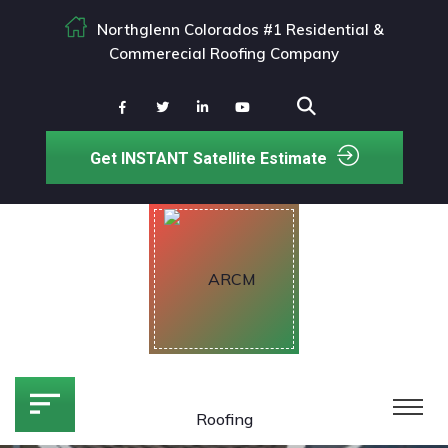
Northglenn Colorados #1 Residential &
Commerecial Roofing Company
Get INSTANT Satellite Estimate