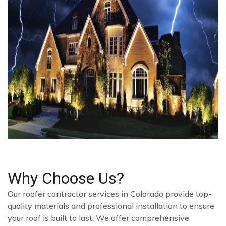
Why Choose Us?
Our roofer contractor services in Colorado provide top-
quality materials and professional installation to ensure
your roof is built to last. We offer comprehensive