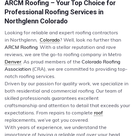
ARCM Roofing – Your Top Choice for
Professional Roofing Services in
Northglenn Colorado
Looking for reliable and expert roofing contractors
in Northglenn,
Colorado
? Well, look no further than
ARCM Roofing
. With a stellar reputation and rave
reviews, we are the go-to roofing company in Metro
Denver
. As proud members of the
Colorado Roofing
Association
(CRA), we are committed to providing top-
notch roofing services.
Driven by our passion for quality work, we specialize in
both residential and commercial roofing. Our team of
skilled professionals guarantees excellent
craftsmanship and attention to detail that exceeds your
expectations. From repairs to complete
roof
replacements, we’ve got you covered.
With years of experience, we understand the
importance of having a reliable roof over your head.