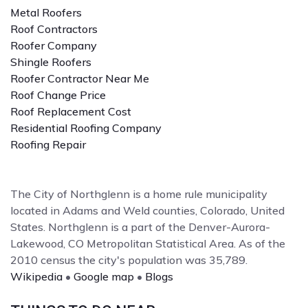
Metal Roofers
Roof Contractors
Roofer Company
Shingle Roofers
Roofer Contractor Near Me
Roof Change Price
Roof Replacement Cost
Residential Roofing Company
Roofing Repair
The City of Northglenn is a home rule municipality
located in Adams and Weld counties, Colorado, United
States. Northglenn is a part of the Denver-Aurora-
Lakewood, CO Metropolitan Statistical Area. As of the
2010 census the city's population was 35,789.
Wikipedia
•
Google map
•
Blogs