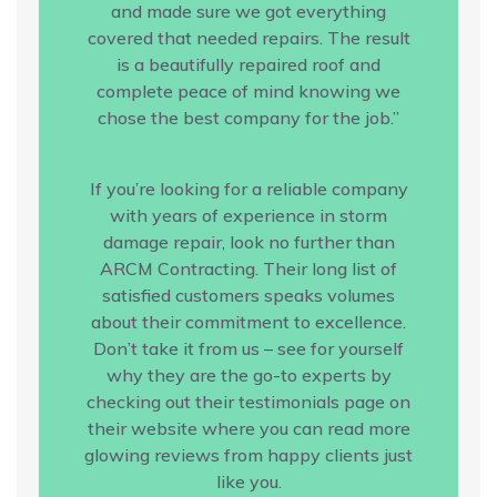
and made sure we got everything
covered that needed repairs. The result
is a beautifully repaired roof and
complete peace of mind knowing we
chose the best company for the job.”
If you’re looking for a reliable company
with years of experience in storm
damage repair, look no further than
ARCM Contracting. Their long list of
satisfied customers speaks volumes
about their commitment to excellence.
Don’t take it from us – see for yourself
why they are the go-to experts by
checking out their testimonials page on
their website where you can read more
glowing reviews from happy clients just
like you.