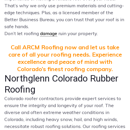
That’s why we only use premium materials and cutting-
edge techniques. Plus, as a licensed member of the
Better Business Bureau, you can trust that your roof is in
safe hands.
Don’t let roofing
damage
ruin your property.
Call ARCM Roofing now and let us take
care of all your roofing needs. Experience
excellence and peace of mind with
Colorado’s finest roofing company.
Northglenn Colorado Rubber
Roofing
Colorado roofer contractors provide expert services to
ensure the integrity and longevity of your roof. The
diverse and often extreme weather conditions in
Colorado, including heavy snow, hail, and high winds,
necessitate robust roofing solutions. Our roofing services