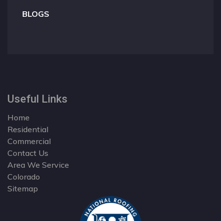
BLOGS
Useful Links
Home
Residential
Commercial
Contact Us
Area We Service
Colorado
Sitemap