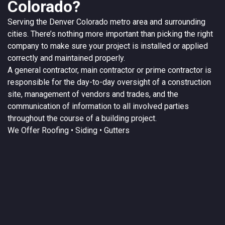
Colorado?
Serving the
Denver
Colorado
metro area and surrounding
cities. There’s nothing more important than picking the right
company to make sure your project is installed or applied
correctly and maintained properly.
A
general contractor
, main contractor or prime contractor is
responsible for the day-to-day oversight of a construction
site, management of vendors and trades, and the
communication of information to all involved parties
throughout the course of a building project.
We Offer
Roofing
• Siding • Gutters