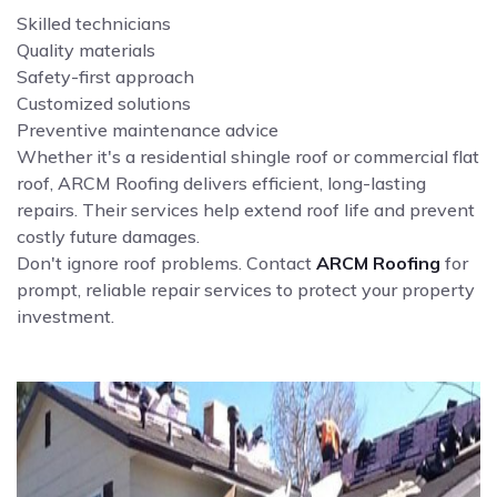
Skilled technicians
Quality materials
Safety-first approach
Customized solutions
Preventive maintenance advice
Whether it's a residential shingle roof or commercial flat
roof, ARCM Roofing delivers efficient, long-lasting
repairs. Their services help extend roof life and prevent
costly future damages.
Don't ignore roof problems. Contact
ARCM Roofing
for
prompt, reliable repair services to protect your property
investment.