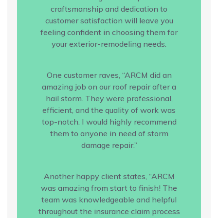
craftsmanship and dedication to
customer satisfaction will leave you
feeling confident in choosing them for
your exterior-remodeling needs.
One customer raves, “ARCM did an
amazing job on our roof repair after a
hail storm. They were professional,
efficient, and the quality of work was
top-notch. I would highly recommend
them to anyone in need of storm
damage repair.”
Another happy client states, “ARCM
was amazing from start to finish! The
team was knowledgeable and helpful
throughout the insurance claim process