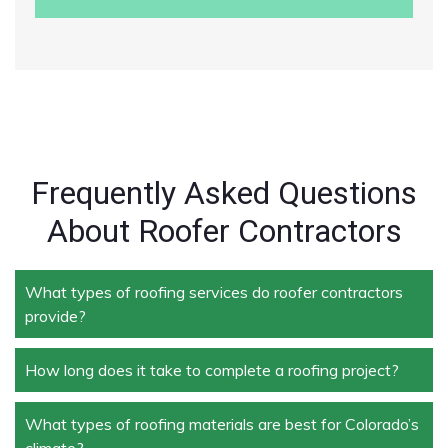
Frequently Asked Questions
About Roofer Contractors
What types of roofing services do roofer contractors
provide?
How long does it take to complete a roofing project?
Roofer contractors handle a wide range of services,
including new roof installation, roof repair, roof
replacement, storm damage repair, and routine
What types of roofing materials are best for Colorado’s
The duration depends on the size and complexity of
maintenance.
climate?
the project. Typically, roof repairs can take a few