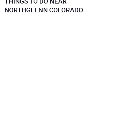
THINGS TO DO NEAR
NORTHGLENN COLORADO