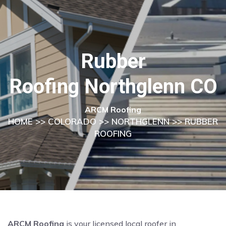
Rubber
Roofing Northglenn CO
ARCM Roofing
HOME
>>
COLORADO
>>
NORTHGLENN
>> RUBBER
ROOFING
ARCM Roofing
is your licensed local roofer in