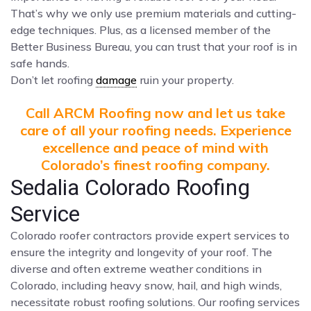
That’s why we only use premium materials and cutting-
edge techniques. Plus, as a licensed member of the
Better Business Bureau, you can trust that your roof is in
safe hands.
Don’t let roofing
damage
ruin your property.
Call ARCM Roofing now and let us take
care of all your roofing needs. Experience
excellence and peace of mind with
Colorado’s finest roofing company.
Sedalia Colorado Roofing
Service
Colorado roofer contractors provide expert services to
ensure the integrity and longevity of your roof. The
diverse and often extreme weather conditions in
Colorado, including heavy snow, hail, and high winds,
necessitate robust roofing solutions. Our roofing services