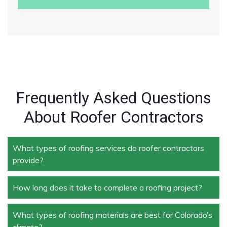
Frequently Asked Questions
About Roofer Contractors
What types of roofing services do roofer contractors
provide?
How long does it take to complete a roofing project?
Roofer contractors handle a wide range of services,
including new roof installation, roof repair, roof
replacement, storm damage repair, and routine
What types of roofing materials are best for Colorado’s
The duration depends on the size and complexity of
maintenance.
climate?
the project. Typically, roof repairs can take a few