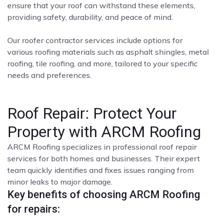
ensure that your roof can withstand these elements,
providing safety, durability, and peace of mind.
Our roofer contractor services include options for
various roofing materials such as asphalt shingles, metal
roofing, tile roofing, and more, tailored to your specific
needs and preferences.
Roof Repair: Protect Your
Property with ARCM Roofing
ARCM Roofing specializes in professional roof repair
services for both homes and businesses. Their expert
team quickly identifies and fixes issues ranging from
minor leaks to major damage.
Key benefits of choosing ARCM Roofing
for repairs: