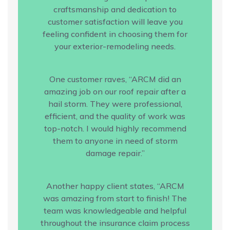
craftsmanship and dedication to
customer satisfaction will leave you
feeling confident in choosing them for
your exterior-remodeling needs.
One customer raves, “ARCM did an
amazing job on our roof repair after a
hail storm. They were professional,
efficient, and the quality of work was
top-notch. I would highly recommend
them to anyone in need of storm
damage repair.”
Another happy client states, “ARCM
was amazing from start to finish! The
team was knowledgeable and helpful
throughout the insurance claim process