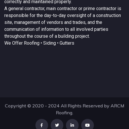
correctly and maintained properly.
A
general contractor
, main contractor or prime contractor is
responsible for the day-to-day oversight of a construction
site, management of vendors and trades, and the
communication of information to all involved parties
throughout the course of a building project.
We Offer
Roofing
• Siding • Gutters
Copyright © 2020 - 2024 All Rights Reserved by ARCM
Roofing.