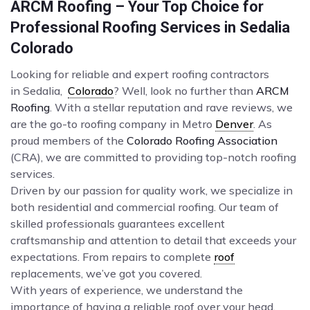
ARCM Roofing – Your Top Choice for
Professional Roofing Services in Sedalia
Colorado
Looking for reliable and expert roofing contractors
in Sedalia,
Colorado
? Well, look no further than
ARCM
Roofing
. With a stellar reputation and rave reviews, we
are the go-to roofing company in Metro
Denver
. As
proud members of the
Colorado Roofing Association
(CRA), we are committed to providing top-notch roofing
services.
Driven by our passion for quality work, we specialize in
both residential and commercial roofing. Our team of
skilled professionals guarantees excellent
craftsmanship and attention to detail that exceeds your
expectations. From repairs to complete
roof
replacements, we’ve got you covered.
With years of experience, we understand the
importance of having a reliable roof over your head.