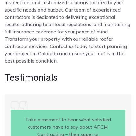
inspections and customized solutions tailored to your
specific needs and budget. Our team of experienced
contractors is dedicated to delivering exceptional
results, adhering to all local regulations, and maintaining
full insurance coverage for your peace of mind.
Transform your property with our reliable roofer
contractor services. Contact us today to start planning
your project in Colorado and ensure your roof is in the
best possible condition.
Testimonials
Take a moment to hear what satisfied
customers have to say about ARCM
Contracting – their superior