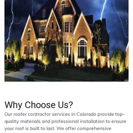
Why Choose Us?
Our roofer contractor services in Colorado provide top-
quality materials and professional installation to ensure
your roof is built to last. We offer comprehensive