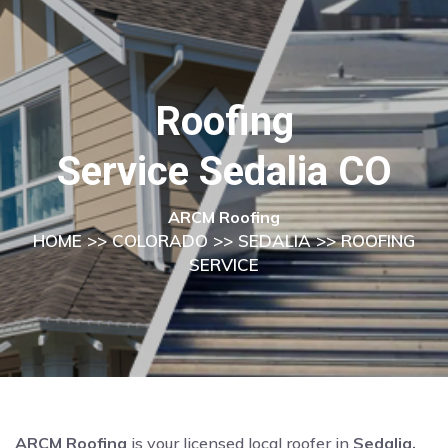
Roofing
Service Sedalia CO
ARCM Roofing
HOME
>>
COLORADO
>>
SEDALIA
>> ROOFING
SERVICE
ARCM Roofing
is your licensed local roofer in
Sedalia,