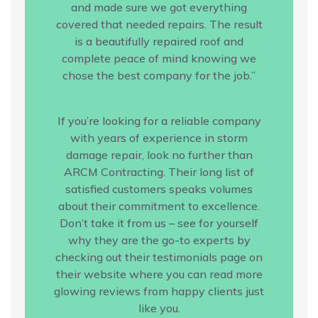
and made sure we got everything
covered that needed repairs. The result
is a beautifully repaired roof and
complete peace of mind knowing we
chose the best company for the job.”
If you’re looking for a reliable company
with years of experience in storm
damage repair, look no further than
ARCM Contracting. Their long list of
satisfied customers speaks volumes
about their commitment to excellence.
Don’t take it from us – see for yourself
why they are the go-to experts by
checking out their testimonials page on
their website where you can read more
glowing reviews from happy clients just
like you.