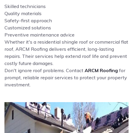
Skilled technicians
Quality materials
Safety-first approach
Customized solutions
Preventive maintenance advice
Whether it's a residential shingle roof or commercial flat
roof, ARCM Roofing delivers efficient, long-lasting
repairs. Their services help extend roof life and prevent
costly future damages.
Don't ignore roof problems. Contact
ARCM Roofing
for
prompt, reliable repair services to protect your property
investment.