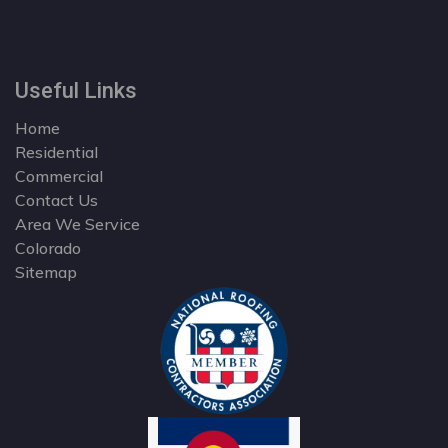
Useful Links
Home
Residential
Commercial
Contact Us
Area We Service
Colorado
Sitemap