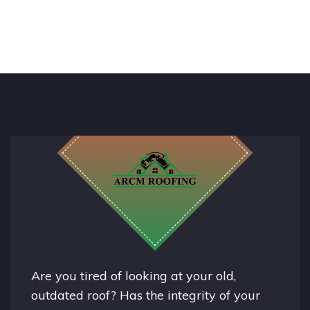
Are you tired of looking at your old,
outdated roof? Has the integrity of your