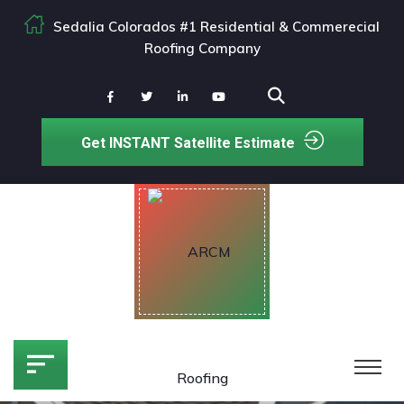
Sedalia Colorados #1 Residential & Commerecial
Roofing Company
Get INSTANT Satellite Estimate