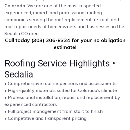
Colorado
. We are one of the most respected,
experienced, expert, and professional roofing
companies serving the roof replacement, re-roof, and
roof repair needs of homeowners and businesses in the
Sedalia CO area.
Call today (303) 306-8334 for your no obligation
estimate!
Roofing Service Highlights •
Sedalia
• Comprehensive roof inspections and assessments
• High-quality materials suited for Colorado’s climate
• Professional installation, repair, and replacement by
experienced contractors
• Full project management from start to finish
• Competitive and transparent pricing