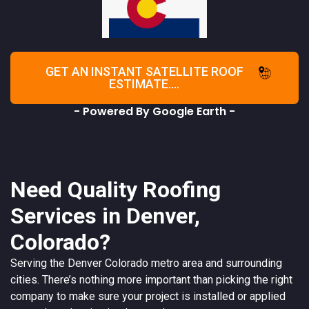
GET AN INSTANT SATELLITE ROOF
ESTIMATE....
- Powered By Google Earth -
Need Quality Roofing
Services in Denver,
Colorado?
Serving the
Denver
Colorado
metro area and surrounding
cities. There’s nothing more important than picking the right
company to make sure your project is installed or applied