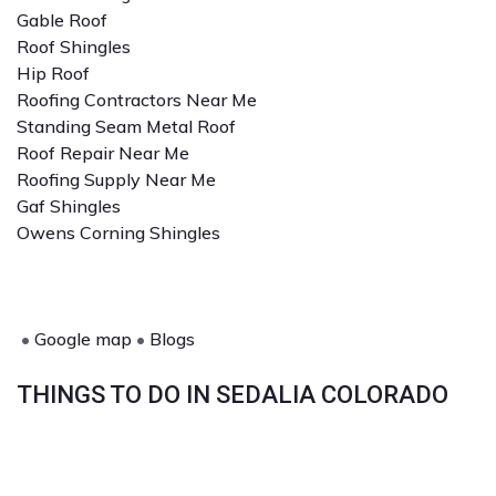
Gable Roof
Roof Shingles
Hip Roof
Roofing Contractors Near Me
Standing Seam Metal Roof
Roof Repair Near Me
Roofing Supply Near Me
Gaf Shingles
Owens Corning Shingles
•
Google map
•
Blogs
THINGS TO DO IN SEDALIA COLORADO