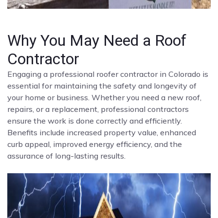
Why You May Need a Roof
Contractor
Engaging a professional roofer contractor in Colorado is
essential for maintaining the safety and longevity of
your home or business. Whether you need a new roof,
repairs, or a replacement, professional contractors
ensure the work is done correctly and efficiently.
Benefits include increased property value, enhanced
curb appeal, improved energy efficiency, and the
assurance of long-lasting results.