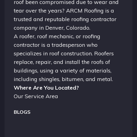
roof been compromised due to wear and
tear over the years? ARCM Roofing is a
trusted and reputable roofing contractor
company in
Denver, Colorado.
A
roofer
, roof mechanic, or roofing
contractor is a tradesperson who
specializes in roof construction. Roofers
replace, repair, and install the roofs of
buildings, using a variety of materials,
including shingles, bitumen, and metal.
Where Are You Located?
Our Service Area
BLOGS