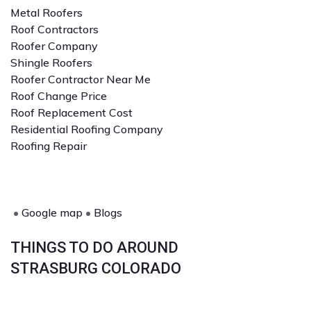
Metal Roofers
Roof Contractors
Roofer Company
Shingle Roofers
Roofer Contractor Near Me
Roof Change Price
Roof Replacement Cost
Residential Roofing Company
Roofing Repair
•
Google map
•
Blogs
THINGS TO DO AROUND
STRASBURG COLORADO