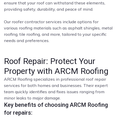
ensure that your roof can withstand these elements,
providing safety, durability, and peace of mind.
Our roofer contractor services include options for
various roofing materials such as asphalt shingles, metal
roofing, tile roofing, and more, tailored to your specific
needs and preferences.
Roof Repair: Protect Your
Property with ARCM Roofing
ARCM Roofing specializes in professional roof repair
services for both homes and businesses. Their expert
team quickly identifies and fixes issues ranging from
minor leaks to major damage.
Key benefits of choosing ARCM Roofing
for repairs: