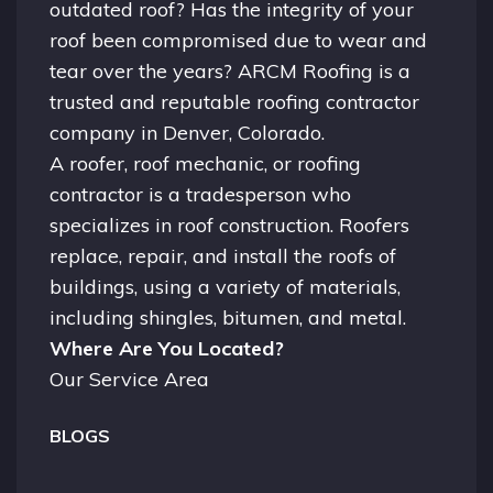
outdated roof? Has the integrity of your
roof been compromised due to wear and
tear over the years? ARCM Roofing is a
trusted and reputable roofing contractor
company in
Denver, Colorado.
A
roofer
, roof mechanic, or roofing
contractor is a tradesperson who
specializes in roof construction. Roofers
replace, repair, and install the roofs of
buildings, using a variety of materials,
including shingles, bitumen, and metal.
Where Are You Located?
Our Service Area
BLOGS