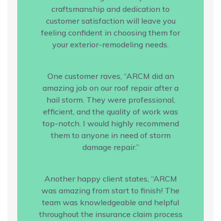
craftsmanship and dedication to
customer satisfaction will leave you
feeling confident in choosing them for
your exterior-remodeling needs.
One customer raves, “ARCM did an
amazing job on our roof repair after a
hail storm. They were professional,
efficient, and the quality of work was
top-notch. I would highly recommend
them to anyone in need of storm
damage repair.”
Another happy client states, “ARCM
was amazing from start to finish! The
team was knowledgeable and helpful
throughout the insurance claim process