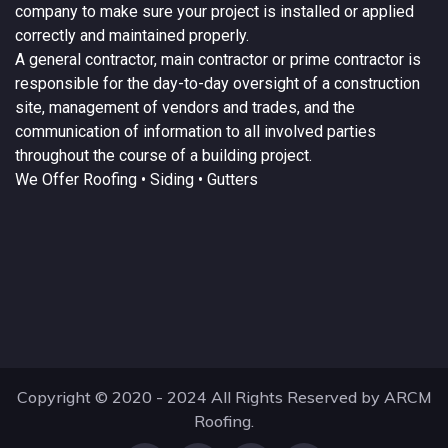
company to make sure your project is installed or applied
correctly and maintained properly.
A
general contractor
, main contractor or prime contractor is
responsible for the day-to-day oversight of a construction
site, management of vendors and trades, and the
communication of information to all involved parties
throughout the course of a building project.
We Offer
Roofing
• Siding • Gutters
Copyright © 2020 - 2024 All Rights Reserved by ARCM
Roofing.