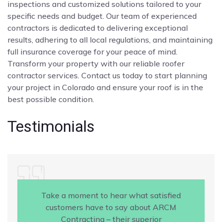
inspections and customized solutions tailored to your
specific needs and budget. Our team of experienced
contractors is dedicated to delivering exceptional
results, adhering to all local regulations, and maintaining
full insurance coverage for your peace of mind.
Transform your property with our reliable roofer
contractor services. Contact us today to start planning
your project in Colorado and ensure your roof is in the
best possible condition.
Testimonials
Take a moment to hear what satisfied
customers have to say about ARCM
Contracting – their superior