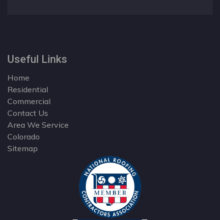
Useful Links
Home
Residential
Commercial
Contact Us
Area We Service
Colorado
Sitemap