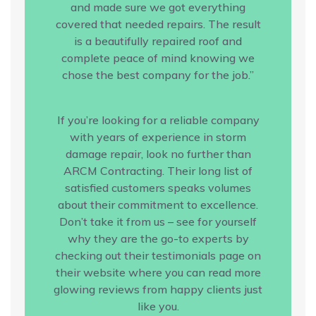
and made sure we got everything
covered that needed repairs. The result
is a beautifully repaired roof and
complete peace of mind knowing we
chose the best company for the job.”
If you’re looking for a reliable company
with years of experience in storm
damage repair, look no further than
ARCM Contracting. Their long list of
satisfied customers speaks volumes
about their commitment to excellence.
Don’t take it from us – see for yourself
why they are the go-to experts by
checking out their testimonials page on
their website where you can read more
glowing reviews from happy clients just
like you.