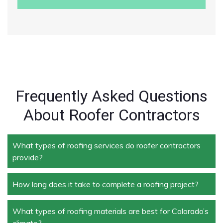
Frequently Asked Questions
About Roofer Contractors
What types of roofing services do roofer contractors
provide?
How long does it take to complete a roofing project?
Roofer contractors handle a wide range of services,
including new roof installation, roof repair, roof
replacement, storm damage repair, and routine
What types of roofing materials are best for Colorado’s
The duration depends on the size and complexity of
maintenance.
climate?
the project. Typically, roof repairs can take a few