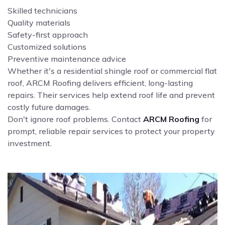
Skilled technicians
Quality materials
Safety-first approach
Customized solutions
Preventive maintenance advice
Whether it's a residential shingle roof or commercial flat
roof, ARCM Roofing delivers efficient, long-lasting
repairs. Their services help extend roof life and prevent
costly future damages.
Don't ignore roof problems. Contact
ARCM Roofing
for
prompt, reliable repair services to protect your property
investment.