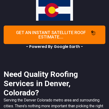
GET AN INSTANT SATELLITE ROOF
ESTIMATE....
- Powered By Google Earth -
Need Quality Roofing
Services in Denver,
Colorado?
Serving the
Denver
Colorado
metro area and surrounding
cities. There’s nothing more important than picking the right