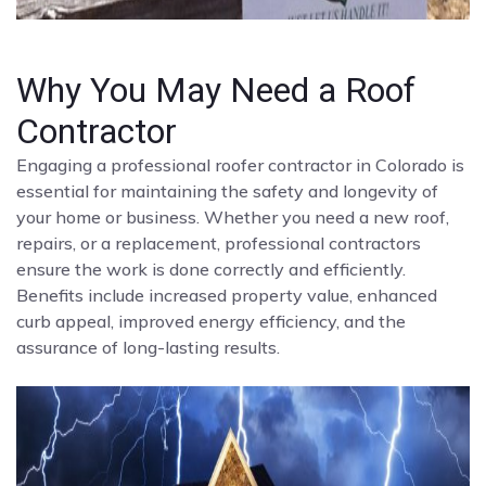
Why You May Need a Roof
Contractor
Engaging a professional roofer contractor in Colorado is
essential for maintaining the safety and longevity of
your home or business. Whether you need a new roof,
repairs, or a replacement, professional contractors
ensure the work is done correctly and efficiently.
Benefits include increased property value, enhanced
curb appeal, improved energy efficiency, and the
assurance of long-lasting results.