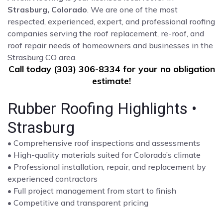
Strasburg, Colorado
. We are one of the most
respected, experienced, expert, and professional roofing
companies serving the roof replacement, re-roof, and
roof repair needs of homeowners and businesses in the
Strasburg CO area.
Call today (303) 306-8334 for your no obligation
estimate!
Rubber Roofing Highlights •
Strasburg
• Comprehensive roof inspections and assessments
• High-quality materials suited for Colorado’s climate
• Professional installation, repair, and replacement by
experienced contractors
• Full project management from start to finish
• Competitive and transparent pricing