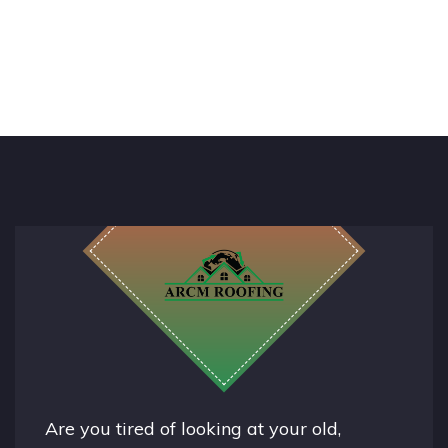
Are you tired of looking at your old,