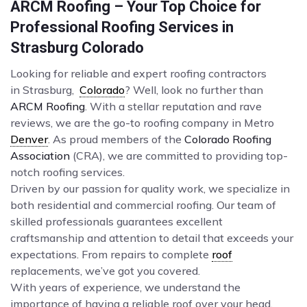
ARCM Roofing – Your Top Choice for
Professional Roofing Services in
Strasburg Colorado
Looking for reliable and expert roofing contractors
in Strasburg,
Colorado
? Well, look no further than
ARCM Roofing
. With a stellar reputation and rave
reviews, we are the go-to roofing company in Metro
Denver
. As proud members of the
Colorado Roofing
Association
(CRA), we are committed to providing top-
notch roofing services.
Driven by our passion for quality work, we specialize in
both residential and commercial roofing. Our team of
skilled professionals guarantees excellent
craftsmanship and attention to detail that exceeds your
expectations. From repairs to complete
roof
replacements, we’ve got you covered.
With years of experience, we understand the
importance of having a reliable roof over your head.