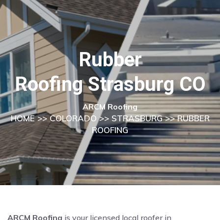
Rubber
Roofing Strasburg CO
ARCM Roofing
HOME
>>
COLORADO
>>
STRASBURG
>> RUBBER
ROOFING
ARCM Roofing
is your licensed local roofer in