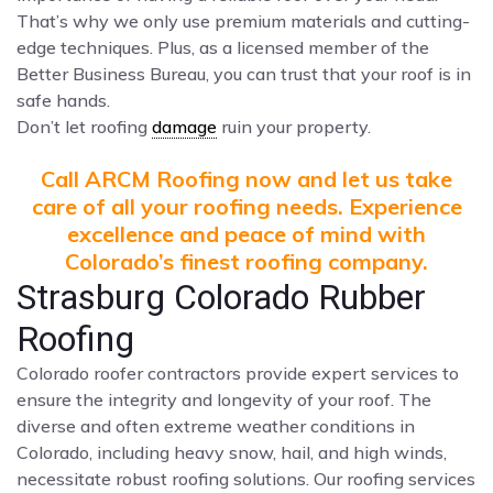
That’s why we only use premium materials and cutting-
edge techniques. Plus, as a licensed member of the
Better Business Bureau, you can trust that your roof is in
safe hands.
Don’t let roofing
damage
ruin your property.
Call ARCM Roofing now and let us take
care of all your roofing needs. Experience
excellence and peace of mind with
Colorado’s finest roofing company.
Strasburg Colorado Rubber
Roofing
Colorado roofer contractors provide expert services to
ensure the integrity and longevity of your roof. The
diverse and often extreme weather conditions in
Colorado, including heavy snow, hail, and high winds,
necessitate robust roofing solutions. Our roofing services