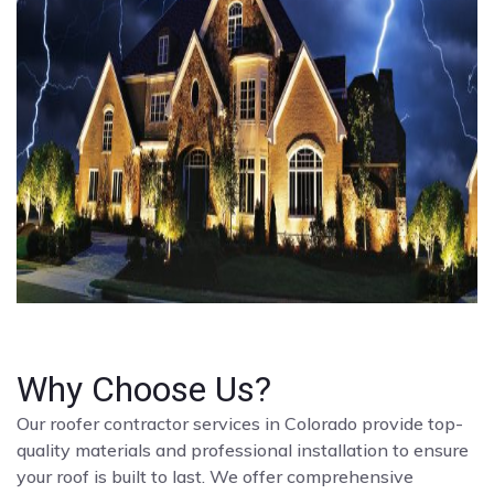
Why Choose Us?
Our roofer contractor services in Colorado provide top-
quality materials and professional installation to ensure
your roof is built to last. We offer comprehensive