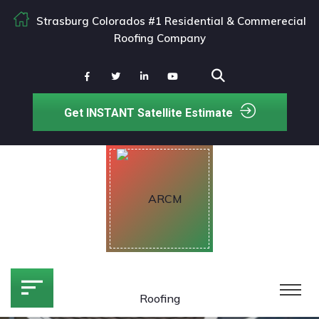
Strasburg Colorados #1 Residential & Commerecial
Roofing Company
Get INSTANT Satellite Estimate