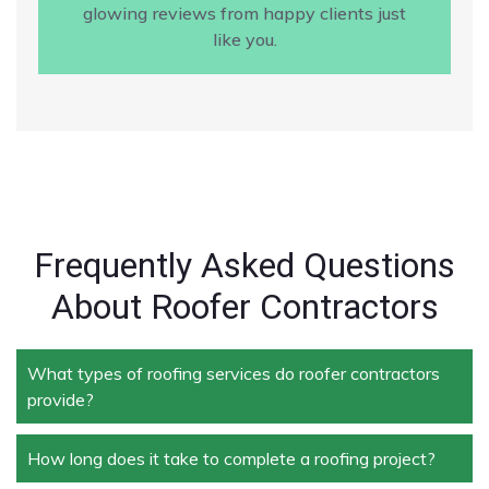
glowing reviews from happy clients just
like you.
Frequently Asked Questions
About Roofer Contractors
What types of roofing services do roofer contractors
provide?
How long does it take to complete a roofing project?
Roofer contractors handle a wide range of services,
including new roof installation, roof repair, roof