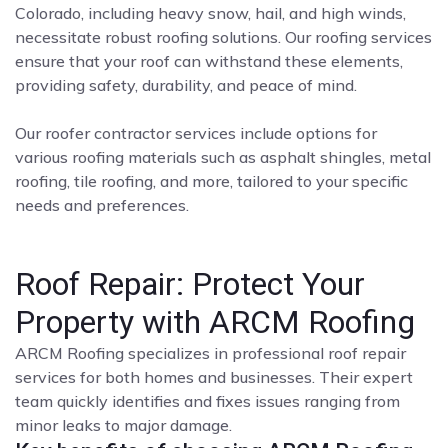
Colorado, including heavy snow, hail, and high winds,
necessitate robust roofing solutions. Our roofing services
ensure that your roof can withstand these elements,
providing safety, durability, and peace of mind.
Our roofer contractor services include options for
various roofing materials such as asphalt shingles, metal
roofing, tile roofing, and more, tailored to your specific
needs and preferences.
Roof Repair: Protect Your
Property with ARCM Roofing
ARCM Roofing specializes in professional roof repair
services for both homes and businesses. Their expert
team quickly identifies and fixes issues ranging from
minor leaks to major damage.