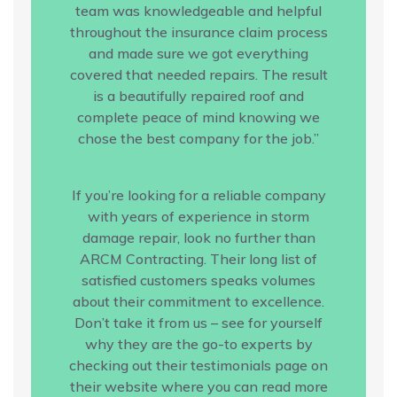
team was knowledgeable and helpful
throughout the insurance claim process
and made sure we got everything
covered that needed repairs. The result
is a beautifully repaired roof and
complete peace of mind knowing we
chose the best company for the job.”
If you’re looking for a reliable company
with years of experience in storm
damage repair, look no further than
ARCM Contracting. Their long list of
satisfied customers speaks volumes
about their commitment to excellence.
Don’t take it from us – see for yourself
why they are the go-to experts by
checking out their testimonials page on
their website where you can read more