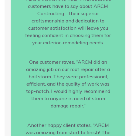
customers have to say about ARCM
Contracting – their superior
craftsmanship and dedication to
customer satisfaction will leave you
feeling confident in choosing them for
your exterior-remodeling needs.
One customer raves, “ARCM did an
amazing job on our roof repair after a
hail storm. They were professional,
efficient, and the quality of work was
top-notch. I would highly recommend
them to anyone in need of storm
damage repair.”
Another happy client states, “ARCM
was amazing from start to finish! The