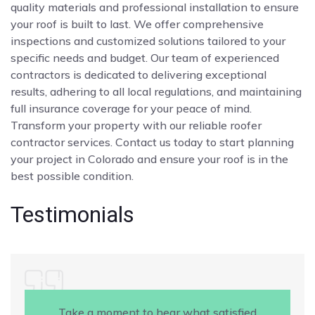
quality materials and professional installation to ensure
your roof is built to last. We offer comprehensive
inspections and customized solutions tailored to your
specific needs and budget. Our team of experienced
contractors is dedicated to delivering exceptional
results, adhering to all local regulations, and maintaining
full insurance coverage for your peace of mind.
Transform your property with our reliable roofer
contractor services. Contact us today to start planning
your project in Colorado and ensure your roof is in the
best possible condition.
Testimonials
Take a moment to hear what satisfied