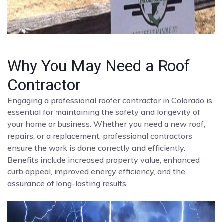
Why You May Need a Roof
Contractor
Engaging a professional roofer contractor in Colorado is
essential for maintaining the safety and longevity of
your home or business. Whether you need a new roof,
repairs, or a replacement, professional contractors
ensure the work is done correctly and efficiently.
Benefits include increased property value, enhanced
curb appeal, improved energy efficiency, and the
assurance of long-lasting results.