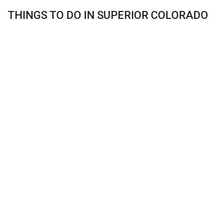
THINGS TO DO IN SUPERIOR COLORADO