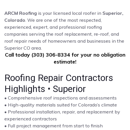
ARCM Roofing
is your licensed local roofer in
Superior,
Colorado
. We are one of the most respected,
experienced, expert, and professional roofing
companies serving the roof replacement, re-roof, and
roof repair needs of homeowners and businesses in the
Superior CO area.
Call today (303) 306-8334 for your no obligation
estimate!
Roofing Repair Contractors
Highlights • Superior
• Comprehensive roof inspections and assessments
• High-quality materials suited for Colorado’s climate
• Professional installation, repair, and replacement by
experienced contractors
• Full project management from start to finish