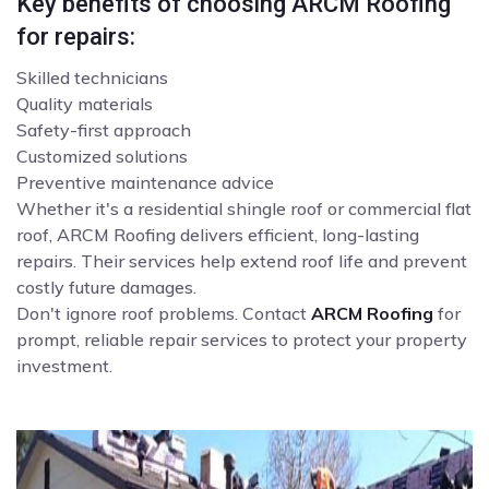
Key benefits of choosing ARCM Roofing
for repairs:
Skilled technicians
Quality materials
Safety-first approach
Customized solutions
Preventive maintenance advice
Whether it's a residential shingle roof or commercial flat
roof, ARCM Roofing delivers efficient, long-lasting
repairs. Their services help extend roof life and prevent
costly future damages.
Don't ignore roof problems. Contact
ARCM Roofing
for
prompt, reliable repair services to protect your property
investment.