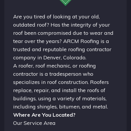
Are you tired of looking at your old,
outdated roof? Has the integrity of your
roof been compromised due to wear and
tear over the years? ARCM Roofing is a
trusted and reputable roofing contractor
company in
Denver, Colorado.
A
roofer
, roof mechanic, or roofing
contractor is a tradesperson who
specializes in roof construction. Roofers
replace, repair, and install the roofs of
buildings, using a variety of materials,
including shingles, bitumen, and metal.
Where Are You Located?
Our Service Area