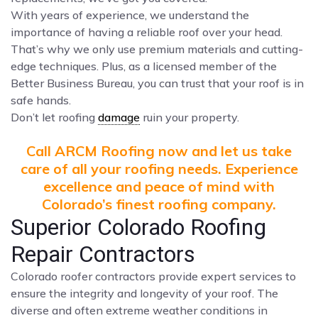
With years of experience, we understand the
importance of having a reliable roof over your head.
That’s why we only use premium materials and cutting-
edge techniques. Plus, as a licensed member of the
Better Business Bureau, you can trust that your roof is in
safe hands.
Don’t let roofing
damage
ruin your property.
Call ARCM Roofing now and let us take
care of all your roofing needs. Experience
excellence and peace of mind with
Colorado’s finest roofing company.
Superior Colorado Roofing
Repair Contractors
Colorado roofer contractors provide expert services to
ensure the integrity and longevity of your roof. The
diverse and often extreme weather conditions in