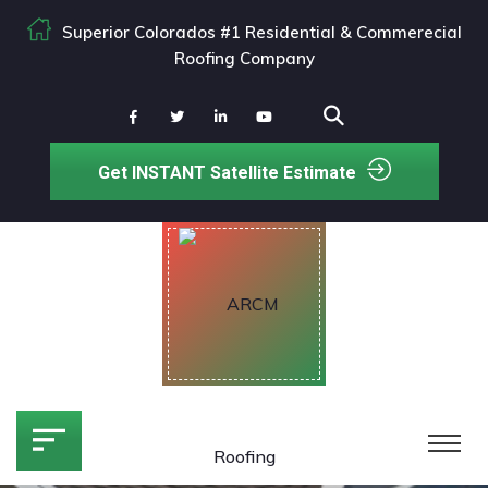
Superior Colorados #1 Residential & Commerecial
Roofing Company
Get INSTANT Satellite Estimate