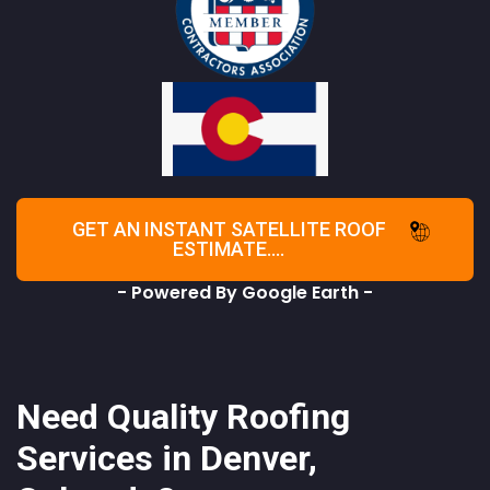
GET AN INSTANT SATELLITE ROOF
ESTIMATE....
- Powered By Google Earth -
Need Quality Roofing
Services in Denver,