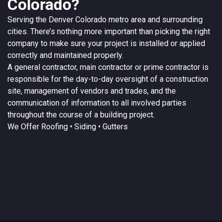
Colorado?
Serving the
Denver
Colorado
metro area and surrounding
cities. There’s nothing more important than picking the right
company to make sure your project is installed or applied
correctly and maintained properly.
A
general contractor
, main contractor or prime contractor is
responsible for the day-to-day oversight of a construction
site, management of vendors and trades, and the
communication of information to all involved parties
throughout the course of a building project.
We Offer
Roofing
• Siding • Gutters