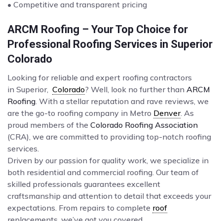
• Competitive and transparent pricing
ARCM Roofing – Your Top Choice for
Professional Roofing Services in Superior
Colorado
Looking for reliable and expert roofing contractors
in Superior,
Colorado
? Well, look no further than
ARCM
Roofing
. With a stellar reputation and rave reviews, we
are the go-to roofing company in Metro
Denver
. As
proud members of the
Colorado Roofing Association
(CRA), we are committed to providing top-notch roofing
services.
Driven by our passion for quality work, we specialize in
both residential and commercial roofing. Our team of
skilled professionals guarantees excellent
craftsmanship and attention to detail that exceeds your
expectations. From repairs to complete
roof
replacements, we’ve got you covered.