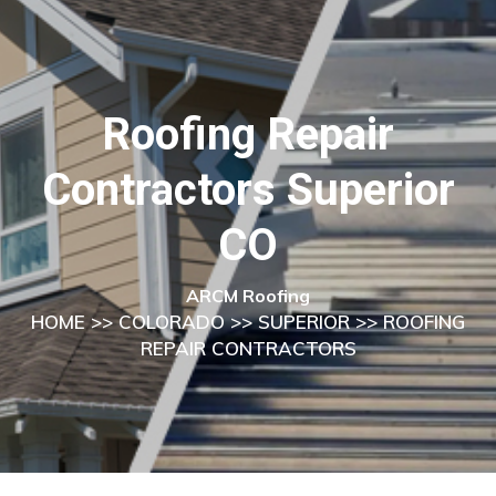
Roofing Repair
Contractors Superior
CO
ARCM Roofing
HOME
>>
COLORADO
>>
SUPERIOR
>> ROOFING
REPAIR CONTRACTORS