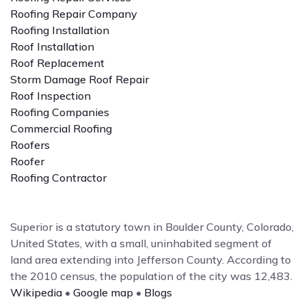
Roofing Repair Company
Roofing Installation
Roof Installation
Roof Replacement
Storm Damage Roof Repair
Roof Inspection
Roofing Companies
Commercial Roofing
Roofers
Roofer
Roofing Contractor
Superior is a statutory town in Boulder County, Colorado,
United States, with a small, uninhabited segment of
land area extending into Jefferson County. According to
the 2010 census, the population of the city was 12,483.
Wikipedia
•
Google map
•
Blogs