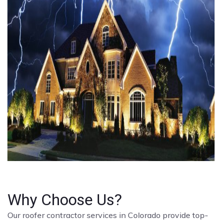
Why Choose Us?
Our roofer contractor services in Colorado provide top-