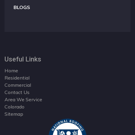
BLOGS
Useful Links
Home
Residential
Commercial
Contact Us
Area We Service
Colorado
Sitemap