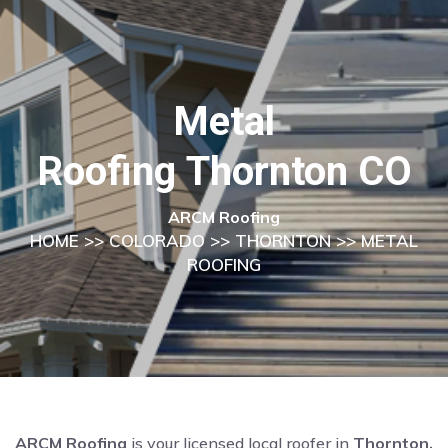
Metal
Roofing Thornton CO
ARCM Roofing
HOME
>>
COLORADO
>>
THORNTON
>> METAL
ROOFING
ARCM Roofing
is your licensed local roofer in
Thornton,