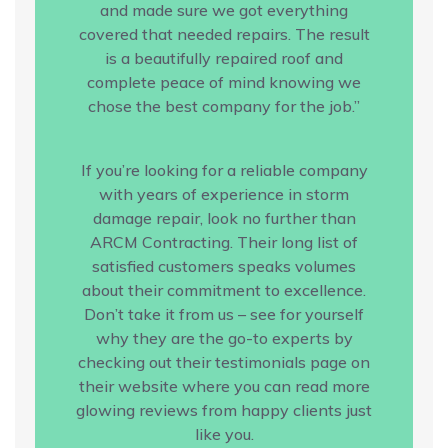
and made sure we got everything
covered that needed repairs. The result
is a beautifully repaired roof and
complete peace of mind knowing we
chose the best company for the job.”
If you’re looking for a reliable company
with years of experience in storm
damage repair, look no further than
ARCM Contracting. Their long list of
satisfied customers speaks volumes
about their commitment to excellence.
Don’t take it from us – see for yourself
why they are the go-to experts by
checking out their testimonials page on
their website where you can read more
glowing reviews from happy clients just
like you.