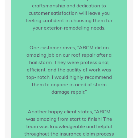
craftsmanship and dedication to
customer satisfaction will leave you
feeling confident in choosing them for
your exterior-remodeling needs.
One customer raves, “ARCM did an
amazing job on our roof repair after a
hail storm. They were professional,
efficient, and the quality of work was
top-notch. I would highly recommend
them to anyone in need of storm
damage repair.”
Another happy client states, “ARCM
was amazing from start to finish! The
team was knowledgeable and helpful
throughout the insurance claim process