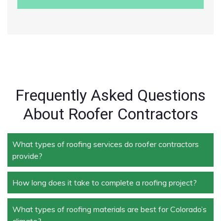
Frequently Asked Questions
About Roofer Contractors
What types of roofing services do roofer contractors
provide?
How long does it take to complete a roofing project?
Roofer contractors handle a wide range of services,
including new roof installation, roof repair, roof
replacement, storm damage repair, and routine
What types of roofing materials are best for Colorado’s
The duration depends on the size and complexity of
maintenance.
climate?
the project. Typically, roof repairs can take a few