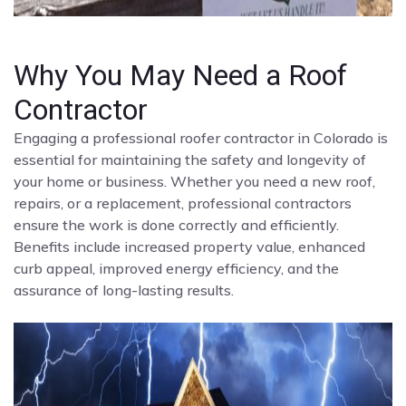
Why You May Need a Roof
Contractor
Engaging a professional roofer contractor in Colorado is
essential for maintaining the safety and longevity of
your home or business. Whether you need a new roof,
repairs, or a replacement, professional contractors
ensure the work is done correctly and efficiently.
Benefits include increased property value, enhanced
curb appeal, improved energy efficiency, and the
assurance of long-lasting results.