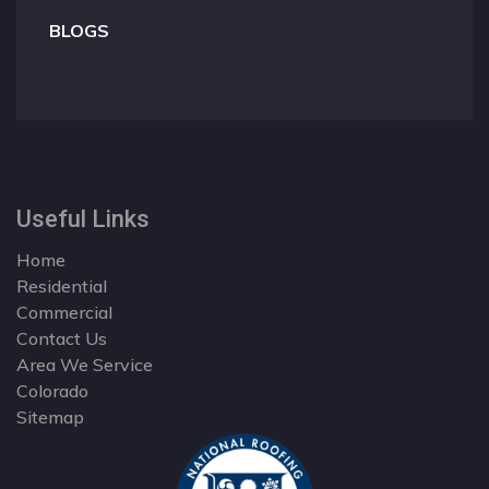
BLOGS
Useful Links
Home
Residential
Commercial
Contact Us
Area We Service
Colorado
Sitemap