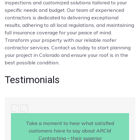
inspections and customized solutions tailored to your
specific needs and budget. Our team of experienced
contractors is dedicated to delivering exceptional
results, adhering to all local regulations, and maintaining
full insurance coverage for your peace of mind.
Transform your property with our reliable roofer
contractor services. Contact us today to start planning
your project in Colorado and ensure your roof is in the
best possible condition.
Testimonials
Take a moment to hear what satisfied
customers have to say about ARCM
Contracting – their superior