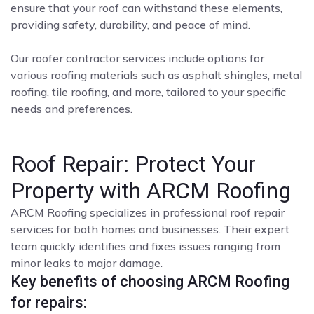
ensure that your roof can withstand these elements,
providing safety, durability, and peace of mind.
Our roofer contractor services include options for
various roofing materials such as asphalt shingles, metal
roofing, tile roofing, and more, tailored to your specific
needs and preferences.
Roof Repair: Protect Your
Property with ARCM Roofing
ARCM Roofing specializes in professional roof repair
services for both homes and businesses. Their expert
team quickly identifies and fixes issues ranging from
minor leaks to major damage.
Key benefits of choosing ARCM Roofing
for repairs: