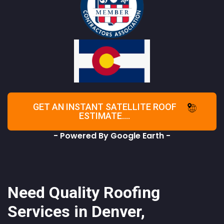
GET AN INSTANT SATELLITE ROOF
ESTIMATE....
- Powered By Google Earth -
Need Quality Roofing
Services in Denver,