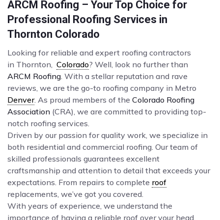
ARCM Roofing – Your Top Choice for
Professional Roofing Services in
Thornton Colorado
Looking for reliable and expert roofing contractors
in Thornton,
Colorado
? Well, look no further than
ARCM Roofing
. With a stellar reputation and rave
reviews, we are the go-to roofing company in Metro
Denver
. As proud members of the
Colorado Roofing
Association
(CRA), we are committed to providing top-
notch roofing services.
Driven by our passion for quality work, we specialize in
both residential and commercial roofing. Our team of
skilled professionals guarantees excellent
craftsmanship and attention to detail that exceeds your
expectations. From repairs to complete
roof
replacements, we’ve got you covered.
With years of experience, we understand the
importance of having a reliable roof over your head.