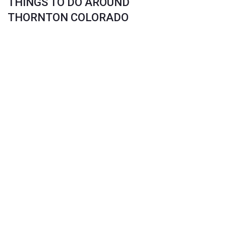
THINGS TO DO AROUND
THORNTON COLORADO