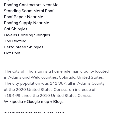
Roofing Contractors Near Me
Standing Seam Metal Roof
Roof Repair Near Me
Roofing Supply Near Me
Gaf Shingles
Owens Corning Shingles
Tpo Roofing
Certainteed Shingles
Flat Roof
The City of Thornton is a home rule municipality located
in Adams and Weld counties, Colorado, United States.
The city population was 141,867, all in Adams County,
at the 2020 United States Census, an increase of
+19.44% since the 2010 United States Census.
Wikipedia
•
Google map
•
Blogs