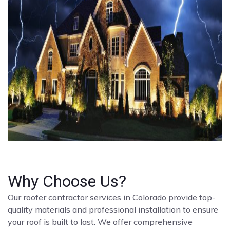
Why Choose Us?
Our roofer contractor services in Colorado provide top-
quality materials and professional installation to ensure
your roof is built to last. We offer comprehensive