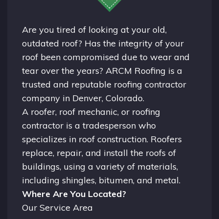
Are you tired of looking at your old,
outdated roof? Has the integrity of your
roof been compromised due to wear and
tear over the years? ARCM Roofing is a
trusted and reputable roofing contractor
company in
Denver, Colorado.
A
roofer
, roof mechanic, or roofing
contractor is a tradesperson who
specializes in roof construction. Roofers
replace, repair, and install the roofs of
buildings, using a variety of materials,
including shingles, bitumen, and metal.
Where Are You Located?
Our Service Area