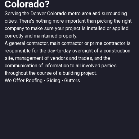
Colorado?
Serving the
Denver
Colorado
metro area and surrounding
cities. There’s nothing more important than picking the right
company to make sure your project is installed or applied
correctly and maintained properly.
A
general contractor
, main contractor or prime contractor is
responsible for the day-to-day oversight of a construction
site, management of vendors and trades, and the
communication of information to all involved parties
throughout the course of a building project.
We Offer
Roofing
• Siding • Gutters