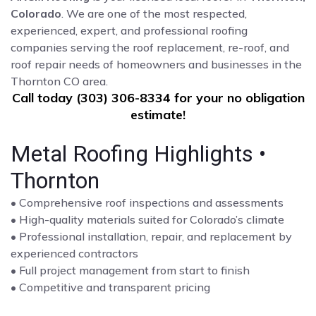
Colorado
. We are one of the most respected,
experienced, expert, and professional roofing
companies serving the roof replacement, re-roof, and
roof repair needs of homeowners and businesses in the
Thornton CO area.
Call today (303) 306-8334 for your no obligation
estimate!
Metal Roofing Highlights •
Thornton
• Comprehensive roof inspections and assessments
• High-quality materials suited for Colorado’s climate
• Professional installation, repair, and replacement by
experienced contractors
• Full project management from start to finish
• Competitive and transparent pricing