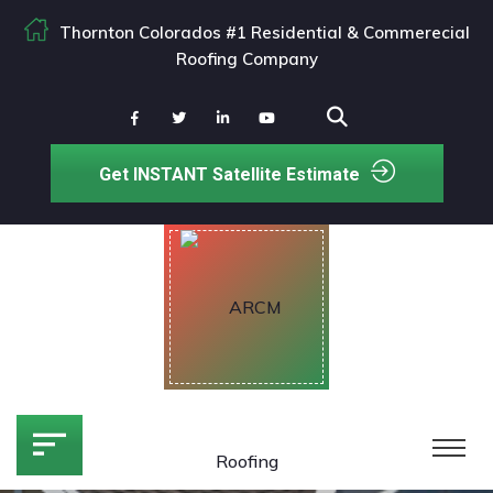
Thornton Colorados #1 Residential & Commerecial
Roofing Company
Get INSTANT Satellite Estimate