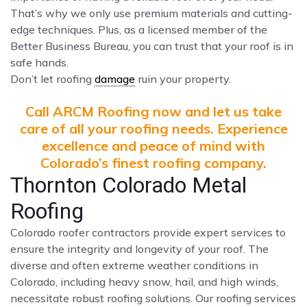
That’s why we only use premium materials and cutting-
edge techniques. Plus, as a licensed member of the
Better Business Bureau, you can trust that your roof is in
safe hands.
Don’t let roofing
damage
ruin your property.
Call ARCM Roofing now and let us take
care of all your roofing needs. Experience
excellence and peace of mind with
Colorado’s finest roofing company.
Thornton Colorado Metal
Roofing
Colorado roofer contractors provide expert services to
ensure the integrity and longevity of your roof. The
diverse and often extreme weather conditions in
Colorado, including heavy snow, hail, and high winds,
necessitate robust roofing solutions. Our roofing services