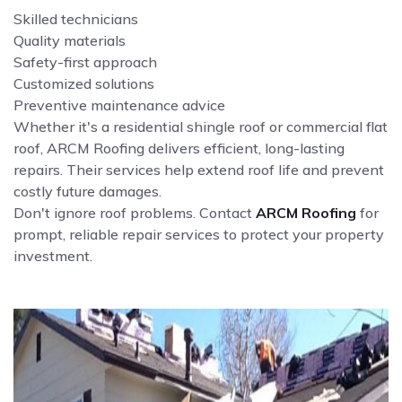
Skilled technicians
Quality materials
Safety-first approach
Customized solutions
Preventive maintenance advice
Whether it's a residential shingle roof or commercial flat
roof, ARCM Roofing delivers efficient, long-lasting
repairs. Their services help extend roof life and prevent
costly future damages.
Don't ignore roof problems. Contact
ARCM Roofing
for
prompt, reliable repair services to protect your property
investment.