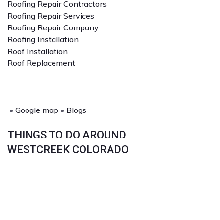
Roofing Repair Contractors
Roofing Repair Services
Roofing Repair Company
Roofing Installation
Roof Installation
Roof Replacement
•
Google map
•
Blogs
THINGS TO DO AROUND
WESTCREEK COLORADO