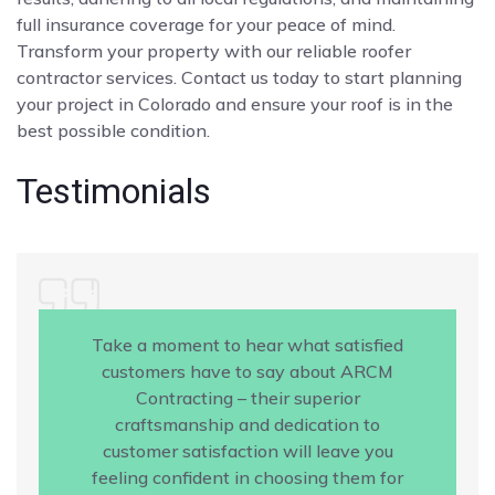
full insurance coverage for your peace of mind.
Transform your property with our reliable roofer
contractor services. Contact us today to start planning
your project in Colorado and ensure your roof is in the
best possible condition.
Testimonials
Take a moment to hear what satisfied
customers have to say about ARCM
Contracting – their superior
craftsmanship and dedication to
customer satisfaction will leave you
feeling confident in choosing them for