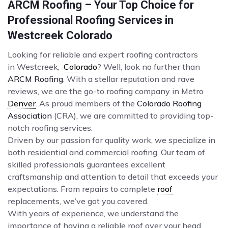
ARCM Roofing – Your Top Choice for
Professional Roofing Services in
Westcreek Colorado
Looking for reliable and expert roofing contractors
in Westcreek,
Colorado
? Well, look no further than
ARCM Roofing
. With a stellar reputation and rave
reviews, we are the go-to roofing company in Metro
Denver
. As proud members of the
Colorado Roofing
Association
(CRA), we are committed to providing top-
notch roofing services.
Driven by our passion for quality work, we specialize in
both residential and commercial roofing. Our team of
skilled professionals guarantees excellent
craftsmanship and attention to detail that exceeds your
expectations. From repairs to complete
roof
replacements, we’ve got you covered.
With years of experience, we understand the
importance of having a reliable roof over your head.