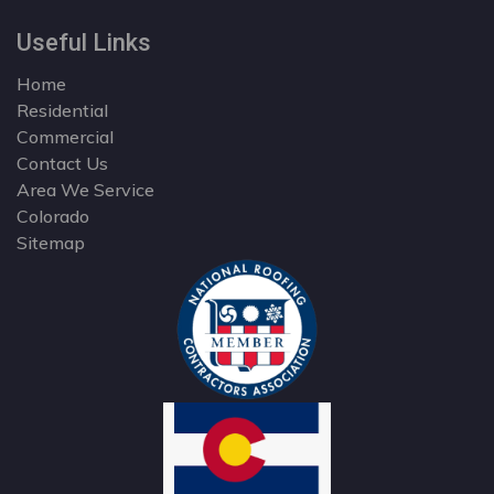
Useful Links
Home
Residential
Commercial
Contact Us
Area We Service
Colorado
Sitemap