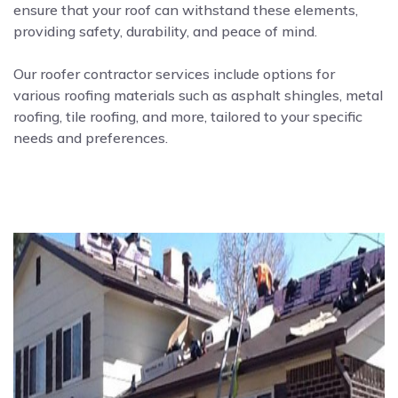
ensure that your roof can withstand these elements,
providing safety, durability, and peace of mind.
Our roofer contractor services include options for
various roofing materials such as asphalt shingles, metal
roofing, tile roofing, and more, tailored to your specific
needs and preferences.