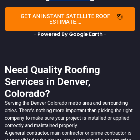
GET AN INSTANT SATELLITE ROOF
ESTIMATE....
- Powered By Google Earth -
Need Quality Roofing
Services in Denver,
Colorado?
Serving the
Denver
Colorado
metro area and surrounding
cities. There’s nothing more important than picking the right
company to make sure your project is installed or applied
correctly and maintained properly.
A
general contractor
, main contractor or prime contractor is