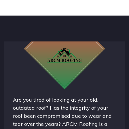
Are you tired of looking at your old,
outdated roof? Has the integrity of your
roof been compromised due to wear and
tear over the years? ARCM Roofing is a