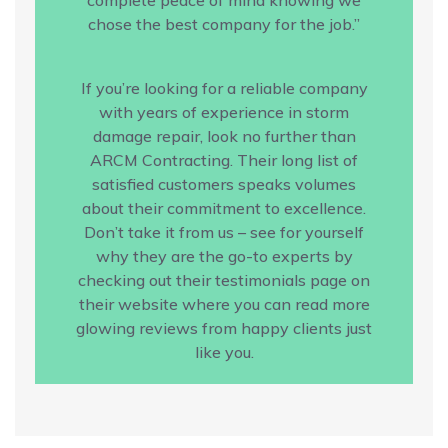
chose the best company for the job.”
If you’re looking for a reliable company
with years of experience in storm
damage repair, look no further than
ARCM Contracting. Their long list of
satisfied customers speaks volumes
about their commitment to excellence.
Don’t take it from us – see for yourself
why they are the go-to experts by
checking out their testimonials page on
their website where you can read more
glowing reviews from happy clients just
like you.