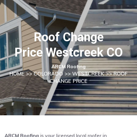
Roof Change
Price Westcreek CO
ARCM Roofing
HOME
>>
COLORADO
>>
WESTCREEK
>> ROOF
CHANGE PRICE
ARCM Roofing
is your licensed local roofer in