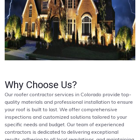
Why Choose Us?
Our roofer contractor services in Colorado provide top-
quality materials and professional installation to ensure
your roof is built to last. We offer comprehensive
inspections and customized solutions tailored to your
specific needs and budget. Our team of experienced
contractors is dedicated to delivering exceptional
results, adhering to all local regulations, and maintaining