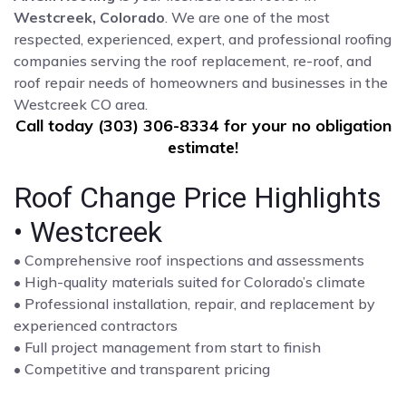
Westcreek, Colorado
. We are one of the most
respected, experienced, expert, and professional roofing
companies serving the roof replacement, re-roof, and
roof repair needs of homeowners and businesses in the
Westcreek CO area.
Call today (303) 306-8334 for your no obligation
estimate!
Roof Change Price Highlights
• Westcreek
• Comprehensive roof inspections and assessments
• High-quality materials suited for Colorado’s climate
• Professional installation, repair, and replacement by
experienced contractors
• Full project management from start to finish
• Competitive and transparent pricing