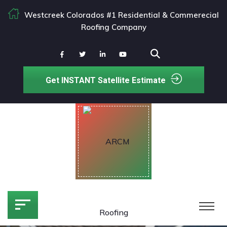
Westcreek Colorados #1 Residential & Commerecial
Roofing Company
Get INSTANT Satellite Estimate