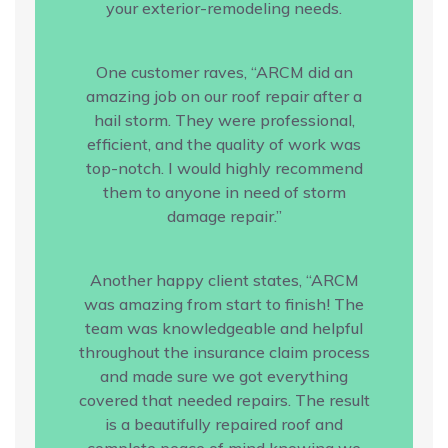
your exterior-remodeling needs.
One customer raves, “ARCM did an
amazing job on our roof repair after a
hail storm. They were professional,
efficient, and the quality of work was
top-notch. I would highly recommend
them to anyone in need of storm
damage repair.”
Another happy client states, “ARCM
was amazing from start to finish! The
team was knowledgeable and helpful
throughout the insurance claim process
and made sure we got everything
covered that needed repairs. The result
is a beautifully repaired roof and
complete peace of mind knowing we