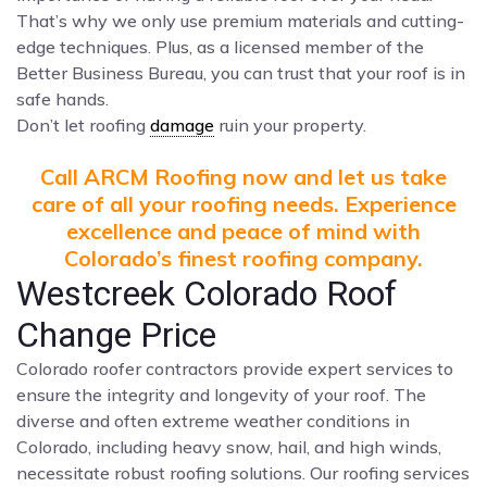
That’s why we only use premium materials and cutting-
edge techniques. Plus, as a licensed member of the
Better Business Bureau, you can trust that your roof is in
safe hands.
Don’t let roofing
damage
ruin your property.
Call ARCM Roofing now and let us take
care of all your roofing needs. Experience
excellence and peace of mind with
Colorado’s finest roofing company.
Westcreek Colorado Roof
Change Price
Colorado roofer contractors provide expert services to
ensure the integrity and longevity of your roof. The
diverse and often extreme weather conditions in
Colorado, including heavy snow, hail, and high winds,
necessitate robust roofing solutions. Our roofing services