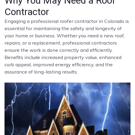
Why You May Need a Roof
Contractor
Engaging a professional roofer contractor in Colorado is
essential for maintaining the safety and longevity of
your home or business. Whether you need a new roof,
repairs, or a replacement, professional contractors
ensure the work is done correctly and efficiently.
Benefits include increased property value, enhanced
curb appeal, improved energy efficiency, and the
assurance of long-lasting results.