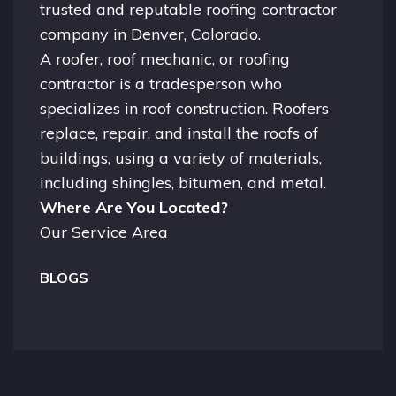
trusted and reputable roofing contractor
company in
Denver, Colorado.
A
roofer
, roof mechanic, or roofing
contractor is a tradesperson who
specializes in roof construction. Roofers
replace, repair, and install the roofs of
buildings, using a variety of materials,
including shingles, bitumen, and metal.
Where Are You Located?
Our Service Area
BLOGS