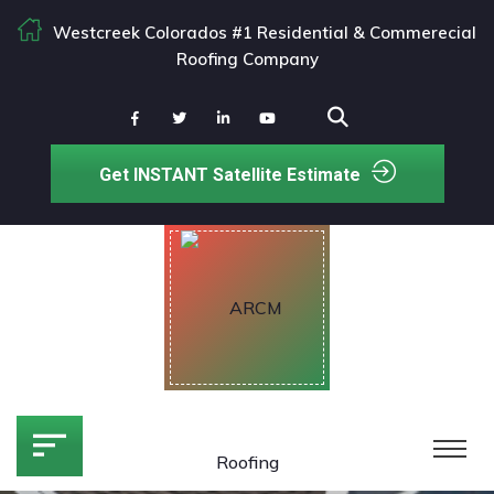
Westcreek Colorados #1 Residential & Commerecial
Roofing Company
Get INSTANT Satellite Estimate