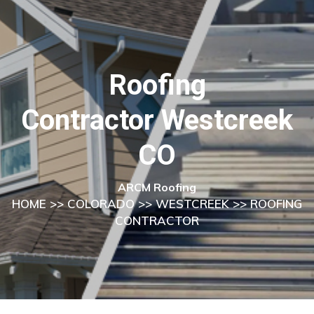
Roofing
Contractor Westcreek
CO
ARCM Roofing
HOME
>>
COLORADO
>>
WESTCREEK
>> ROOFING
CONTRACTOR