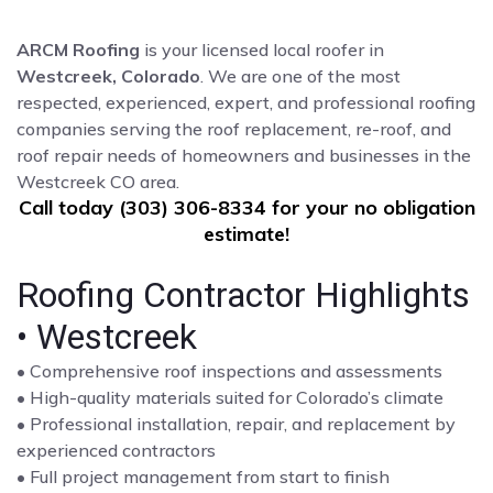
ARCM Roofing
is your licensed local roofer in
Westcreek, Colorado
. We are one of the most
respected, experienced, expert, and professional roofing
companies serving the roof replacement, re-roof, and
roof repair needs of homeowners and businesses in the
Westcreek CO area.
Call today (303) 306-8334 for your no obligation
estimate!
Roofing Contractor Highlights
• Westcreek
• Comprehensive roof inspections and assessments
• High-quality materials suited for Colorado’s climate
• Professional installation, repair, and replacement by
experienced contractors
• Full project management from start to finish