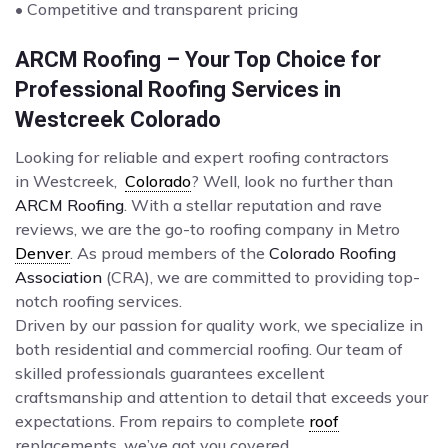
• Competitive and transparent pricing
ARCM Roofing – Your Top Choice for
Professional Roofing Services in
Westcreek Colorado
Looking for reliable and expert roofing contractors
in Westcreek,
Colorado
? Well, look no further than
ARCM Roofing
. With a stellar reputation and rave
reviews, we are the go-to roofing company in Metro
Denver
. As proud members of the
Colorado Roofing
Association
(CRA), we are committed to providing top-
notch roofing services.
Driven by our passion for quality work, we specialize in
both residential and commercial roofing. Our team of
skilled professionals guarantees excellent
craftsmanship and attention to detail that exceeds your
expectations. From repairs to complete
roof
replacements, we’ve got you covered.