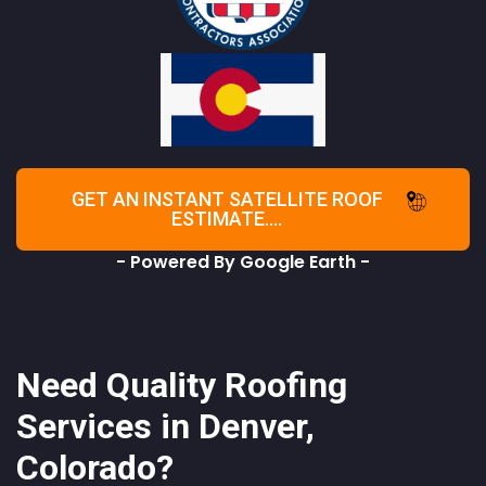
GET AN INSTANT SATELLITE ROOF
ESTIMATE....
- Powered By Google Earth -
Need Quality Roofing
Services in Denver,
Colorado?