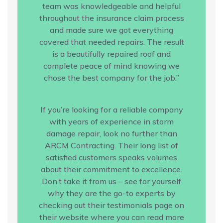
team was knowledgeable and helpful
throughout the insurance claim process
and made sure we got everything
covered that needed repairs. The result
is a beautifully repaired roof and
complete peace of mind knowing we
chose the best company for the job.”
If you’re looking for a reliable company
with years of experience in storm
damage repair, look no further than
ARCM Contracting. Their long list of
satisfied customers speaks volumes
about their commitment to excellence.
Don’t take it from us – see for yourself
why they are the go-to experts by
checking out their testimonials page on
their website where you can read more