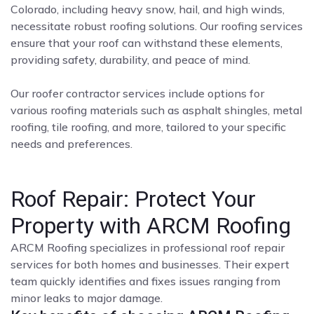
Colorado, including heavy snow, hail, and high winds,
necessitate robust roofing solutions. Our roofing services
ensure that your roof can withstand these elements,
providing safety, durability, and peace of mind.
Our roofer contractor services include options for
various roofing materials such as asphalt shingles, metal
roofing, tile roofing, and more, tailored to your specific
needs and preferences.
Roof Repair: Protect Your
Property with ARCM Roofing
ARCM Roofing specializes in professional roof repair
services for both homes and businesses. Their expert
team quickly identifies and fixes issues ranging from
minor leaks to major damage.