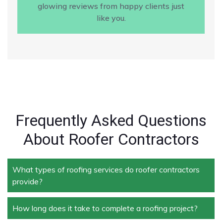
glowing reviews from happy clients just
like you.
Frequently Asked Questions
About Roofer Contractors
What types of roofing services do roofer contractors
provide?
How long does it take to complete a roofing project?
Roofer contractors handle a wide range of services,
including new roof installation, roof repair, roof