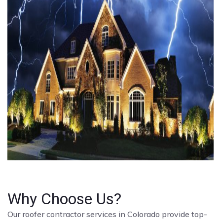
Why Choose Us?
Our roofer contractor services in Colorado provide top-