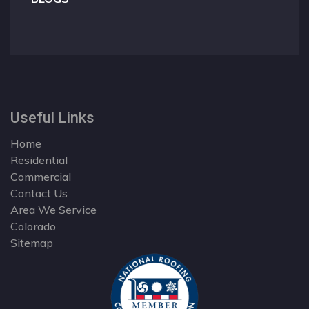
Useful Links
Home
Residential
Commercial
Contact Us
Area We Service
Colorado
Sitemap