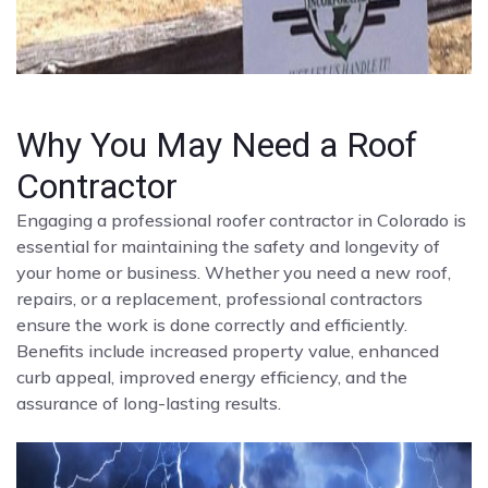
Why You May Need a Roof
Contractor
Engaging a professional roofer contractor in Colorado is
essential for maintaining the safety and longevity of
your home or business. Whether you need a new roof,
repairs, or a replacement, professional contractors
ensure the work is done correctly and efficiently.
Benefits include increased property value, enhanced
curb appeal, improved energy efficiency, and the
assurance of long-lasting results.