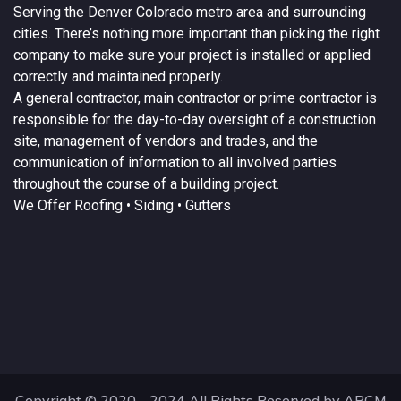
Serving the
Denver
Colorado
metro area and surrounding
cities. There’s nothing more important than picking the right
company to make sure your project is installed or applied
correctly and maintained properly.
A
general contractor
, main contractor or prime contractor is
responsible for the day-to-day oversight of a construction
site, management of vendors and trades, and the
communication of information to all involved parties
throughout the course of a building project.
We Offer
Roofing
• Siding • Gutters
Copyright © 2020 - 2024 All Rights Reserved by ARCM