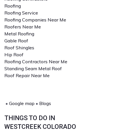
Roofing
Roofing Service
Roofing Companies Near Me
Roofers Near Me
Metal Roofing
Gable Roof
Roof Shingles
Hip Roof
Roofing Contractors Near Me
Standing Seam Metal Roof
Roof Repair Near Me
•
Google map
•
Blogs
THINGS TO DO IN
WESTCREEK COLORADO