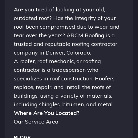
Are you tired of looking at your old,
outdated roof? Has the integrity of your
roof been compromised due to wear and
tear over the years? ARCM Roofing is a
trusted and reputable roofing contractor
company in
Denver, Colorado.
A
roofer
, roof mechanic, or roofing
contractor is a tradesperson who
specializes in roof construction. Roofers
replace, repair, and install the roofs of
buildings, using a variety of materials,
including shingles, bitumen, and metal.
Where Are You Located?
Our Service Area
BLOGS