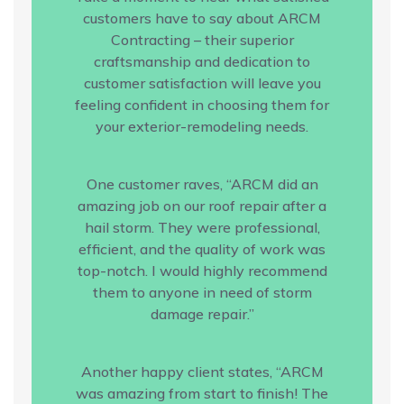
customers have to say about ARCM
Contracting – their superior
craftsmanship and dedication to
customer satisfaction will leave you
feeling confident in choosing them for
your exterior-remodeling needs.
One customer raves, “ARCM did an
amazing job on our roof repair after a
hail storm. They were professional,
efficient, and the quality of work was
top-notch. I would highly recommend
them to anyone in need of storm
damage repair.”
Another happy client states, “ARCM
was amazing from start to finish! The