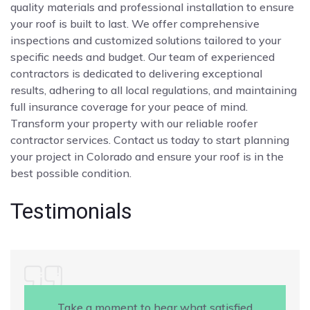
quality materials and professional installation to ensure
your roof is built to last. We offer comprehensive
inspections and customized solutions tailored to your
specific needs and budget. Our team of experienced
contractors is dedicated to delivering exceptional
results, adhering to all local regulations, and maintaining
full insurance coverage for your peace of mind.
Transform your property with our reliable roofer
contractor services. Contact us today to start planning
your project in Colorado and ensure your roof is in the
best possible condition.
Testimonials
Take a moment to hear what satisfied