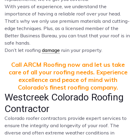
With years of experience, we understand the
importance of having a reliable roof over your head.
That’s why we only use premium materials and cutting-
edge techniques. Plus, as a licensed member of the
Better Business Bureau, you can trust that your roof is in
safe hands.
Don’t let roofing
damage
ruin your property.
Call ARCM Roofing now and let us take
care of all your roofing needs. Experience
excellence and peace of mind with
Colorado’s finest roofing company.
Westcreek Colorado Roofing
Contractor
Colorado roofer contractors provide expert services to
ensure the integrity and longevity of your roof. The
diverse and often extreme weather conditions in