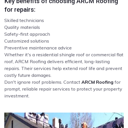
Key benefits of choosing ARCM Roofing
for repairs:
Skilled technicians
Quality materials
Safety-first approach
Customized solutions
Preventive maintenance advice
Whether it's a residential shingle roof or commercial flat
roof, ARCM Roofing delivers efficient, long-lasting
repairs. Their services help extend roof life and prevent
costly future damages.
Don't ignore roof problems. Contact
ARCM Roofing
for
prompt, reliable repair services to protect your property
investment.