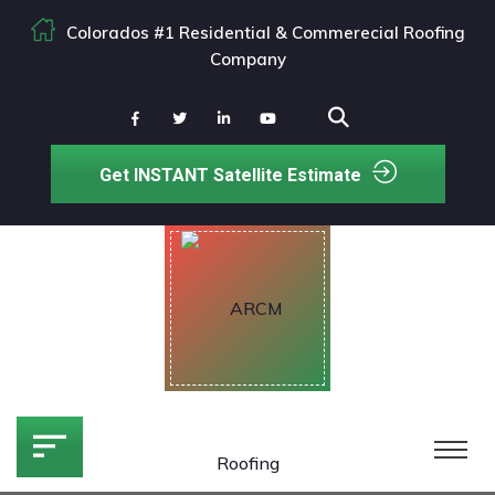
Colorados #1 Residential & Commerecial Roofing
Company
Get INSTANT Satellite Estimate