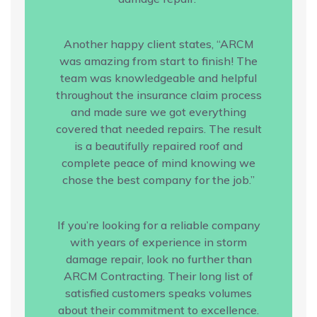
Another happy client states, “ARCM
was amazing from start to finish! The
team was knowledgeable and helpful
throughout the insurance claim process
and made sure we got everything
covered that needed repairs. The result
is a beautifully repaired roof and
complete peace of mind knowing we
chose the best company for the job.”
If you’re looking for a reliable company
with years of experience in storm
damage repair, look no further than
ARCM Contracting. Their long list of
satisfied customers speaks volumes
about their commitment to excellence.