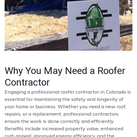
Why You May Need a Roofer
Contractor
Engaging a professional roofer contractor in Colorado is
essential for maintaining the safety and longevity of
your home or business. Whether you need a new roof,
repairs, or a replacement, professional contractors
ensure the work is done correctly and efficiently.
Benefits include increased property value, enhanced
curb appeal, improved energy efficiency, and the