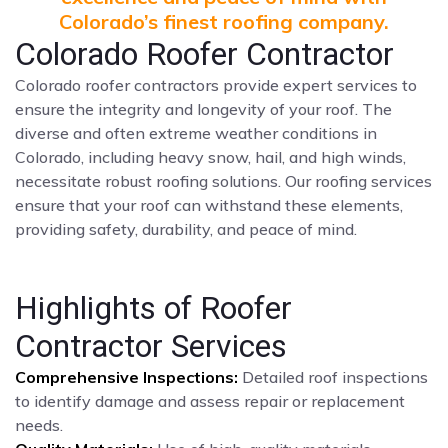
Colorado’s finest roofing company.
Colorado Roofer Contractor
Colorado roofer contractors provide expert services to
ensure the integrity and longevity of your roof. The
diverse and often extreme weather conditions in
Colorado, including heavy snow, hail, and high winds,
necessitate robust roofing solutions. Our roofing services
ensure that your roof can withstand these elements,
providing safety, durability, and peace of mind.
Highlights of Roofer
Contractor Services
Comprehensive Inspections:
Detailed roof inspections
to identify damage and assess repair or replacement
needs.