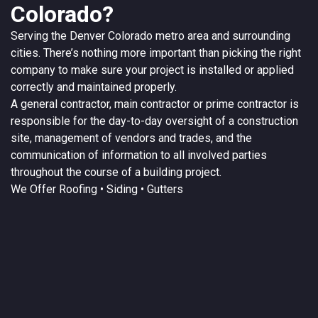
Colorado?
Serving the
Denver
Colorado
metro area and surrounding
cities. There’s nothing more important than picking the right
company to make sure your project is installed or applied
correctly and maintained properly.
A
general contractor
, main contractor or prime contractor is
responsible for the day-to-day oversight of a construction
site, management of vendors and trades, and the
communication of information to all involved parties
throughout the course of a building project.
We Offer
Roofing
• Siding • Gutters