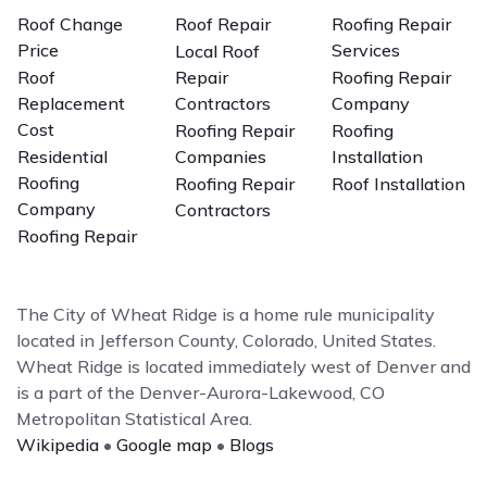
Roof Change
Roof Repair
Roofing Repair
Price
Services
Local Roof
Roof
Repair
Roofing Repair
Replacement
Contractors
Company
Cost
Roofing Repair
Roofing
Residential
Companies
Installation
Roofing
Roofing Repair
Roof Installation
Company
Contractors
Roofing Repair
The City of Wheat Ridge is a home rule municipality
located in Jefferson County, Colorado, United States.
Wheat Ridge is located immediately west of Denver and
is a part of the Denver-Aurora-Lakewood, CO
Metropolitan Statistical Area.
Wikipedia
•
Google map
•
Blogs