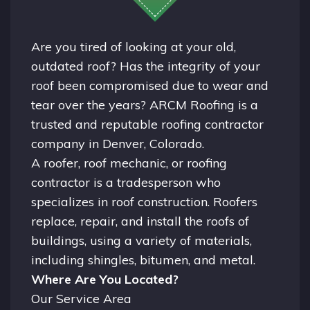
Are you tired of looking at your old,
outdated roof? Has the integrity of your
roof been compromised due to wear and
tear over the years? ARCM Roofing is a
trusted and reputable roofing contractor
company in
Denver, Colorado.
A
roofer
, roof mechanic, or roofing
contractor is a tradesperson who
specializes in roof construction. Roofers
replace, repair, and install the roofs of
buildings, using a variety of materials,
including shingles, bitumen, and metal.
Where Are You Located?
Our Service Area