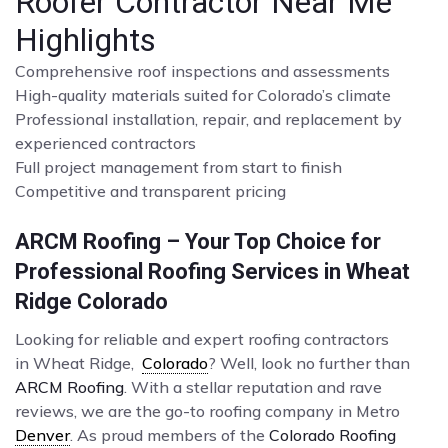
Roofer Contractor Near Me
Highlights
Comprehensive roof inspections and assessments
High-quality materials suited for Colorado’s climate
Professional installation, repair, and replacement by
experienced contractors
Full project management from start to finish
Competitive and transparent pricing
ARCM Roofing – Your Top Choice for
Professional Roofing Services in Wheat
Ridge Colorado
Looking for reliable and expert roofing contractors
in Wheat Ridge,
Colorado
? Well, look no further than
ARCM Roofing
. With a stellar reputation and rave
reviews, we are the go-to roofing company in Metro
Denver
. As proud members of the
Colorado Roofing