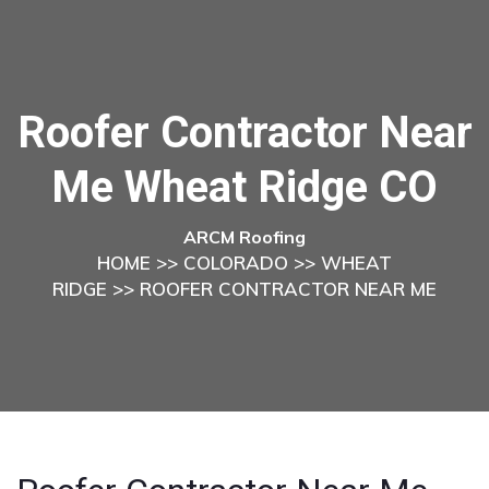
Roofer Contractor Near
Me Wheat Ridge CO
ARCM Roofing
HOME
>>
COLORADO
>>
WHEAT
RIDGE
>> ROOFER CONTRACTOR NEAR ME