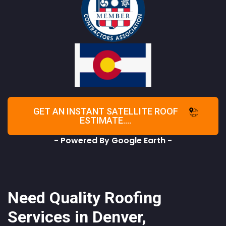
GET AN INSTANT SATELLITE ROOF
ESTIMATE....
- Powered By Google Earth -
Need Quality Roofing
Services in Denver,