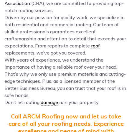
Association
(CRA), we are committed to providing top-
notch roofing services.
Driven by our passion for quality work, we specialize in
both residential and commercial roofing. Our team of
skilled professionals guarantees excellent
craftsmanship and attention to detail that exceeds your
expectations. From repairs to complete
roof
replacements, we’ve got you covered.
With years of experience, we understand the
importance of having a reliable roof over your head.
That’s why we only use premium materials and cutting-
edge techniques. Plus, as a licensed member of the
Better Business Bureau, you can trust that your roof is in
safe hands.
Don’t let roofing
damage
ruin your property.
Call ARCM Roofing now and let us take
care of all your roofing needs. Experience
excellence and peace of mind with