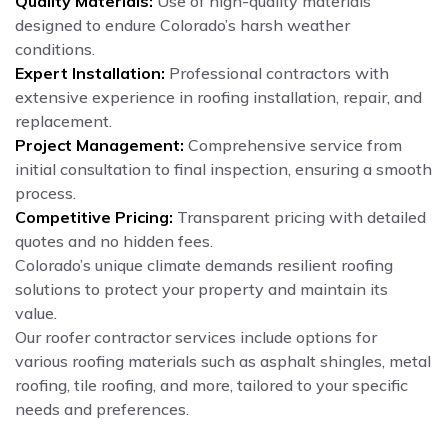
Quality Materials:
Use of high-quality materials
designed to endure Colorado’s harsh weather
conditions.
Expert Installation:
Professional contractors with
extensive experience in roofing installation, repair, and
replacement.
Project Management:
Comprehensive service from
initial consultation to final inspection, ensuring a smooth
process.
Competitive Pricing:
Transparent pricing with detailed
quotes and no hidden fees.
Colorado’s unique climate demands resilient roofing
solutions to protect your property and maintain its
value.
Our roofer contractor services include options for
various roofing materials such as asphalt shingles, metal
roofing, tile roofing, and more, tailored to your specific
needs and preferences.