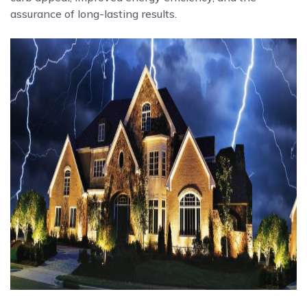
assurance of long-lasting results.