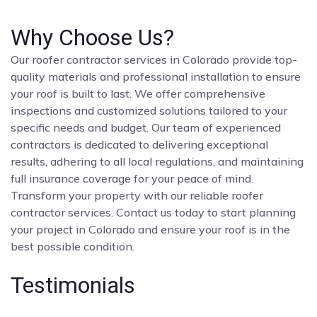
Why Choose Us?
Our roofer contractor services in Colorado provide top-
quality materials and professional installation to ensure
your roof is built to last. We offer comprehensive
inspections and customized solutions tailored to your
specific needs and budget. Our team of experienced
contractors is dedicated to delivering exceptional
results, adhering to all local regulations, and maintaining
full insurance coverage for your peace of mind.
Transform your property with our reliable roofer
contractor services. Contact us today to start planning
your project in Colorado and ensure your roof is in the
best possible condition.
Testimonials