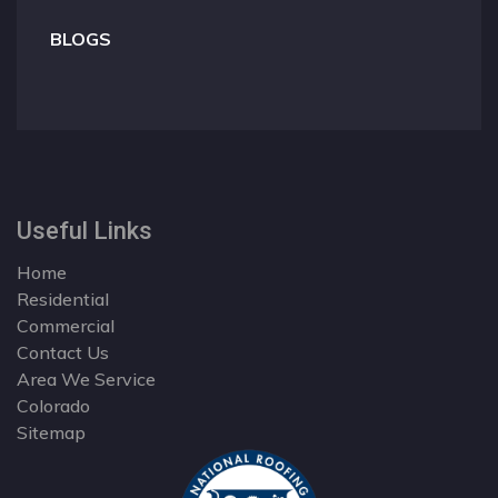
BLOGS
Useful Links
Home
Residential
Commercial
Contact Us
Area We Service
Colorado
Sitemap