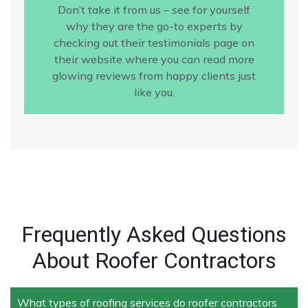
Don’t take it from us – see for yourself
why they are the go-to experts by
checking out their testimonials page on
their website where you can read more
glowing reviews from happy clients just
like you.
Frequently Asked Questions
About Roofer Contractors
What types of roofing services do roofer contractors