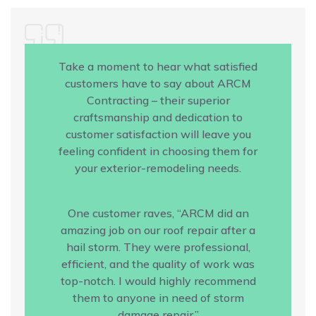
Take a moment to hear what satisfied
customers have to say about ARCM
Contracting – their superior
craftsmanship and dedication to
customer satisfaction will leave you
feeling confident in choosing them for
your exterior-remodeling needs.
One customer raves, “ARCM did an
amazing job on our roof repair after a
hail storm. They were professional,
efficient, and the quality of work was
top-notch. I would highly recommend
them to anyone in need of storm
damage repair.”