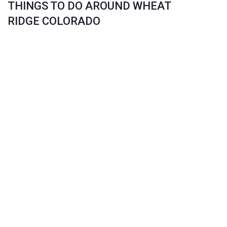
THINGS TO DO AROUND WHEAT
RIDGE COLORADO