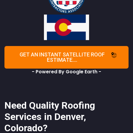
GET AN INSTANT SATELLITE ROOF
ESTIMATE....
- Powered By Google Earth -
Need Quality Roofing
Services in Denver,
Colorado?