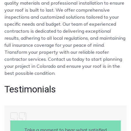
quality materials and professional installation to ensure
your roof is built to last. We offer comprehensive
inspections and customized solutions tailored to your
specific needs and budget. Our team of experienced
contractors is dedicated to delivering exceptional
results, adhering to all local regulations, and maintaining
full insurance coverage for your peace of mind.
Transform your property with our reliable roofer
contractor services. Contact us today to start planning
your project in Colorado and ensure your roof is in the
best possible condition.
Testimonials
Take a moment to hear what satisfied