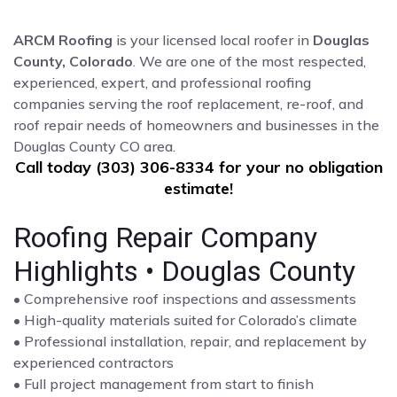
ARCM Roofing
is your licensed local roofer in
Douglas
County, Colorado
. We are one of the most respected,
experienced, expert, and professional roofing
companies serving the roof replacement, re-roof, and
roof repair needs of homeowners and businesses in the
Douglas County CO area.
Call today (303) 306-8334 for your no obligation
estimate!
Roofing Repair Company
Highlights • Douglas County
• Comprehensive roof inspections and assessments
• High-quality materials suited for Colorado’s climate
• Professional installation, repair, and replacement by
experienced contractors
• Full project management from start to finish