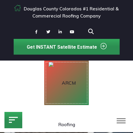
Douglas County Colorados #1 Residential &
Commerecial Roofing Company
Get INSTANT Satellite Estimate