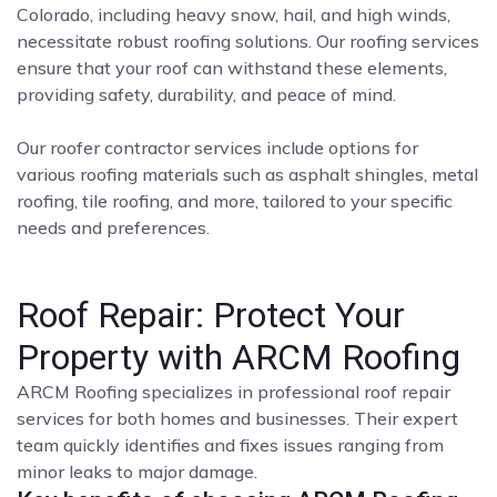
Colorado, including heavy snow, hail, and high winds,
necessitate robust roofing solutions. Our roofing services
ensure that your roof can withstand these elements,
providing safety, durability, and peace of mind.
Our roofer contractor services include options for
various roofing materials such as asphalt shingles, metal
roofing, tile roofing, and more, tailored to your specific
needs and preferences.
Roof Repair: Protect Your
Property with ARCM Roofing
ARCM Roofing specializes in professional roof repair
services for both homes and businesses. Their expert
team quickly identifies and fixes issues ranging from
minor leaks to major damage.