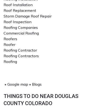
Roof Installation
Roof Replacement
Storm Damage Roof Repair
Roof Inspection
Roofing Companies
Commercial Roofing
Roofers
Roofer
Roofing Contractor
Roofing Contractors
Roofing
•
Google map
•
Blogs
THINGS TO DO NEAR DOUGLAS
COUNTY COLORADO