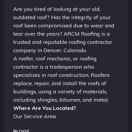
Are you tired of looking at your old,
outdated roof? Has the integrity of your
roof been compromised due to wear and
tear over the years? ARCM Roofing is a
trusted and reputable roofing contractor
company in
Denver, Colorado.
A
roofer
, roof mechanic, or roofing
contractor is a tradesperson who
specializes in roof construction. Roofers
replace, repair, and install the roofs of
buildings, using a variety of materials,
including shingles, bitumen, and metal.
Where Are You Located?
Our Service Area
BLOGS