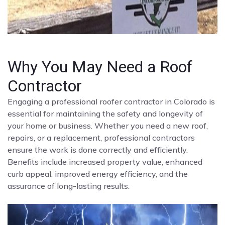
Why You May Need a Roof
Contractor
Engaging a professional roofer contractor in Colorado is
essential for maintaining the safety and longevity of
your home or business. Whether you need a new roof,
repairs, or a replacement, professional contractors
ensure the work is done correctly and efficiently.
Benefits include increased property value, enhanced
curb appeal, improved energy efficiency, and the
assurance of long-lasting results.