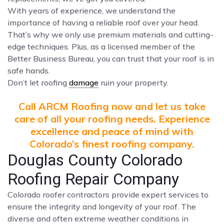
With years of experience, we understand the
importance of having a reliable roof over your head.
That’s why we only use premium materials and cutting-
edge techniques. Plus, as a licensed member of the
Better Business Bureau, you can trust that your roof is in
safe hands.
Don’t let roofing
damage
ruin your property.
Call ARCM Roofing now and let us take
care of all your roofing needs. Experience
excellence and peace of mind with
Colorado’s finest roofing company.
Douglas County Colorado
Roofing Repair Company
Colorado roofer contractors provide expert services to
ensure the integrity and longevity of your roof. The
diverse and often extreme weather conditions in