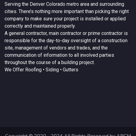
Serving the
Denver
Colorado
metro area and surrounding
cities. There’s nothing more important than picking the right
company to make sure your project is installed or applied
correctly and maintained properly.
A
general contractor
, main contractor or prime contractor is
responsible for the day-to-day oversight of a construction
site, management of vendors and trades, and the
communication of information to all involved parties
throughout the course of a building project.
We Offer
Roofing
• Siding • Gutters
Copyright © 2020 - 2024 All Rights Reserved by ARCM