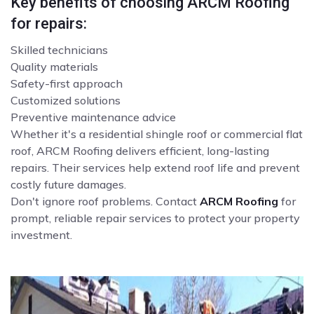
Key benefits of choosing ARCM Roofing
for repairs:
Skilled technicians
Quality materials
Safety-first approach
Customized solutions
Preventive maintenance advice
Whether it's a residential shingle roof or commercial flat
roof, ARCM Roofing delivers efficient, long-lasting
repairs. Their services help extend roof life and prevent
costly future damages.
Don't ignore roof problems. Contact
ARCM Roofing
for
prompt, reliable repair services to protect your property
investment.