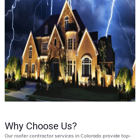
Why Choose Us?
Our roofer contractor services in Colorado provide top-