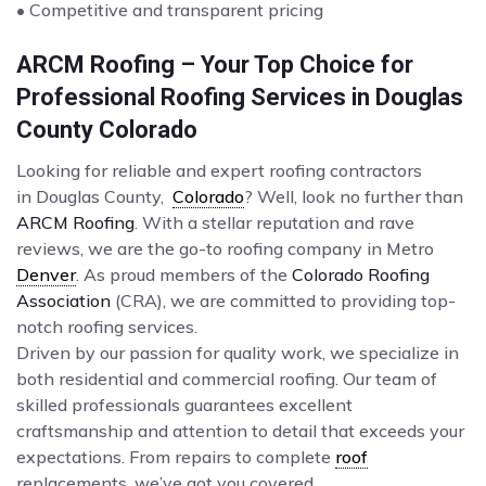
• Competitive and transparent pricing
ARCM Roofing – Your Top Choice for
Professional Roofing Services in Douglas
County Colorado
Looking for reliable and expert roofing contractors
in Douglas County,
Colorado
? Well, look no further than
ARCM Roofing
. With a stellar reputation and rave
reviews, we are the go-to roofing company in Metro
Denver
. As proud members of the
Colorado Roofing
Association
(CRA), we are committed to providing top-
notch roofing services.
Driven by our passion for quality work, we specialize in
both residential and commercial roofing. Our team of
skilled professionals guarantees excellent
craftsmanship and attention to detail that exceeds your
expectations. From repairs to complete
roof
replacements, we’ve got you covered.