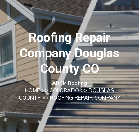
Roofing Repair
Company Douglas
County CO
ARCM Roofing
HOME
>>
COLORADO
>>
DOUGLAS
COUNTY
>> ROOFING REPAIR COMPANY