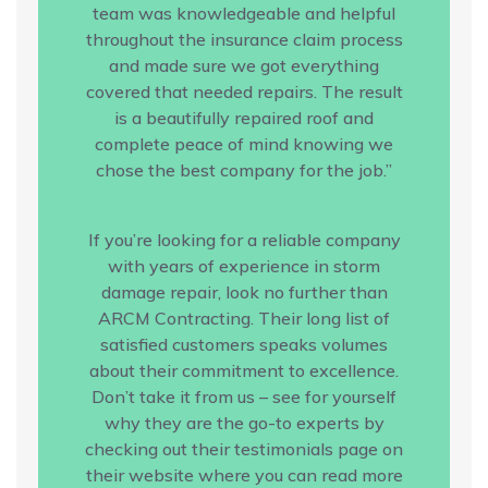
team was knowledgeable and helpful
throughout the insurance claim process
and made sure we got everything
covered that needed repairs. The result
is a beautifully repaired roof and
complete peace of mind knowing we
chose the best company for the job.”
If you’re looking for a reliable company
with years of experience in storm
damage repair, look no further than
ARCM Contracting. Their long list of
satisfied customers speaks volumes
about their commitment to excellence.
Don’t take it from us – see for yourself
why they are the go-to experts by
checking out their testimonials page on
their website where you can read more