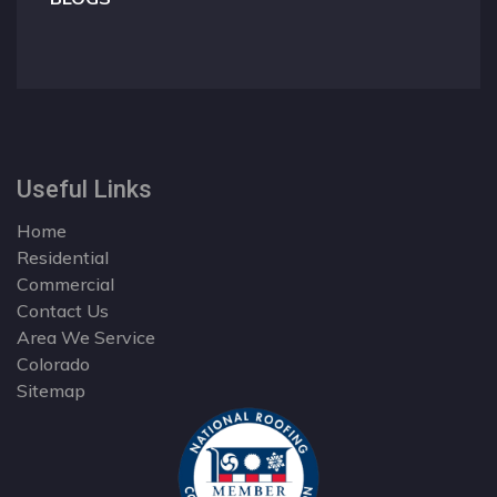
Useful Links
Home
Residential
Commercial
Contact Us
Area We Service
Colorado
Sitemap