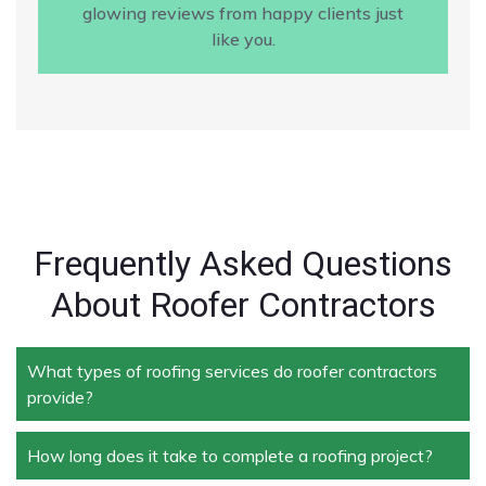
glowing reviews from happy clients just
like you.
Frequently Asked Questions
About Roofer Contractors
What types of roofing services do roofer contractors
provide?
How long does it take to complete a roofing project?
Roofer contractors handle a wide range of services,
including new roof installation, roof repair, roof