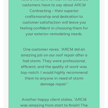
customers have to say about ARCM
Contracting – their superior
craftsmanship and dedication to
customer satisfaction will leave you
feeling confident in choosing them for
your exterior-remodeling needs.
One customer raves, “ARCM did an
amazing job on our roof repair after a
hail storm. They were professional,
efficient, and the quality of work was
top-notch. I would highly recommend
them to anyone in need of storm
damage repair.”
Another happy client states, “ARCM
was amazing from start to finish! The