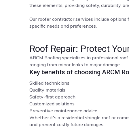
these elements, providing safety, durability, a
Our roofer contractor services include options f
specific needs and preferences.
Roof Repair: Protect Yo
ARCM Roofing specializes in professional roof 
ranging from minor leaks to major damage.
Key benefits of choosing ARCM Roo
Skilled technicians
Quality materials
Safety-first approach
Customized solutions
Preventive maintenance advice
Whether it's a residential shingle roof or comme
and prevent costly future damages.