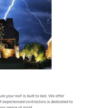
e your roof is built to last. We offer
f experienced contractors is dedicated to
your peace of mind.