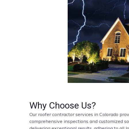
Why Choose Us?
Our roofer contractor services in Colorado provi
comprehensive inspections and customized solut
delivering exceptional results, adhering to all 