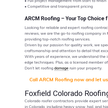
• Full project management from start to finish
• Competitive and transparent pricing
ARCM Roofing – Your Top Choice fo
Looking for reliable and expert roofing contrac
reviews, we are the go-to roofing company in
providing top-notch roofing services.
Driven by our passion for quality work, we spec
craftsmanship and attention to detail that ex
With years of experience, we understand the i
edge techniques. Plus, as a licensed member of 
Don’t let roofing
damage
ruin your property.
Call ARCM Roofing now and let us 
Foxfield Colorado Roofin
Colorado roofer contractors provide expert ser
in Colorado, including heavy snow, hail, and hi