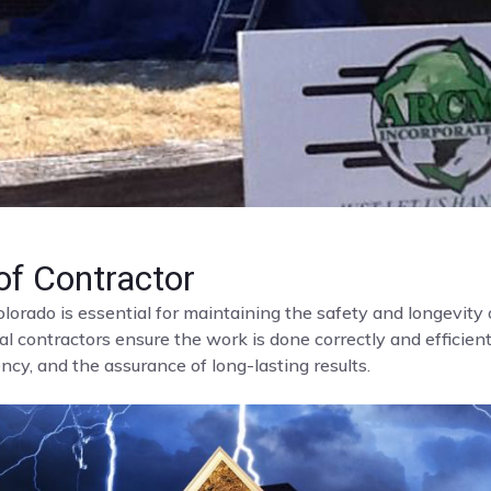
f Contractor
olorado is essential for maintaining the safety and longevit
al contractors ensure the work is done correctly and efficient
cy, and the assurance of long-lasting results.