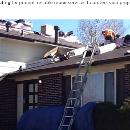
fing
for prompt, reliable repair services to protect your pro