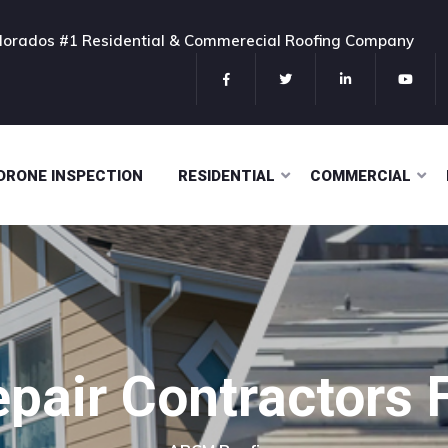
olorados #1 Residential & Commerecial Roofing Company
DRONE INSPECTION
RESIDENTIAL
COMMERCIAL
pair Contractors 