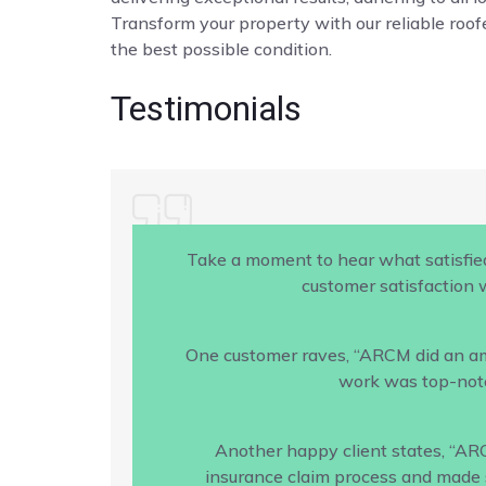
Transform your property with our reliable roofe
the best possible condition.
Testimonials
Take a moment to hear what satisfie
customer satisfaction w
One customer raves, “ARCM did an amaz
work was top-notc
Another happy client states, “AR
insurance claim process and made s