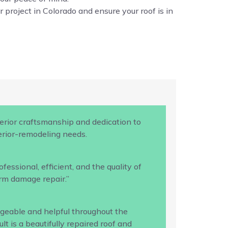
 project in Colorado and ensure your roof is in
rior craftsmanship and dedication to
terior-remodeling needs.
ssional, efficient, and the quality of
rm damage repair.”
geable and helpful throughout the
 is a beautifully repaired roof and