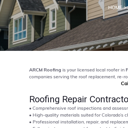
HOME
>
ARCM Roofing
is your licensed local roofer in
F
companies serving the roof replacement, re-ro
Ca
Roofing Repair Contractor
• Comprehensive roof inspections and asses
• High-quality materials suited for Colorado’s c
• Professional installation, repair, and repla