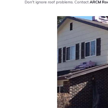
Don't ignore roof problems. Contact
ARCM Roo