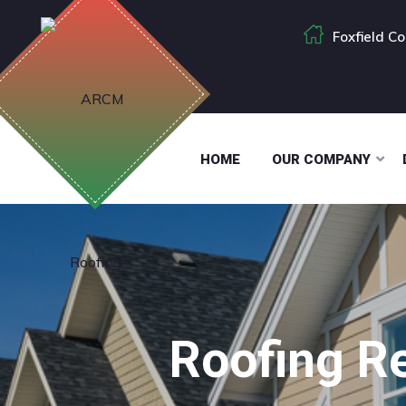
Foxfield C
HOME
OUR COMPANY
Roofing Re