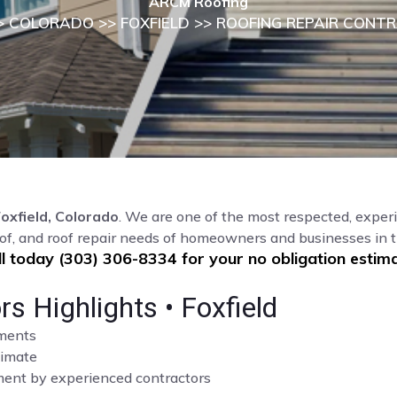
ARCM Roofing
>
COLORADO
>>
FOXFIELD
>> ROOFING REPAIR CONT
oxfield, Colorado
. We are one of the most respected, experi
of, and roof repair needs of homeowners and businesses in t
ll today (303) 306-8334 for your no obligation estima
s Highlights • Foxfield
sments
limate
cement by experienced contractors