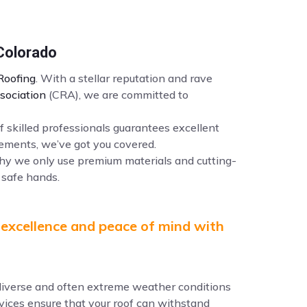
 Colorado
oofing
. With a stellar reputation and rave
sociation
(CRA), we are committed to
f skilled professionals guarantees excellent
ements, we’ve got you covered.
why we only use premium materials and cutting-
 safe hands.
 excellence and peace of mind with
e diverse and often extreme weather conditions
ervices ensure that your roof can withstand