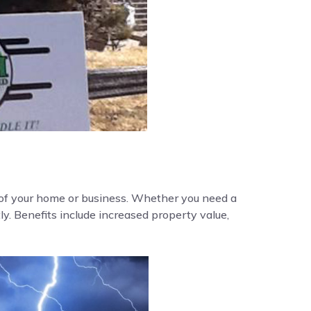
y of your home or business. Whether you need a
ly. Benefits include increased property value,