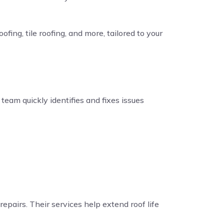
fing, tile roofing, and more, tailored to your
eam quickly identifies and fixes issues
repairs. Their services help extend roof life