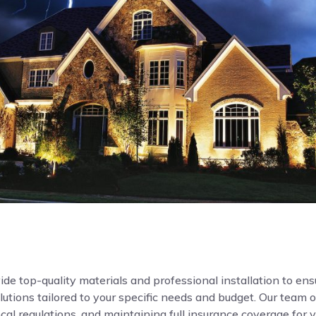
de top-quality materials and professional installation to ensur
ions tailored to your specific needs and budget. Our team o
local regulations, and maintaining full insurance coverage for 