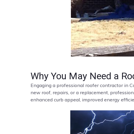
Why You May Need a Roo
Engaging a professional roofer contractor in C
new roof, repairs, or a replacement, profession
enhanced curb appeal, improved energy efficien