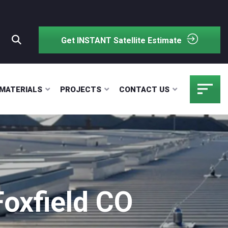
Get INSTANT Satellite Estimate
MATERIALS
PROJECTS
CONTACT US
Foxfield CO