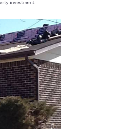
perty investment.