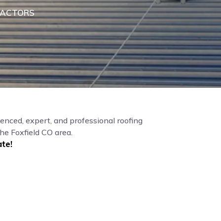
RACTORS
enced, expert, and professional roofing
he Foxfield CO area.
te!