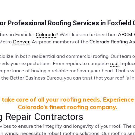
r Professional Roofing Services in Foxfield
tors in Foxfield,
Colorado
? Well, look no further than
ARCM R
 Metro
Denver
. As proud members of the
Colorado Roofing As
ialize in both residential and commercial roofing. Our team o
ceeds your expectations. From repairs to complete
roof
replac
mportance of having a reliable roof over your head. That’s 
the Better Business Bureau, you can trust that your roof is in
take care of all your roofing needs. Experience
Colorado’s finest roofing company.
g Repair Contractors
vices to ensure the integrity and longevity of your roof. Th
gh winds, necessitate robust roofing solutions. Our roofing s