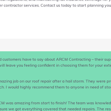
r contractor services. Contact us today to start planning your
d customers have to say about ARCM Contracting – their supe
ill leave you feeling confident in choosing them for your ex
ing job on our roof repair after a hail storm. They were profe
h. I would highly recommend them to anyone in need of sto
CM was amazing from start to finish! The team was knowled
ure we got everything covered that needed repairs. The result