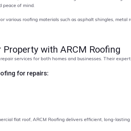
nd peace of mind.
or various roofing materials such as asphalt shingles, metal roo
ur Property with ARCM Roofing
repair services for both homes and businesses. Their expert t
fing for repairs:
rcial flat roof, ARCM Roofing delivers efficient, long-lasting 