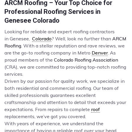
ARCM Roofing – Your Top Choice for
Professional Roofing Services in
Genesee Colorado
Looking for reliable and expert roofing contractors
in Genesee,
Colorado
? Well, look no further than
ARCM
Roofing
. With a stellar reputation and rave reviews, we
are the go-to roofing company in Metro
Denver
. As
proud members of the
Colorado Roofing Association
(CRA), we are committed to providing top-notch roofing
services.
Driven by our passion for quality work, we specialize in
both residential and commercial roofing. Our team of
skilled professionals guarantees excellent
craftsmanship and attention to detail that exceeds your
expectations. From repairs to complete
roof
replacements, we’ve got you covered.
With years of experience, we understand the
importance of having a reliable roof over your head.