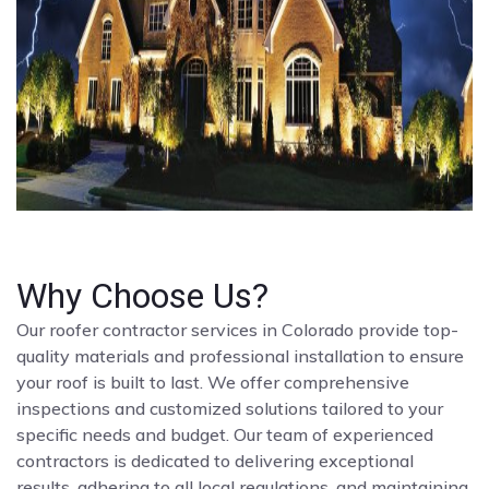
Why Choose Us?
Our roofer contractor services in Colorado provide top-
quality materials and professional installation to ensure
your roof is built to last. We offer comprehensive
inspections and customized solutions tailored to your
specific needs and budget. Our team of experienced
contractors is dedicated to delivering exceptional
results, adhering to all local regulations, and maintaining