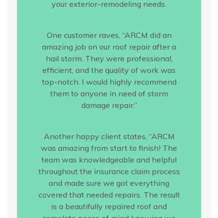
your exterior-remodeling needs.
One customer raves, “ARCM did an
amazing job on our roof repair after a
hail storm. They were professional,
efficient, and the quality of work was
top-notch. I would highly recommend
them to anyone in need of storm
damage repair.”
Another happy client states, “ARCM
was amazing from start to finish! The
team was knowledgeable and helpful
throughout the insurance claim process
and made sure we got everything
covered that needed repairs. The result
is a beautifully repaired roof and
complete peace of mind knowing we