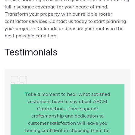
full insurance coverage for your peace of mind.
Transform your property with our reliable roofer
contractor services. Contact us today to start planning
your project in Colorado and ensure your roof is in the
best possible condition.
Testimonials
Take a moment to hear what satisfied
customers have to say about ARCM
Contracting – their superior
craftsmanship and dedication to
customer satisfaction will leave you
feeling confident in choosing them for