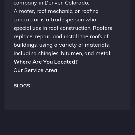
company in
Denver, Colorado.
A
roofer
, roof mechanic, or roofing
contractor is a tradesperson who
specializes in roof construction. Roofers
replace, repair, and install the roofs of
buildings, using a variety of materials,
including shingles, bitumen, and metal.
Where Are You Located?
Our Service Area
BLOGS