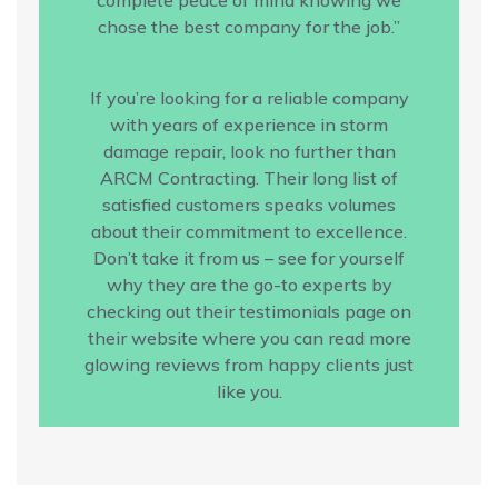
chose the best company for the job.”
If you’re looking for a reliable company
with years of experience in storm
damage repair, look no further than
ARCM Contracting. Their long list of
satisfied customers speaks volumes
about their commitment to excellence.
Don’t take it from us – see for yourself
why they are the go-to experts by
checking out their testimonials page on
their website where you can read more
glowing reviews from happy clients just
like you.