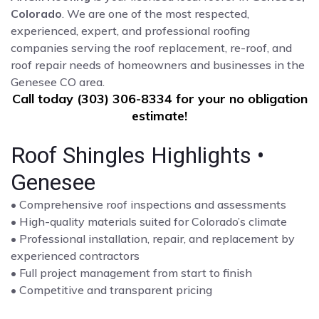
Colorado
. We are one of the most respected,
experienced, expert, and professional roofing
companies serving the roof replacement, re-roof, and
roof repair needs of homeowners and businesses in the
Genesee CO area.
Call today (303) 306-8334 for your no obligation
estimate!
Roof Shingles Highlights •
Genesee
• Comprehensive roof inspections and assessments
• High-quality materials suited for Colorado’s climate
• Professional installation, repair, and replacement by
experienced contractors
• Full project management from start to finish
• Competitive and transparent pricing