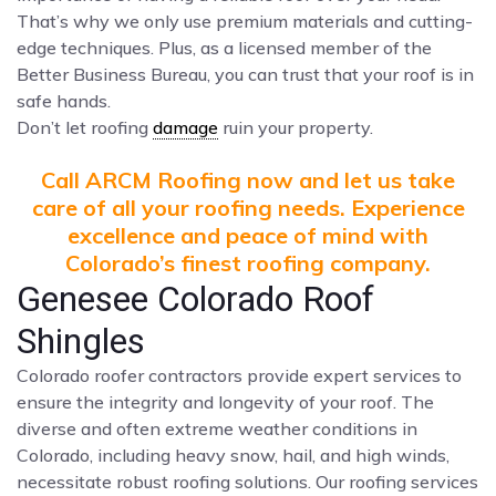
That’s why we only use premium materials and cutting-
edge techniques. Plus, as a licensed member of the
Better Business Bureau, you can trust that your roof is in
safe hands.
Don’t let roofing
damage
ruin your property.
Call ARCM Roofing now and let us take
care of all your roofing needs. Experience
excellence and peace of mind with
Colorado’s finest roofing company.
Genesee Colorado Roof
Shingles
Colorado roofer contractors provide expert services to
ensure the integrity and longevity of your roof. The
diverse and often extreme weather conditions in
Colorado, including heavy snow, hail, and high winds,
necessitate robust roofing solutions. Our roofing services