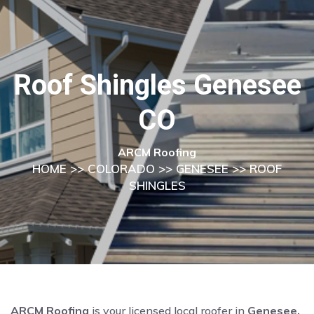
Roof Shingles Genesee
CO
ARCM Roofing
HOME
>>
COLORADO
>>
GENESEE
>> ROOF
SHINGLES
ARCM Roofing
is your licensed local roofer in
Genesee,