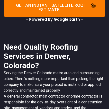
GET AN INSTANT SATELLITE ROOF
ESTIMATE....
- Powered By Google Earth -
Need Quality Roofing
Services in Denver,
Colorado?
Serving the
Denver
Colorado
metro area and surrounding
cities. There’s nothing more important than picking the right
company to make sure your project is installed or applied
correctly and maintained properly.
A
general contractor
, main contractor or prime contractor is
responsible for the day-to-day oversight of a construction
site, management of vendors and trades, and the