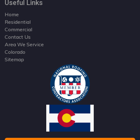
Useful Links
Home
Residential
Commercial
Contact Us
Area We Service
Colorado
Sitemap