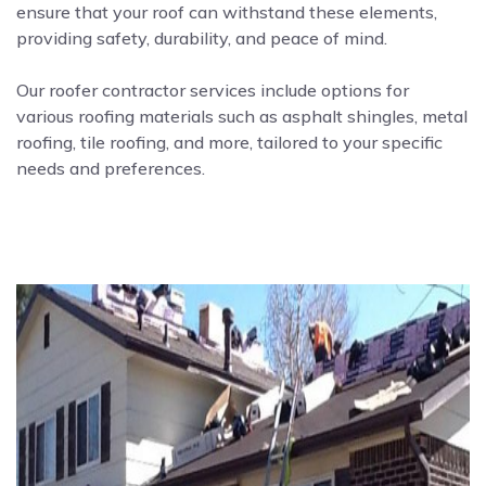
ensure that your roof can withstand these elements,
providing safety, durability, and peace of mind.
Our roofer contractor services include options for
various roofing materials such as asphalt shingles, metal
roofing, tile roofing, and more, tailored to your specific
needs and preferences.