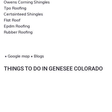
Owens Corning Shingles
Tpo Roofing
Certainteed Shingles
Flat Roof
Epdm Roofing
Rubber Roofing
•
Google map
•
Blogs
THINGS TO DO IN GENESEE COLORADO