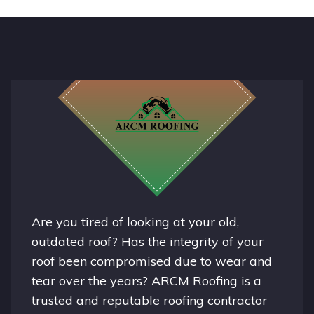
Are you tired of looking at your old,
outdated roof? Has the integrity of your
roof been compromised due to wear and
tear over the years? ARCM Roofing is a
trusted and reputable roofing contractor