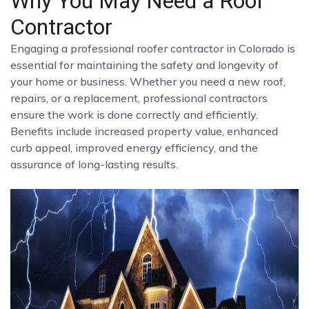
Why You May Need a Roof
Contractor
Engaging a professional roofer contractor in Colorado is
essential for maintaining the safety and longevity of
your home or business. Whether you need a new roof,
repairs, or a replacement, professional contractors
ensure the work is done correctly and efficiently.
Benefits include increased property value, enhanced
curb appeal, improved energy efficiency, and the
assurance of long-lasting results.