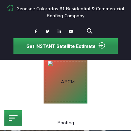
Genesee Colorados #1 Residential & Commerecial
Roofing Company
Get INSTANT Satellite Estimate