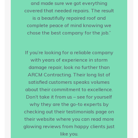
and made sure we got everything
covered that needed repairs. The result
is a beautifully repaired roof and
complete peace of mind knowing we
chose the best company for the job.”
If you’re looking for a reliable company
with years of experience in storm
damage repair, look no further than
ARCM Contracting. Their long list of
satisfied customers speaks volumes
about their commitment to excellence.
Don’t take it from us – see for yourself
why they are the go-to experts by
checking out their testimonials page on
their website where you can read more
glowing reviews from happy clients just
like you.