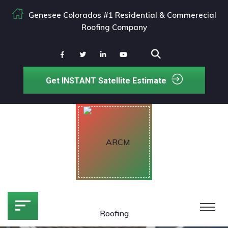
Genesee Colorados #1 Residential & Commerecial
Roofing Company
Get INSTANT Satellite Estimate