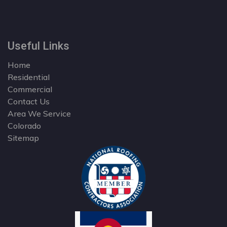
Useful Links
Home
Residential
Commercial
Contact Us
Area We Service
Colorado
Sitemap