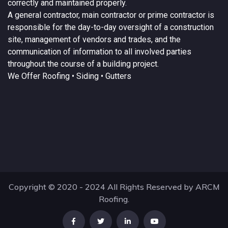
correctly and maintained properly.
A
general contractor
, main contractor or prime contractor is
responsible for the day-to-day oversight of a construction
site, management of vendors and trades, and the
communication of information to all involved parties
throughout the course of a building project.
We Offer
Roofing
• Siding • Gutters
Copyright © 2020 - 2024 All Rights Reserved by ARCM
Roofing.