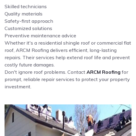
Skilled technicians
Quality materials
Safety-first approach
Customized solutions
Preventive maintenance advice
Whether it's a residential shingle roof or commercial flat
roof, ARCM Roofing delivers efficient, long-lasting
repairs. Their services help extend roof life and prevent
costly future damages.
Don't ignore roof problems. Contact
ARCM Roofing
for
prompt, reliable repair services to protect your property
investment.