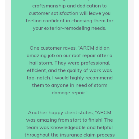
craftsmanship and dedication to
customer satisfaction will leave you
feeling confident in choosing them for
your exterior-remodeling needs.
One customer raves, “ARCM did an
amazing job on our roof repair after a
hail storm. They were professional,
efficient, and the quality of work was
top-notch. I would highly recommend
them to anyone in need of storm
damage repair.”
Another happy client states, “ARCM
was amazing from start to finish! The
team was knowledgeable and helpful
throughout the insurance claim process