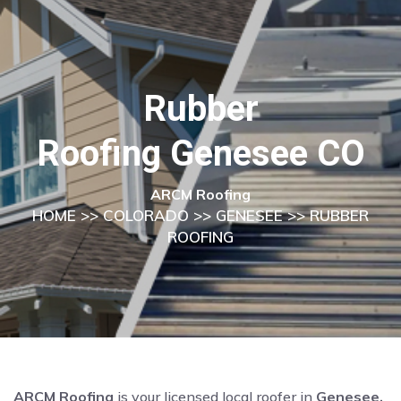
Rubber
Roofing Genesee CO
ARCM Roofing
HOME
>>
COLORADO
>>
GENESEE
>> RUBBER
ROOFING
ARCM Roofing
is your licensed local roofer in
Genesee,