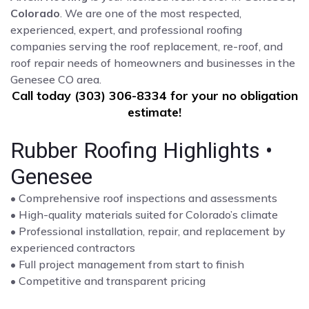
Colorado
. We are one of the most respected,
experienced, expert, and professional roofing
companies serving the roof replacement, re-roof, and
roof repair needs of homeowners and businesses in the
Genesee CO area.
Call today (303) 306-8334 for your no obligation
estimate!
Rubber Roofing Highlights •
Genesee
• Comprehensive roof inspections and assessments
• High-quality materials suited for Colorado’s climate
• Professional installation, repair, and replacement by
experienced contractors
• Full project management from start to finish
• Competitive and transparent pricing