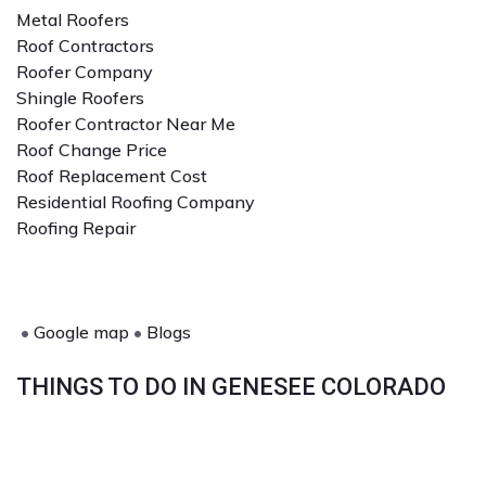
Metal Roofers
Roof Contractors
Roofer Company
Shingle Roofers
Roofer Contractor Near Me
Roof Change Price
Roof Replacement Cost
Residential Roofing Company
Roofing Repair
•
Google map
•
Blogs
THINGS TO DO IN GENESEE COLORADO