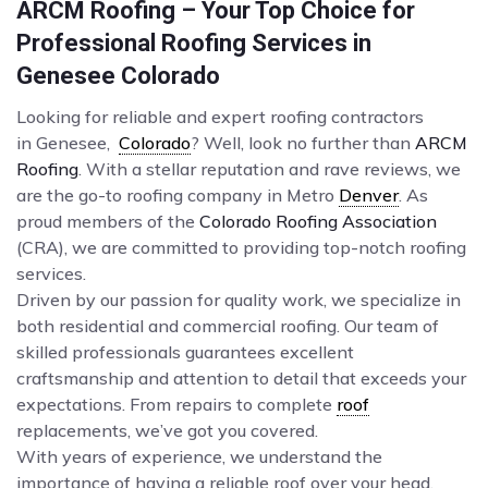
ARCM Roofing – Your Top Choice for
Professional Roofing Services in
Genesee Colorado
Looking for reliable and expert roofing contractors
in Genesee,
Colorado
? Well, look no further than
ARCM
Roofing
. With a stellar reputation and rave reviews, we
are the go-to roofing company in Metro
Denver
. As
proud members of the
Colorado Roofing Association
(CRA), we are committed to providing top-notch roofing
services.
Driven by our passion for quality work, we specialize in
both residential and commercial roofing. Our team of
skilled professionals guarantees excellent
craftsmanship and attention to detail that exceeds your
expectations. From repairs to complete
roof
replacements, we’ve got you covered.
With years of experience, we understand the
importance of having a reliable roof over your head.