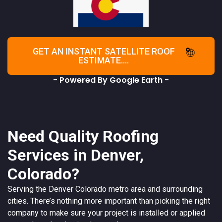
GET AN INSTANT SATELLITE ROOF
ESTIMATE....
- Powered By Google Earth -
Need Quality Roofing
Services in Denver,
Colorado?
Serving the
Denver
Colorado
metro area and surrounding
cities. There’s nothing more important than picking the right
company to make sure your project is installed or applied