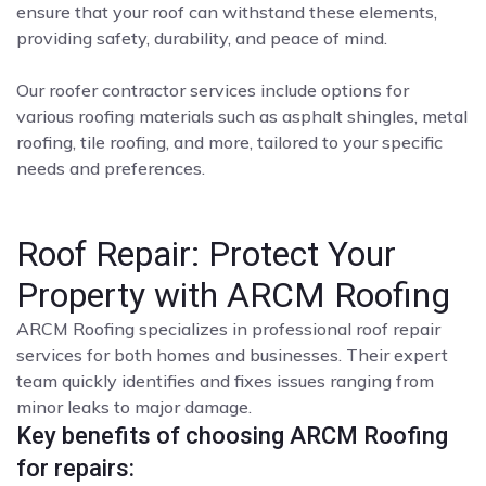
ensure that your roof can withstand these elements,
providing safety, durability, and peace of mind.
Our roofer contractor services include options for
various roofing materials such as asphalt shingles, metal
roofing, tile roofing, and more, tailored to your specific
needs and preferences.
Roof Repair: Protect Your
Property with ARCM Roofing
ARCM Roofing specializes in professional roof repair
services for both homes and businesses. Their expert
team quickly identifies and fixes issues ranging from
minor leaks to major damage.
Key benefits of choosing ARCM Roofing
for repairs: