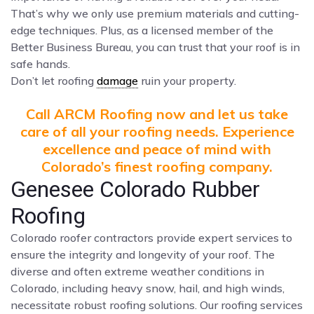
That’s why we only use premium materials and cutting-
edge techniques. Plus, as a licensed member of the
Better Business Bureau, you can trust that your roof is in
safe hands.
Don’t let roofing
damage
ruin your property.
Call ARCM Roofing now and let us take
care of all your roofing needs. Experience
excellence and peace of mind with
Colorado’s finest roofing company.
Genesee Colorado Rubber
Roofing
Colorado roofer contractors provide expert services to
ensure the integrity and longevity of your roof. The
diverse and often extreme weather conditions in
Colorado, including heavy snow, hail, and high winds,
necessitate robust roofing solutions. Our roofing services