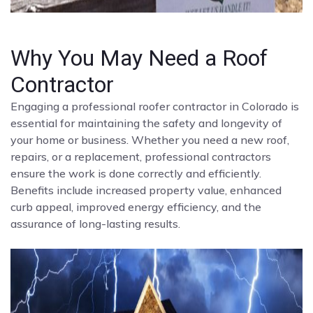
Why You May Need a Roof
Contractor
Engaging a professional roofer contractor in Colorado is
essential for maintaining the safety and longevity of
your home or business. Whether you need a new roof,
repairs, or a replacement, professional contractors
ensure the work is done correctly and efficiently.
Benefits include increased property value, enhanced
curb appeal, improved energy efficiency, and the
assurance of long-lasting results.