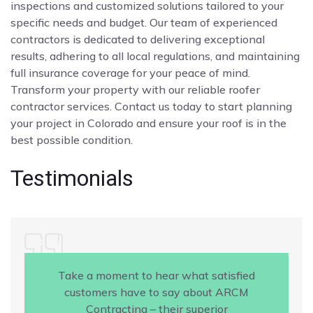
inspections and customized solutions tailored to your
specific needs and budget. Our team of experienced
contractors is dedicated to delivering exceptional
results, adhering to all local regulations, and maintaining
full insurance coverage for your peace of mind.
Transform your property with our reliable roofer
contractor services. Contact us today to start planning
your project in Colorado and ensure your roof is in the
best possible condition.
Testimonials
Take a moment to hear what satisfied
customers have to say about ARCM
Contracting – their superior