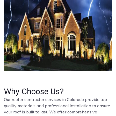
Why Choose Us?
Our roofer contractor services in Colorado provide top-
quality materials and professional installation to ensure
your roof is built to last. We offer comprehensive