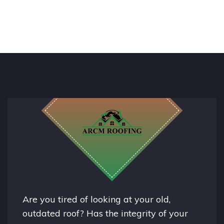
Are you tired of looking at your old,
outdated roof? Has the integrity of your