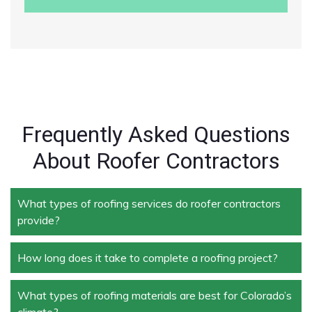
Frequently Asked Questions
About Roofer Contractors
What types of roofing services do roofer contractors
provide?
How long does it take to complete a roofing project?
Roofer contractors handle a wide range of services,
including new roof installation, roof repair, roof
replacement, storm damage repair, and routine
What types of roofing materials are best for Colorado’s
The duration depends on the size and complexity of
maintenance.
climate?
the project. Typically, roof repairs can take a few