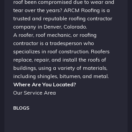
roof been compromised due to wear and
tear over the years? ARCM Roofing is a
trusted and reputable roofing contractor
company in
Denver, Colorado.
A
roofer
, roof mechanic, or roofing
contractor is a tradesperson who
specializes in roof construction. Roofers
replace, repair, and install the roofs of
buildings, using a variety of materials,
including shingles, bitumen, and metal.
Where Are You Located?
Our Service Area
BLOGS