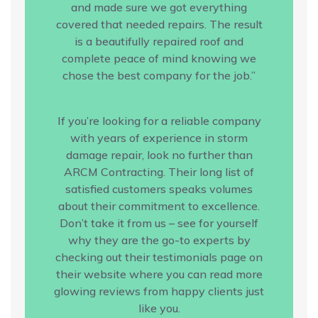
and made sure we got everything
covered that needed repairs. The result
is a beautifully repaired roof and
complete peace of mind knowing we
chose the best company for the job.”
If you’re looking for a reliable company
with years of experience in storm
damage repair, look no further than
ARCM Contracting. Their long list of
satisfied customers speaks volumes
about their commitment to excellence.
Don’t take it from us – see for yourself
why they are the go-to experts by
checking out their testimonials page on
their website where you can read more
glowing reviews from happy clients just
like you.