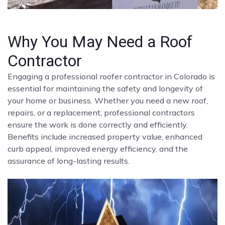
Why You May Need a Roof
Contractor
Engaging a professional roofer contractor in Colorado is
essential for maintaining the safety and longevity of
your home or business. Whether you need a new roof,
repairs, or a replacement, professional contractors
ensure the work is done correctly and efficiently.
Benefits include increased property value, enhanced
curb appeal, improved energy efficiency, and the
assurance of long-lasting results.