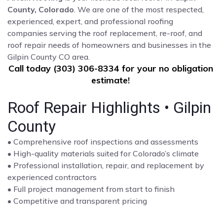
County, Colorado
. We are one of the most respected,
experienced, expert, and professional roofing
companies serving the roof replacement, re-roof, and
roof repair needs of homeowners and businesses in the
Gilpin County CO area.
Call today (303) 306-8334 for your no obligation
estimate!
Roof Repair Highlights • Gilpin
County
• Comprehensive roof inspections and assessments
• High-quality materials suited for Colorado’s climate
• Professional installation, repair, and replacement by
experienced contractors
• Full project management from start to finish
• Competitive and transparent pricing