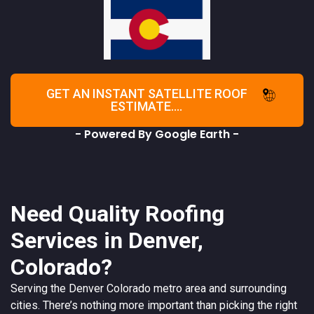
GET AN INSTANT SATELLITE ROOF
ESTIMATE....
- Powered By Google Earth -
Need Quality Roofing
Services in Denver,
Colorado?
Serving the
Denver
Colorado
metro area and surrounding
cities. There’s nothing more important than picking the right