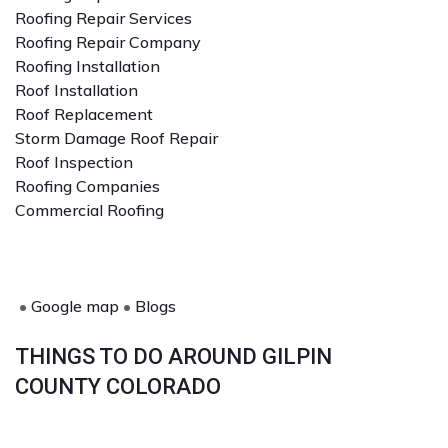
Roofing Repair Services
Roofing Repair Company
Roofing Installation
Roof Installation
Roof Replacement
Storm Damage Roof Repair
Roof Inspection
Roofing Companies
Commercial Roofing
•
Google map
•
Blogs
THINGS TO DO AROUND GILPIN
COUNTY COLORADO