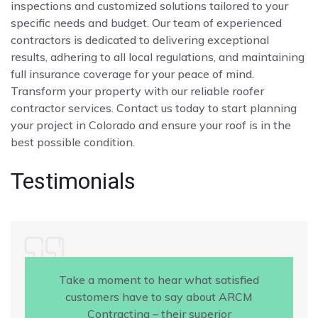
inspections and customized solutions tailored to your
specific needs and budget. Our team of experienced
contractors is dedicated to delivering exceptional
results, adhering to all local regulations, and maintaining
full insurance coverage for your peace of mind.
Transform your property with our reliable roofer
contractor services. Contact us today to start planning
your project in Colorado and ensure your roof is in the
best possible condition.
Testimonials
Take a moment to hear what satisfied
customers have to say about ARCM
Contracting – their superior