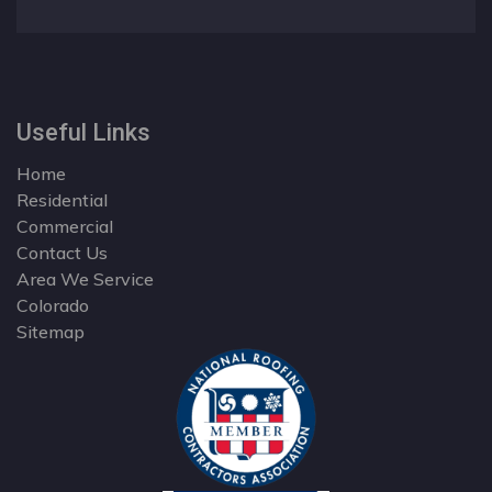
Useful Links
Home
Residential
Commercial
Contact Us
Area We Service
Colorado
Sitemap