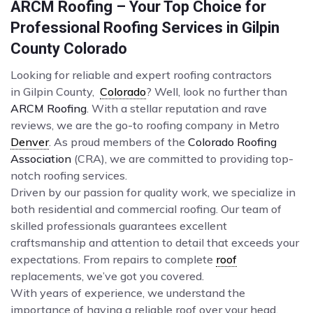
ARCM Roofing – Your Top Choice for
Professional Roofing Services in Gilpin
County Colorado
Looking for reliable and expert roofing contractors
in Gilpin County,
Colorado
? Well, look no further than
ARCM Roofing
. With a stellar reputation and rave
reviews, we are the go-to roofing company in Metro
Denver
. As proud members of the
Colorado Roofing
Association
(CRA), we are committed to providing top-
notch roofing services.
Driven by our passion for quality work, we specialize in
both residential and commercial roofing. Our team of
skilled professionals guarantees excellent
craftsmanship and attention to detail that exceeds your
expectations. From repairs to complete
roof
replacements, we’ve got you covered.
With years of experience, we understand the
importance of having a reliable roof over your head.