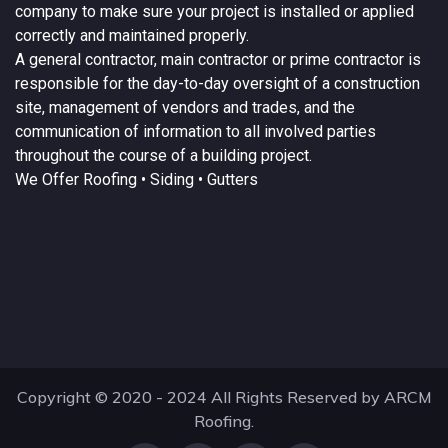
company to make sure your project is installed or applied
correctly and maintained properly.
A
general contractor
, main contractor or prime contractor is
responsible for the day-to-day oversight of a construction
site, management of vendors and trades, and the
communication of information to all involved parties
throughout the course of a building project.
We Offer
Roofing
• Siding • Gutters
Copyright © 2020 - 2024 All Rights Reserved by ARCM
Roofing.