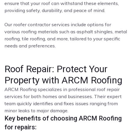
ensure that your roof can withstand these elements,
providing safety, durability, and peace of mind.
Our roofer contractor services include options for
various roofing materials such as asphalt shingles, metal
roofing, tile roofing, and more, tailored to your specific
needs and preferences.
Roof Repair: Protect Your
Property with ARCM Roofing
ARCM Roofing specializes in professional roof repair
services for both homes and businesses. Their expert
team quickly identifies and fixes issues ranging from
minor leaks to major damage.
Key benefits of choosing ARCM Roofing
for repairs: