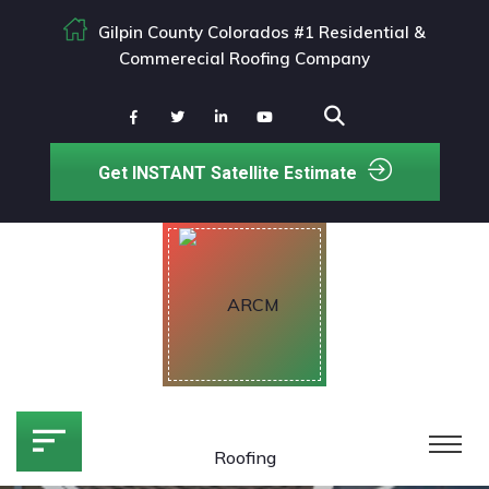
Gilpin County Colorados #1 Residential &
Commerecial Roofing Company
Get INSTANT Satellite Estimate