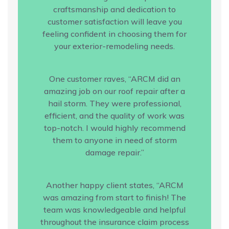
craftsmanship and dedication to
customer satisfaction will leave you
feeling confident in choosing them for
your exterior-remodeling needs.
One customer raves, “ARCM did an
amazing job on our roof repair after a
hail storm. They were professional,
efficient, and the quality of work was
top-notch. I would highly recommend
them to anyone in need of storm
damage repair.”
Another happy client states, “ARCM
was amazing from start to finish! The
team was knowledgeable and helpful
throughout the insurance claim process