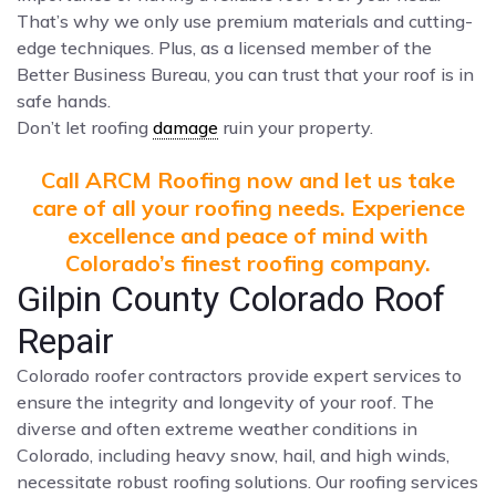
That’s why we only use premium materials and cutting-
edge techniques. Plus, as a licensed member of the
Better Business Bureau, you can trust that your roof is in
safe hands.
Don’t let roofing
damage
ruin your property.
Call ARCM Roofing now and let us take
care of all your roofing needs. Experience
excellence and peace of mind with
Colorado’s finest roofing company.
Gilpin County Colorado Roof
Repair
Colorado roofer contractors provide expert services to
ensure the integrity and longevity of your roof. The
diverse and often extreme weather conditions in
Colorado, including heavy snow, hail, and high winds,
necessitate robust roofing solutions. Our roofing services