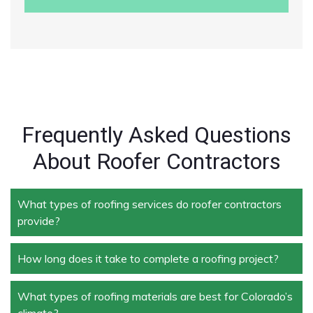
Frequently Asked Questions
About Roofer Contractors
What types of roofing services do roofer contractors
provide?
How long does it take to complete a roofing project?
Roofer contractors handle a wide range of services,
including new roof installation, roof repair, roof
replacement, storm damage repair, and routine
What types of roofing materials are best for Colorado’s
The duration depends on the size and complexity of
maintenance.
climate?
the project. Typically, roof repairs can take a few