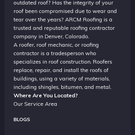
outdated roof? Has the integrity of your
roof been compromised due to wear and
tear over the years? ARCM Roofing is a
trusted and reputable roofing contractor
company in
Denver, Colorado.
A
roofer
, roof mechanic, or roofing
contractor is a tradesperson who
specializes in roof construction. Roofers
replace, repair, and install the roofs of
buildings, using a variety of materials,
including shingles, bitumen, and metal.
Where Are You Located?
Our Service Area
BLOGS