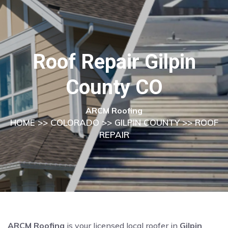
Roof Repair Gilpin
County CO
ARCM Roofing
HOME
>>
COLORADO
>>
GILPIN COUNTY
>> ROOF
REPAIR
ARCM Roofing
is your licensed local roofer in
Gilpin