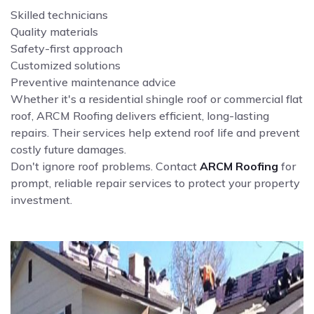
Skilled technicians
Quality materials
Safety-first approach
Customized solutions
Preventive maintenance advice
Whether it's a residential shingle roof or commercial flat
roof, ARCM Roofing delivers efficient, long-lasting
repairs. Their services help extend roof life and prevent
costly future damages.
Don't ignore roof problems. Contact
ARCM Roofing
for
prompt, reliable repair services to protect your property
investment.