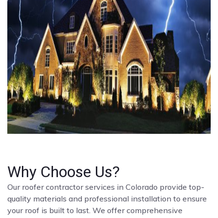
Why Choose Us?
Our roofer contractor services in Colorado provide top-
quality materials and professional installation to ensure
your roof is built to last. We offer comprehensive