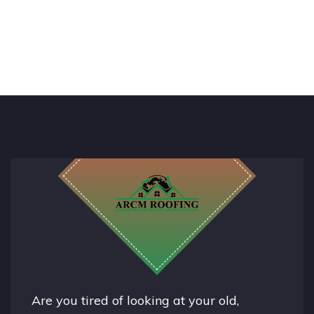
Are you tired of looking at your old,