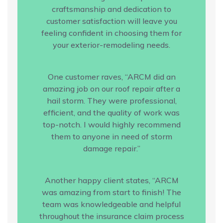
craftsmanship and dedication to
customer satisfaction will leave you
feeling confident in choosing them for
your exterior-remodeling needs.
One customer raves, “ARCM did an
amazing job on our roof repair after a
hail storm. They were professional,
efficient, and the quality of work was
top-notch. I would highly recommend
them to anyone in need of storm
damage repair.”
Another happy client states, “ARCM
was amazing from start to finish! The
team was knowledgeable and helpful
throughout the insurance claim process