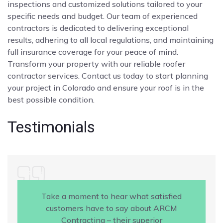
inspections and customized solutions tailored to your
specific needs and budget. Our team of experienced
contractors is dedicated to delivering exceptional
results, adhering to all local regulations, and maintaining
full insurance coverage for your peace of mind.
Transform your property with our reliable roofer
contractor services. Contact us today to start planning
your project in Colorado and ensure your roof is in the
best possible condition.
Testimonials
Take a moment to hear what satisfied
customers have to say about ARCM
Contracting – their superior