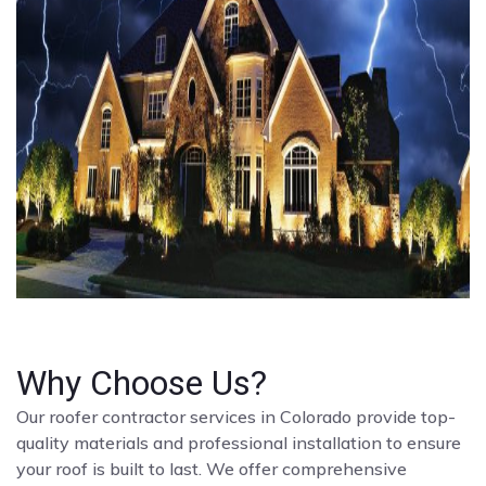
Why Choose Us?
Our roofer contractor services in Colorado provide top-
quality materials and professional installation to ensure
your roof is built to last. We offer comprehensive