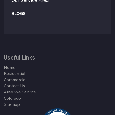
Our Service Area
BLOGS
Useful Links
Home
Residential
Commercial
Contact Us
Area We Service
Colorado
Sitemap