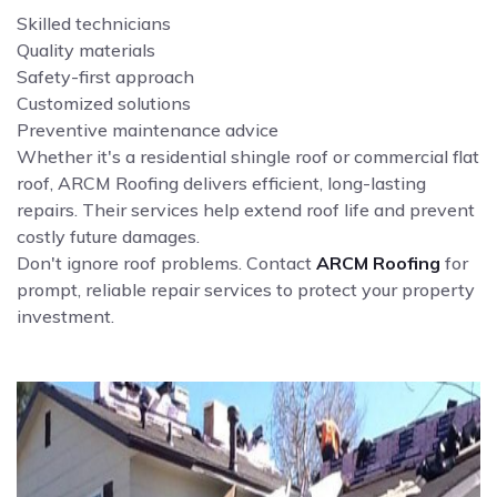
Skilled technicians
Quality materials
Safety-first approach
Customized solutions
Preventive maintenance advice
Whether it's a residential shingle roof or commercial flat
roof, ARCM Roofing delivers efficient, long-lasting
repairs. Their services help extend roof life and prevent
costly future damages.
Don't ignore roof problems. Contact
ARCM Roofing
for
prompt, reliable repair services to protect your property
investment.