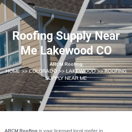
Roofing Supply Near
Me Lakewood CO
ARCM Roofing
HOME
>>
COLORADO
>>
LAKEWOOD
>> ROOFING
SUPPLY NEAR ME
ARCM Roofing
is your licensed local roofer in