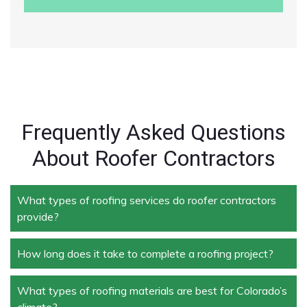
Frequently Asked Questions
About Roofer Contractors
What types of roofing services do roofer contractors
provide?
How long does it take to complete a roofing project?
Roofer contractors handle a wide range of services,
including new roof installation, roof repair, roof
replacement, storm damage repair, and routine
What types of roofing materials are best for Colorado’s
The duration depends on the size and complexity of
maintenance.
climate?
the project. Typically, roof repairs can take a few