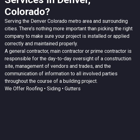
Colorado?
Serving the
Denver
Colorado
metro area and surrounding
cities. There’s nothing more important than picking the right
company to make sure your project is installed or applied
correctly and maintained properly.
A
general contractor
, main contractor or prime contractor is
responsible for the day-to-day oversight of a construction
site, management of vendors and trades, and the
communication of information to all involved parties
throughout the course of a building project.
We Offer
Roofing
• Siding • Gutters