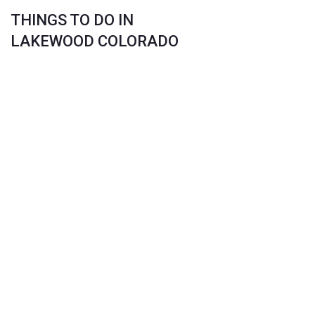
THINGS TO DO IN
LAKEWOOD COLORADO