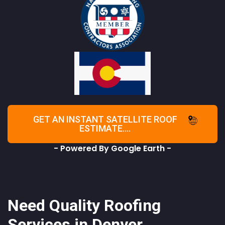
GET AN INSTANT SATELLITE ROOF
ESTIMATE....
- Powered By Google Earth -
Need Quality Roofing
Services in Denver,