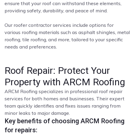
ensure that your roof can withstand these elements,
providing safety, durability, and peace of mind.
Our roofer contractor services include options for
various roofing materials such as asphalt shingles, metal
roofing, tile roofing, and more, tailored to your specific
needs and preferences.
Roof Repair: Protect Your
Property with ARCM Roofing
ARCM Roofing specializes in professional roof repair
services for both homes and businesses. Their expert
team quickly identifies and fixes issues ranging from
minor leaks to major damage.
Key benefits of choosing ARCM Roofing
for repairs: