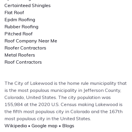
Certainteed Shingles
Flat Roof
Epdm Roofing
Rubber Roofing
Pitched Roof
Roof Company Near Me
Roofer Contractors
Metal Roofers
Roof Contractors
The City of Lakewood is the home rule municipality that
is the most populous municipality in Jefferson County,
Colorado, United States. The city population was
155,984 at the 2020 U.S. Census making Lakewood is
the fifth most populous city in Colorado and the 167th
most populous city in the United States.
Wikipedia
•
Google map
•
Blogs