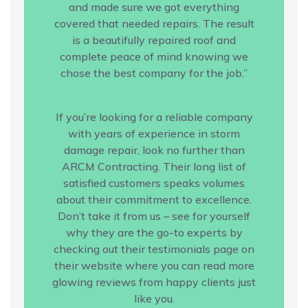
and made sure we got everything
covered that needed repairs. The result
is a beautifully repaired roof and
complete peace of mind knowing we
chose the best company for the job.”
If you’re looking for a reliable company
with years of experience in storm
damage repair, look no further than
ARCM Contracting. Their long list of
satisfied customers speaks volumes
about their commitment to excellence.
Don’t take it from us – see for yourself
why they are the go-to experts by
checking out their testimonials page on
their website where you can read more
glowing reviews from happy clients just
like you.