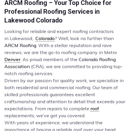
ARCM Roofing – Your Top Choice for
Professional Roofing Services in
Lakewood Colorado
Looking for reliable and expert roofing contractors
in Lakewood,
Colorado
? Well, look no further than
ARCM Roofing
. With a stellar reputation and rave
reviews, we are the go-to roofing company in Metro
Denver
. As proud members of the
Colorado Roofing
Association
(CRA), we are committed to providing top-
notch roofing services.
Driven by our passion for quality work, we specialize in
both residential and commercial roofing. Our team of
skilled professionals guarantees excellent
craftsmanship and attention to detail that exceeds your
expectations. From repairs to complete
roof
replacements, we’ve got you covered.
With years of experience, we understand the
importance of having a reliable roof over your head.