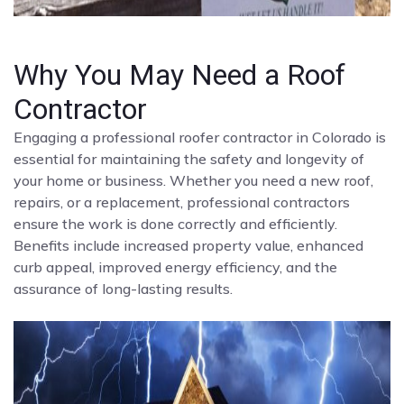
Why You May Need a Roof
Contractor
Engaging a professional roofer contractor in Colorado is
essential for maintaining the safety and longevity of
your home or business. Whether you need a new roof,
repairs, or a replacement, professional contractors
ensure the work is done correctly and efficiently.
Benefits include increased property value, enhanced
curb appeal, improved energy efficiency, and the
assurance of long-lasting results.