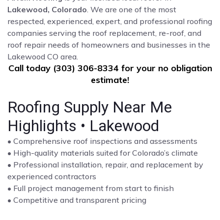
Lakewood, Colorado
. We are one of the most
respected, experienced, expert, and professional roofing
companies serving the roof replacement, re-roof, and
roof repair needs of homeowners and businesses in the
Lakewood CO area.
Call today (303) 306-8334 for your no obligation
estimate!
Roofing Supply Near Me
Highlights • Lakewood
• Comprehensive roof inspections and assessments
• High-quality materials suited for Colorado’s climate
• Professional installation, repair, and replacement by
experienced contractors
• Full project management from start to finish
• Competitive and transparent pricing