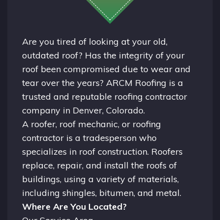
Are you tired of looking at your old,
outdated roof? Has the integrity of your
roof been compromised due to wear and
tear over the years? ARCM Roofing is a
trusted and reputable roofing contractor
company in
Denver, Colorado.
A
roofer
, roof mechanic, or roofing
contractor is a tradesperson who
specializes in roof construction. Roofers
replace, repair, and install the roofs of
buildings, using a variety of materials,
including shingles, bitumen, and metal.
Where Are You Located?