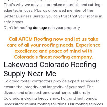
That’s why we only use premium materials and cutting-
edge techniques. Plus, as a licensed member of the
Better Business Bureau, you can trust that your roof is in
safe hands.
Don’t let roofing
damage
ruin your property.
Call ARCM Roofing now and let us take
care of all your roofing needs. Experience
excellence and peace of mind with
Colorado’s finest roofing company.
Lakewood Colorado Roofing
Supply Near Me
Colorado roofer contractors provide expert services to
ensure the integrity and longevity of your roof. The
diverse and often extreme weather conditions in
Colorado, including heavy snow, hail, and high winds,
necessitate robust roofing solutions. Our roofing services