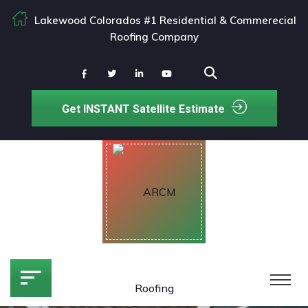
Lakewood Colorados #1 Residential & Commerecial
Roofing Company
Get INSTANT Satellite Estimate