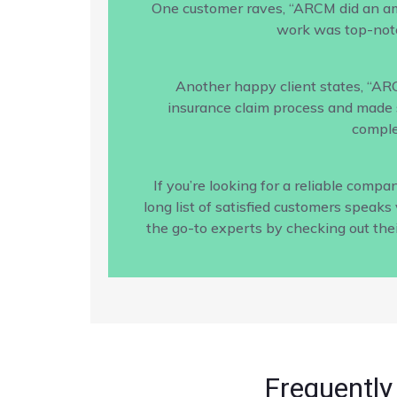
One customer raves, “ARCM did an amaz
work was top-notc
Another happy client states, “AR
insurance claim process and made s
comple
If you’re looking for a reliable com
long list of satisfied customers speak
the go-to experts by checking out the
Frequently