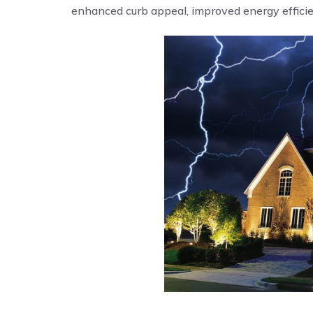
enhanced curb appeal, improved energy efficien