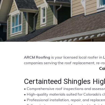
H
ARCM Roofing
is your licensed local roofer in
companies serving the roof replacement, re-ro
Ca
Certainteed Shingles Hig
• Comprehensive roof inspections and asses
• High-quality materials suited for Colorado’s c
• Professional installation, repair, and repla