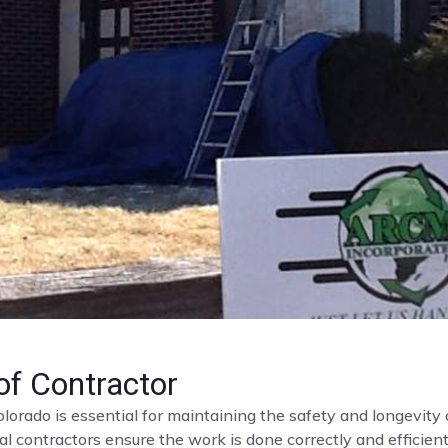
f Contractor
olorado is essential for maintaining the safety and longevit
al contractors ensure the work is done correctly and efficient