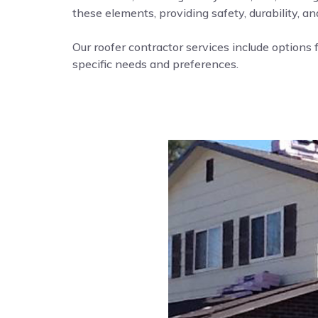
these elements, providing safety, durability, a
Our roofer contractor services include options f
specific needs and preferences.