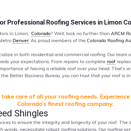
r Professional Roofing Services in Limon C
ctors in Limon,
Colorado
? Well, look no further than
ARCM Ro
 Metro
Denver
. As proud members of the
Colorado Roofing As
ialize in both residential and commercial roofing. Our team o
ceeds your expectations. From repairs to complete
roof
replac
mportance of having a reliable roof over your head. That’s 
the Better Business Bureau, you can trust that your roof is in
take care of all your roofing needs. Experience
Colorado’s finest roofing company.
eed Shingles
vices to ensure the integrity and longevity of your roof. Th
gh winds, necessitate robust roofing solutions. Our roofing s