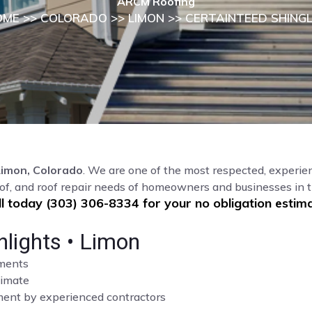
ARCM Roofing
OME
>>
COLORADO
>>
LIMON
>> CERTAINTEED SHING
Limon, Colorado
. We are one of the most respected, experien
of, and roof repair needs of homeowners and businesses in 
ll today (303) 306-8334 for your no obligation estima
hlights • Limon
sments
limate
cement by experienced contractors