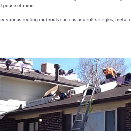
nd peace of mind.
or various roofing materials such as asphalt shingles, metal roo