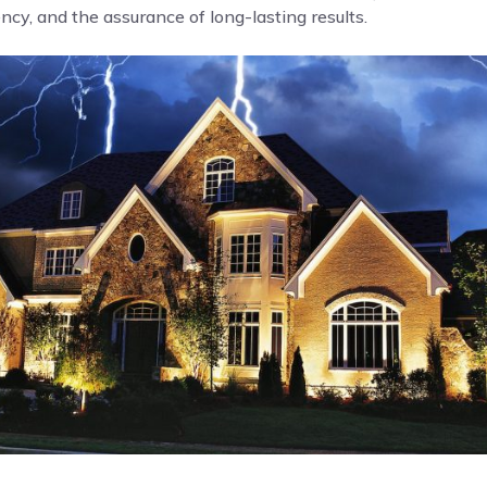
cy, and the assurance of long-lasting results.