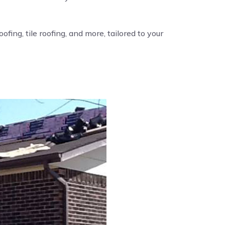
fing, tile roofing, and more, tailored to your