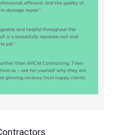
ssional, efficient, and the quality of
rm damage repair.”
geable and helpful throughout the
 is a beautifully repaired roof and
e job.”
 further than ARCM Contracting. Their
from us – see for yourself why they are
ore glowing reviews from happy clients
Contractors