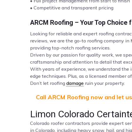
• Full project management from start to finish
• Competitive and transparent pricing
ARCM Roofing – Your Top Choice fo
Looking for reliable and expert roofing contra
reviews, we are the go-to roofing company in
providing top-notch roofing services.
Driven by our passion for quality work, we spec
craftsmanship and attention to detail that ex
With years of experience, we understand the i
edge techniques. Plus, as a licensed member of 
Don’t let roofing
damage
ruin your property.
Call ARCM Roofing now and let us 
Limon Colorado Certaint
Colorado roofer contractors provide expert ser
in Colorado, including heavy snow, hail, and hi