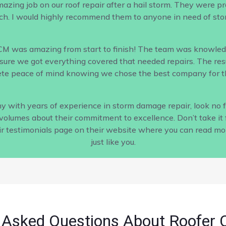
ing job on our roof repair after a hail storm. They were profe
h. I would highly recommend them to anyone in need of sto
CM was amazing from start to finish! The team was knowled
ure we got everything covered that needed repairs. The result
te peace of mind knowing we chose the best company for th
pany with years of experience in storm damage repair, look no
s volumes about their commitment to excellence. Don’t take it 
ir testimonials page on their website where you can read m
just like you.
 Asked Questions About Roofer 