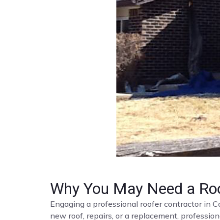
Why You May Need a Roo
Engaging a professional roofer contractor in C
new roof, repairs, or a replacement, profession