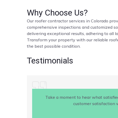
Why Choose Us?
Our roofer contractor services in Colorado provi
comprehensive inspections and customized solut
delivering exceptional results, adhering to all 
Transform your property with our reliable roofe
the best possible condition.
Testimonials
Take a moment to hear what satisfie
customer satisfaction w