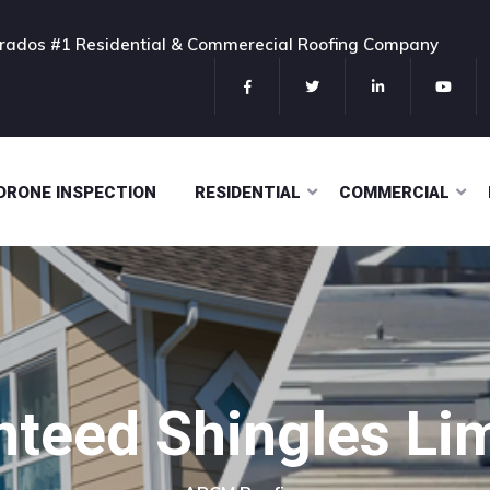
rados #1 Residential & Commerecial Roofing Company
DRONE INSPECTION
RESIDENTIAL
COMMERCIAL
nteed Shingles L