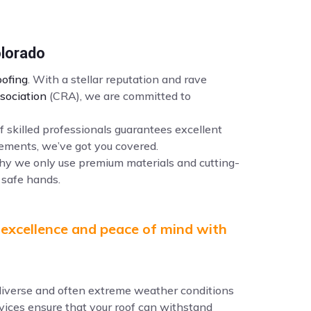
olorado
ofing
. With a stellar reputation and rave
sociation
(CRA), we are committed to
f skilled professionals guarantees excellent
ements, we’ve got you covered.
why we only use premium materials and cutting-
 safe hands.
 excellence and peace of mind with
e diverse and often extreme weather conditions
ervices ensure that your roof can withstand