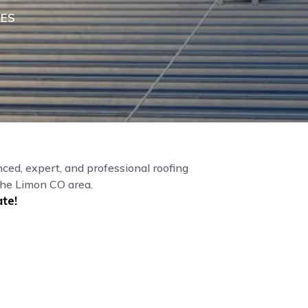
LES
ced, expert, and professional roofing
the Limon CO area.
te!