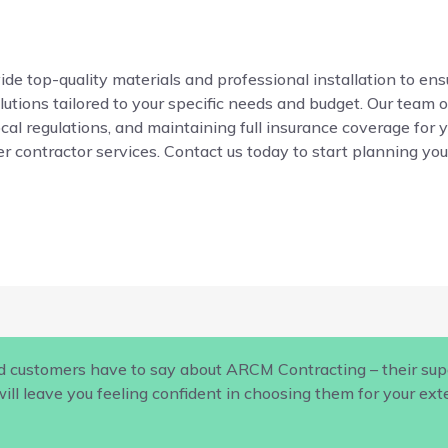
de top-quality materials and professional installation to ensur
ions tailored to your specific needs and budget. Our team o
local regulations, and maintaining full insurance coverage for 
r contractor services. Contact us today to start planning your
d customers have to say about ARCM Contracting – their supe
ill leave you feeling confident in choosing them for your ex