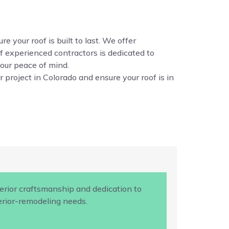
e your roof is built to last. We offer
f experienced contractors is dedicated to
your peace of mind.
 project in Colorado and ensure your roof is in
rior craftsmanship and dedication to
terior-remodeling needs.