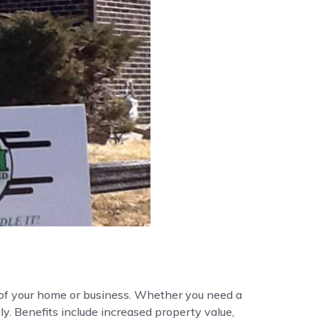
y of your home or business. Whether you need a
ly. Benefits include increased property value,