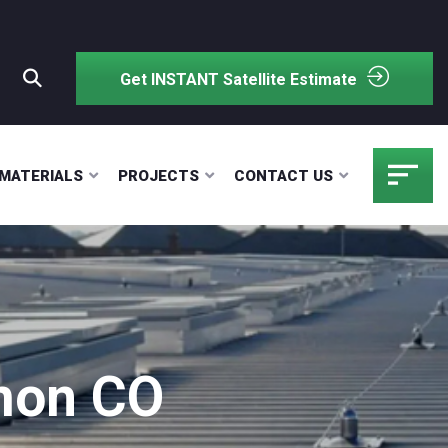
Get INSTANT Satellite Estimate
MATERIALS
PROJECTS
CONTACT US
imon CO