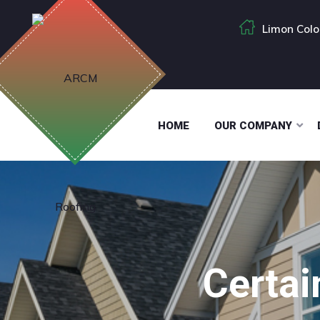
Limon Colo
HOME
OUR COMPANY
Certai